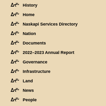
ᐃᔪᒡ
History
ᐃᔪᒡ
Home
ᐃᔪᒡ
Naskapi Services Directory
ᐃᔪᒡ
Nation
ᐃᔪᒡ
Documents
ᐃᔪᒡ
2022–2023 Annual Report
ᐃᔪᒡ
Governance
ᐃᔪᒡ
Infrastructure
ᐃᔪᒡ
Land
ᐃᔪᒡ
News
ᐃᔪᒡ
People