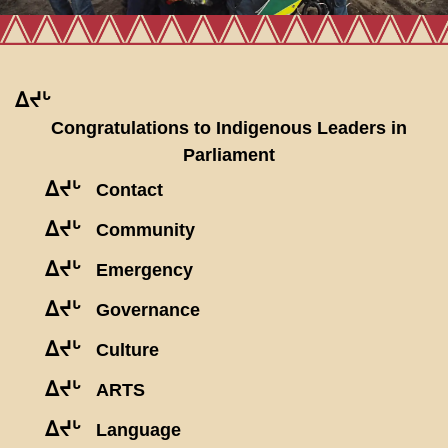
ᐃᔪᒡ
Congratulations to Indigenous Leaders in
Parliament
ᐃᔪᒡ
Contact
ᐃᔪᒡ
Community
ᐃᔪᒡ
Emergency
ᐃᔪᒡ
Governance
ᐃᔪᒡ
Culture
ᐃᔪᒡ
ARTS
ᐃᔪᒡ
Language