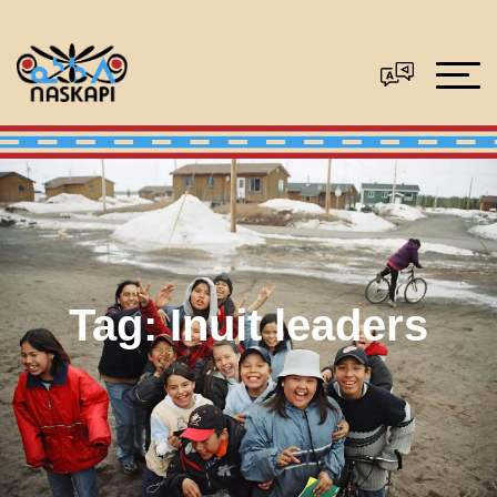
Tag:
Inuit leaders