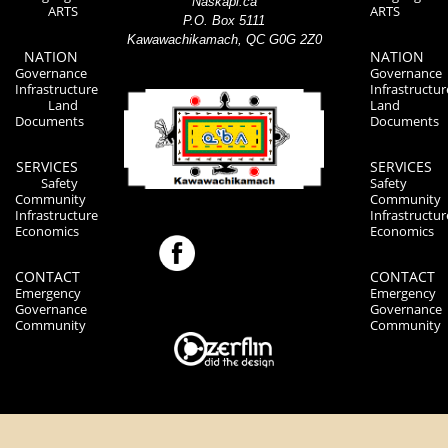
Naskapi.ca
ARTS
ARTS
P.O. Box 5111
Kawawachikamach, QC G0G 2Z0
NATION
NATION
Governance
Governance
Infrastructure
Infrastructur
Land
Land
Documents
Documents
SERVICES
SERVICES
Safety
Safety
Community
Community
Infrastructure
Infrastructur
Economics
Economics
CONTACT
CONTACT
Emergency
Emergency
Governance
Governance
Community
Community