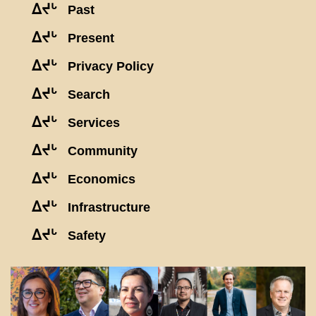
ᐃᔪᒡ
Past
ᐃᔪᒡ
Present
ᐃᔪᒡ
Privacy Policy
ᐃᔪᒡ
Search
ᐃᔪᒡ
Services
ᐃᔪᒡ
Community
ᐃᔪᒡ
Economics
ᐃᔪᒡ
Infrastructure
ᐃᔪᒡ
Safety