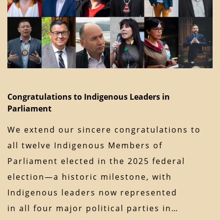
Congratulations to Indigenous Leaders in
Parliament
We extend our sincere congratulations to
all twelve Indigenous Members of
Parliament elected in the 2025 federal
election—a historic milestone, with
Indigenous leaders now represented
in all four major political parties in…