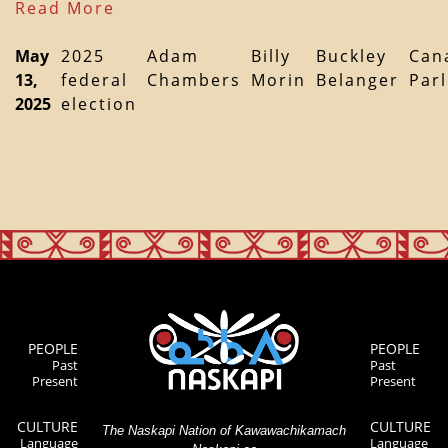
Read More
May
2025
Adam
Billy
Buckley
Can
13,
federal
Chambers
Morin
Belanger
Par
2025
election
PEOPLE
PEOPLE
Past
Past
Present
Present
CULTURE
CULTURE
The Naskapi Nation of Kawawachikamach
Language
Language