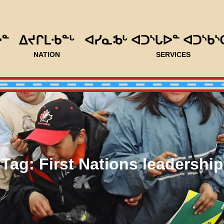
ᐅᓐ
ᐃᔪᒋᒪᐧᑲᓐᒡ
ᐊᓯᓇᒂᒡ ᐊᑐᔅᒐᐅᓐ ᐊᑐᔅᑲᔅ
NATION
SERVICES
Tag:
First Nations leadership