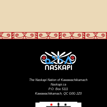
The Naskapi Nation of Kawawachikamach
Naskapi.ca
P.O. Box 5111
Kawawachikamach, QC G0G 2Z0