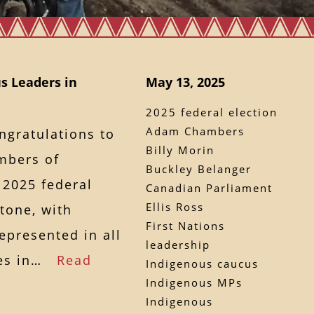
s Leaders in
May 13, 2025
2025 federal election
Adam Chambers
ngratulations to
Billy Morin
mbers of
Buckley Belanger
 2025 federal
Canadian Parliament
Ellis Ross
tone, with
First Nations
epresented in all
leadership
ties in…
Read
Indigenous caucus
Indigenous MPs
Indigenous