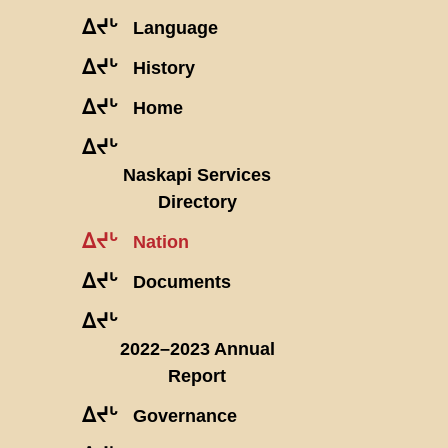
ᐃᔪᒡ
Language
ᐃᔪᒡ
History
ᐃᔪᒡ
Home
ᐃᔪᒡ
Naskapi Services
Directory
ᐃᔪᒡ
Nation
ᐃᔪᒡ
Documents
ᐃᔪᒡ
2022–2023 Annual
Report
ᐃᔪᒡ
Governance