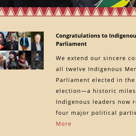
Congratulations to Indigenou
Parliament
We extend our sincere co
all twelve Indigenous Me
Parliament elected in the
election—a historic miles
Indigenous leaders now r
four major political par
More