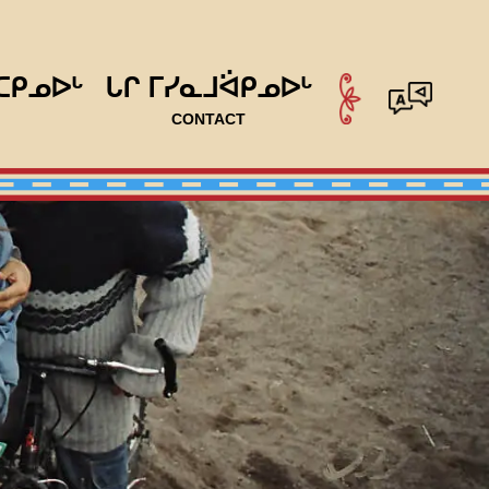
ᑕᑭᓄᐅᒡ
ᒐᒋ ᒥᓯᓇᒧᐛᑭᓄᐅᒡ
CONTACT