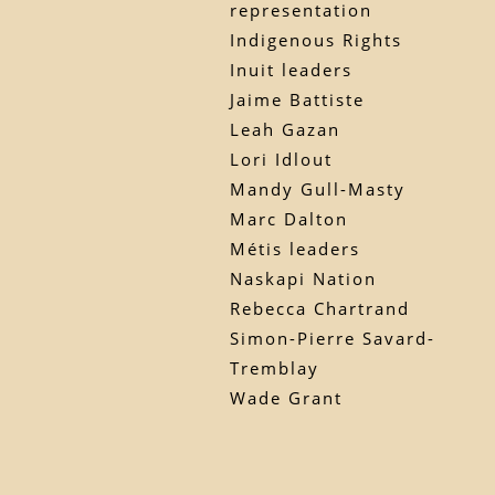
representation
Indigenous Rights
Inuit leaders
Jaime Battiste
Leah Gazan
Lori Idlout
Mandy Gull-Masty
Marc Dalton
Métis leaders
Naskapi Nation
Rebecca Chartrand
Simon-Pierre Savard-
Tremblay
Wade Grant