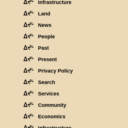
ᐃᔪᒡ
Infrastructure
ᐃᔪᒡ
Land
ᐃᔪᒡ
News
ᐃᔪᒡ
People
ᐃᔪᒡ
Past
ᐃᔪᒡ
Present
ᐃᔪᒡ
Privacy Policy
ᐃᔪᒡ
Search
ᐃᔪᒡ
Services
ᐃᔪᒡ
Community
ᐃᔪᒡ
Economics
ᐃᔪᒡ
Infrastructure