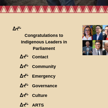
ᐃᔪᒡ
Congratulations to
Indigenous Leaders in
Parliament
ᐃᔪᒡ
Contact
ᐃᔪᒡ
Community
ᐃᔪᒡ
Emergency
ᐃᔪᒡ
Governance
ᐃᔪᒡ
Culture
ᐃᔪᒡ
ARTS