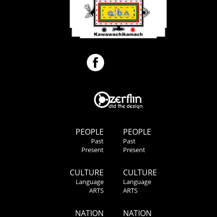
PEOPLE
PEOPLE
Past
Past
Present
Present
CULTURE
CULTURE
Language
Language
ARTS
ARTS
NATION
NATION