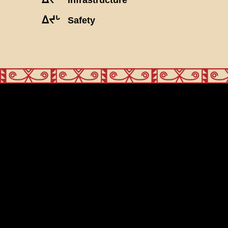
ᐃᔪᒡ
Safety