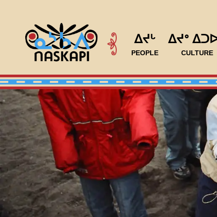
ᐃᔪᒡ
ᐃᔪᐤ ᐃᑐ
PEOPLE
CULTURE