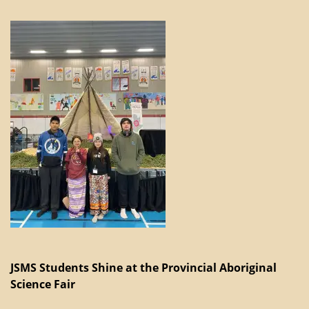
JSMS Students Shine at the Provincial Aboriginal
Science Fair