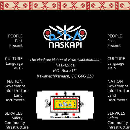
PEOPLE
PEOPLE
Past
Past
Present
Present
CULTURE
CULTURE
The Naskapi Nation of Kawawachikamach
Language
Language
Naskapi.ca
ARTS
ARTS
P.O. Box 5111
Kawawachikamach, QC G0G 2Z0
NATION
NATION
Governance
Governance
Infrastructure
Infrastructur
Land
Land
Documents
Documents
SERVICES
SERVICES
Safety
Safety
Community
Community
Infrastructure
Infrastructur