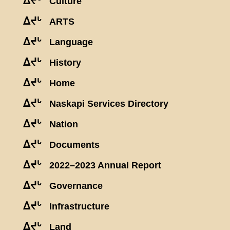
ᐃᔪᒡ
Culture
ᐃᔪᒡ
ARTS
ᐃᔪᒡ
Language
ᐃᔪᒡ
History
ᐃᔪᒡ
Home
ᐃᔪᒡ
Naskapi Services Directory
ᐃᔪᒡ
Nation
ᐃᔪᒡ
Documents
ᐃᔪᒡ
2022–2023 Annual Report
ᐃᔪᒡ
Governance
ᐃᔪᒡ
Infrastructure
ᐃᔪᒡ
Land