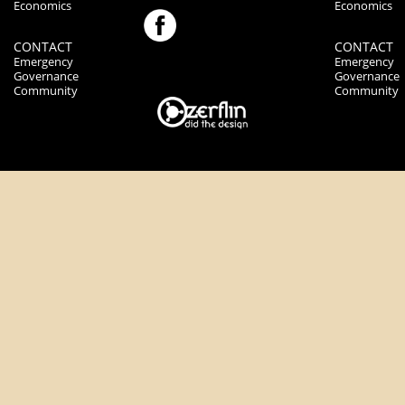
Economics
Economics
CONTACT
CONTACT
Emergency
Emergency
Governance
Governance
Community
Community