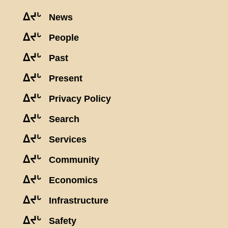
ᐃᔪᒡ
News
ᐃᔪᒡ
People
ᐃᔪᒡ
Past
ᐃᔪᒡ
Present
ᐃᔪᒡ
Privacy Policy
ᐃᔪᒡ
Search
ᐃᔪᒡ
Services
ᐃᔪᒡ
Community
ᐃᔪᒡ
Economics
ᐃᔪᒡ
Infrastructure
ᐃᔪᒡ
Safety