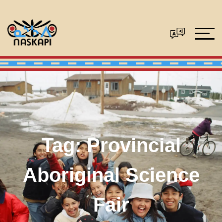
Tag:
Provincial
Aboriginal Science
Fair