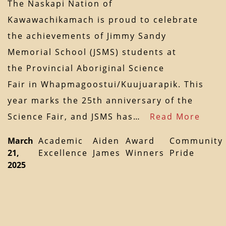
The Naskapi Nation of
Kawawachikamach is proud to celebrate
the achievements of Jimmy Sandy
Memorial School (JSMS) students at
the Provincial Aboriginal Science
Fair in Whapmagoostui/Kuujuarapik. This
year marks the 25th anniversary of the
Science Fair, and JSMS has…
Read More
March
Academic
Aiden
Award
Community
21,
Excellence
James
Winners
Pride
2025