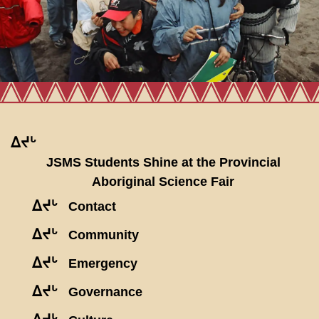
ᐃᔪᒡ
JSMS Students Shine at the Provincial
Aboriginal Science Fair
ᐃᔪᒡ
Contact
ᐃᔪᒡ
Community
ᐃᔪᒡ
Emergency
ᐃᔪᒡ
Governance