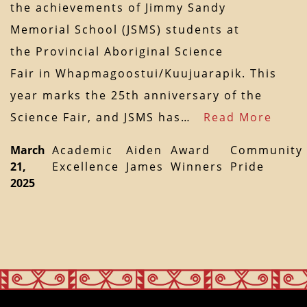
the achievements of Jimmy Sandy
Memorial School (JSMS) students at
the Provincial Aboriginal Science
Fair in Whapmagoostui/Kuujuarapik. This
year marks the 25th anniversary of the
Science Fair, and JSMS has…
Read More
March
Academic
Aiden
Award
Community
21,
Excellence
James
Winners
Pride
2025