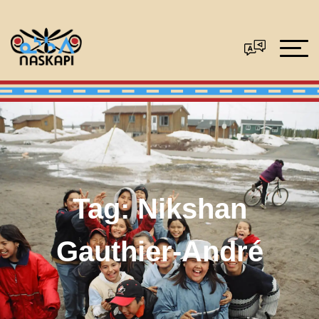
Tag:
Nikshan
Gauthier-André