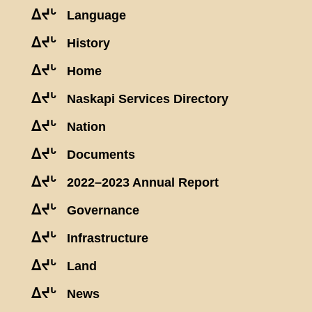
ᐃᔪᒡ
Language
ᐃᔪᒡ
History
ᐃᔪᒡ
Home
ᐃᔪᒡ
Naskapi Services Directory
ᐃᔪᒡ
Nation
ᐃᔪᒡ
Documents
ᐃᔪᒡ
2022–2023 Annual Report
ᐃᔪᒡ
Governance
ᐃᔪᒡ
Infrastructure
ᐃᔪᒡ
Land
ᐃᔪᒡ
News