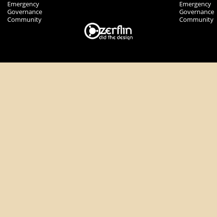
Emergency
Emergency
Governance
Governance
Community
Community