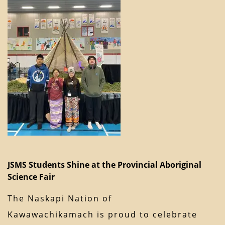
JSMS Students Shine at the Provincial Aboriginal
Science Fair
The Naskapi Nation of
Kawawachikamach is proud to celebrate