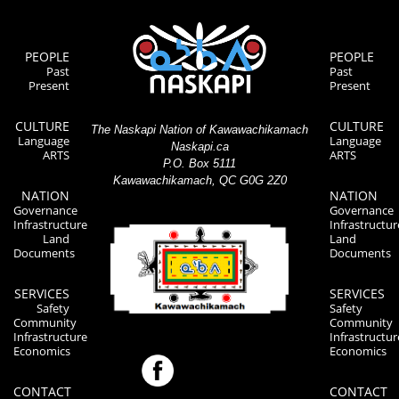
PEOPLE
PEOPLE
Past
Past
Present
Present
CULTURE
CULTURE
The Naskapi Nation of Kawawachikamach
Language
Language
Naskapi.ca
ARTS
ARTS
P.O. Box 5111
Kawawachikamach, QC G0G 2Z0
NATION
NATION
Governance
Governance
Infrastructure
Infrastructur
Land
Land
Documents
Documents
SERVICES
SERVICES
Safety
Safety
Community
Community
Infrastructure
Infrastructur
Economics
Economics
CONTACT
CONTACT