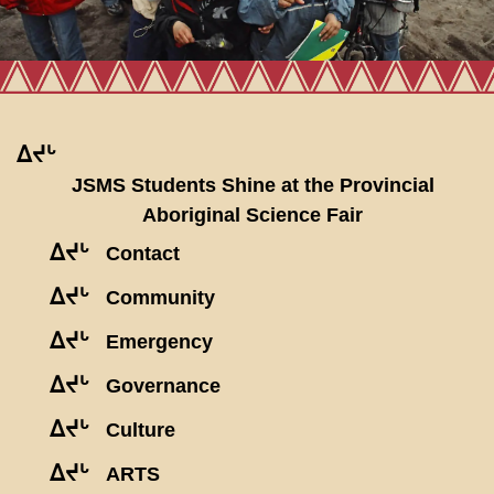
ᐃᔪᒡ
JSMS Students Shine at the Provincial
Aboriginal Science Fair
ᐃᔪᒡ
Contact
ᐃᔪᒡ
Community
ᐃᔪᒡ
Emergency
ᐃᔪᒡ
Governance
ᐃᔪᒡ
Culture
ᐃᔪᒡ
ARTS