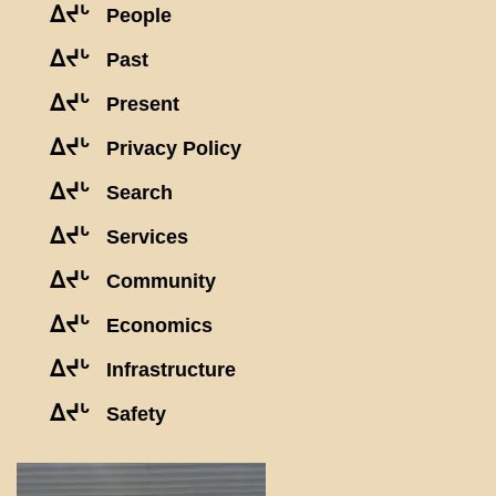
ᐃᔪᒡ
People
ᐃᔪᒡ
Past
ᐃᔪᒡ
Present
ᐃᔪᒡ
Privacy Policy
ᐃᔪᒡ
Search
ᐃᔪᒡ
Services
ᐃᔪᒡ
Community
ᐃᔪᒡ
Economics
ᐃᔪᒡ
Infrastructure
ᐃᔪᒡ
Safety