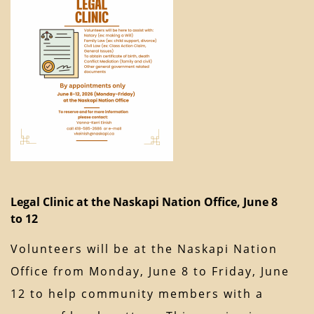
Legal Clinic at the Naskapi Nation Office, June 8
to 12
Volunteers will be at the Naskapi Nation
Office from Monday, June 8 to Friday, June
12 to help community members with a