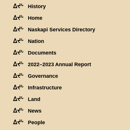
ᐃᔪᒡ
History
ᐃᔪᒡ
Home
ᐃᔪᒡ
Naskapi Services Directory
ᐃᔪᒡ
Nation
ᐃᔪᒡ
Documents
ᐃᔪᒡ
2022–2023 Annual Report
ᐃᔪᒡ
Governance
ᐃᔪᒡ
Infrastructure
ᐃᔪᒡ
Land
ᐃᔪᒡ
News
ᐃᔪᒡ
People