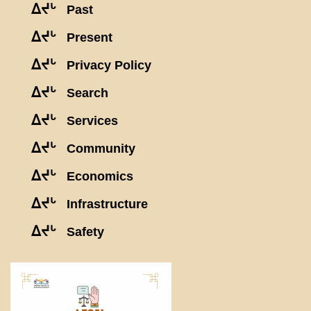
ᐃᔪᒡ
Past
ᐃᔪᒡ
Present
ᐃᔪᒡ
Privacy Policy
ᐃᔪᒡ
Search
ᐃᔪᒡ
Services
ᐃᔪᒡ
Community
ᐃᔪᒡ
Economics
ᐃᔪᒡ
Infrastructure
ᐃᔪᒡ
Safety