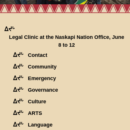
ᐃᔪᒡ
Legal Clinic at the Naskapi Nation Office, June
8 to 12
ᐃᔪᒡ
Contact
ᐃᔪᒡ
Community
ᐃᔪᒡ
Emergency
ᐃᔪᒡ
Governance
ᐃᔪᒡ
Culture
ᐃᔪᒡ
ARTS
ᐃᔪᒡ
Language