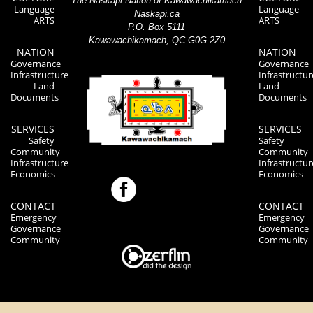
The Naskapi Nation of Kawawachikamach
Language
Language
Naskapi.ca
ARTS
ARTS
P.O. Box 5111
Kawawachikamach, QC G0G 2Z0
NATION
NATION
Governance
Governance
Infrastructure
Infrastructur
Land
Land
Documents
Documents
SERVICES
SERVICES
Safety
Safety
Community
Community
Infrastructure
Infrastructur
Economics
Economics
CONTACT
CONTACT
Emergency
Emergency
Governance
Governance
Community
Community