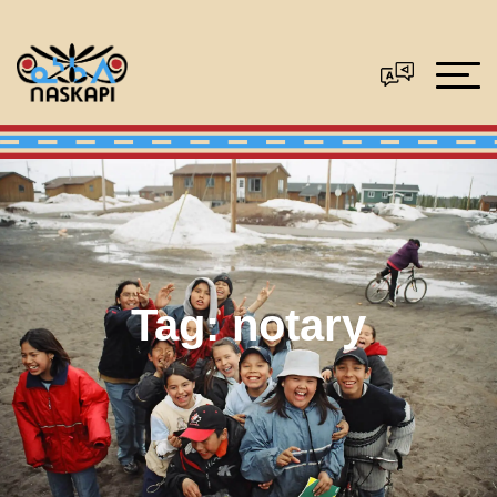
Tag:
notary