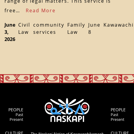
range of legal matters. This service is
free…
Read More
June
Civil
community
Family
June
Kawawach
3,
Law
services
Law
8
2026
PEOPLE
PEOPLE
Past
Past
Present
Present
CULTURE
CULTURE