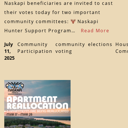
Naskapi beneficiaries are invited to cast
their votes today for two important
community committees:
Naskapi
Hunter Support Program…
Read More
July
Community
community
elections
Hous
11,
Participation
voting
Com
2025