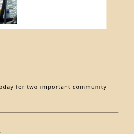
s today for two important community
: