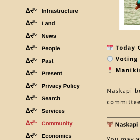
ᐃᔪᒡ
Infrastructure
ᐃᔪᒡ
Land
ᐃᔪᒡ
News
Today O
ᐃᔪᒡ
People
Voting 
ᐃᔪᒡ
Past
Maniki
ᐃᔪᒡ
Present
ᐃᔪᒡ
Privacy Policy
Naskapi be
ᐃᔪᒡ
Search
committee
ᐃᔪᒡ
Services
ᐃᔪᒡ
Community
Naskapi 
ᐃᔪᒡ
Economics
You may
v