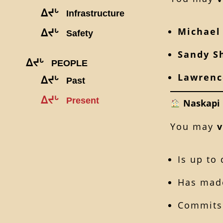
ᐃᔪᒡ
Infrastructure
Michael
ᐃᔪᒡ
Safety
Sandy S
ᐃᔪᒡ
PEOPLE
Lawren
ᐃᔪᒡ
Past
ᐃᔪᒡ
Present
Naskapi 
You may
v
Is up to
Has made
Commits