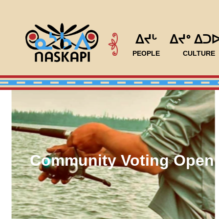
ᐃᔪᒡ
ᐃᔪᐤ ᐃᑐ
PEOPLE
CULTURE
Community Voting Open 