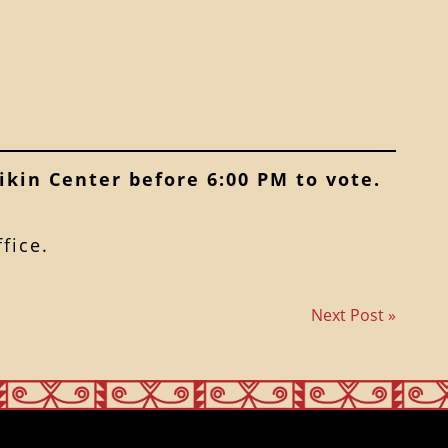
ikin Center before 6:00 PM to vote.
fice.
Next Post »