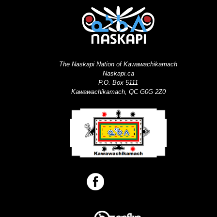
The Naskapi Nation of Kawawachikamach
Naskapi.ca
P.O. Box 5111
Kawawachikamach, QC G0G 2Z0