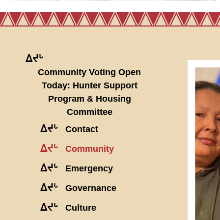
ᐃᔪᒡ
Community Voting Open
Today: Hunter Support
Program & Housing
Committee
ᐃᔪᒡ
Contact
ᐃᔪᒡ
Community
ᐃᔪᒡ
Emergency
ᐃᔪᒡ
Governance
ᐃᔪᒡ
Culture