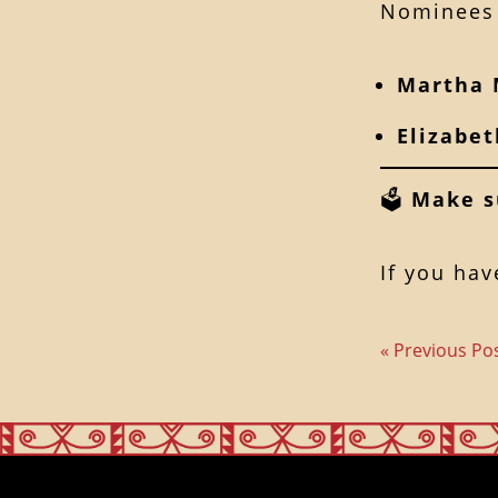
Nominees 
Martha 
Elizabe
🗳
Make s
If you hav
« Previous Po