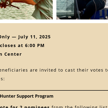
nly — July 11, 2025
closes at 6:00 PM
n Center
neficiaries are invited to cast their vote
s:
Hunter Support Program
ote for 2 nominees
from the following list