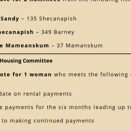
 Sandy
– 135 Shecanapish
hecanapish
– 349 Barney
ce Mameanskum
– 37 Mamanskum
Housing Committee
ote for 1 woman
who meets the following c
 date on rental payments
 payments for the six months leading up to
 to making continued payments