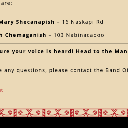
are:
Mary Shecanapish
– 16 Naskapi Rd
th Chemaganish
– 103 Nabinacaboo
ure your voice is heard! Head to the Man
e any questions, please contact the Band Of
st