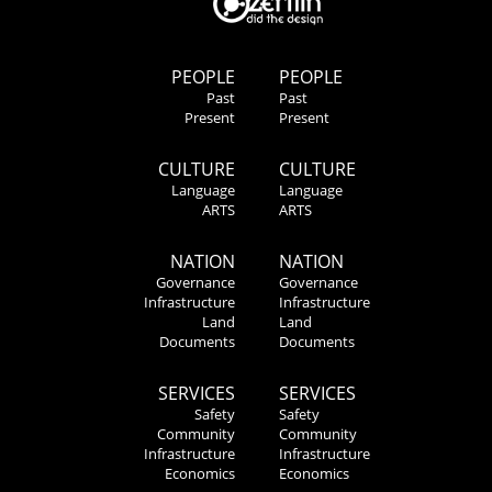
PEOPLE
PEOPLE
Past
Past
Present
Present
CULTURE
CULTURE
Language
Language
ARTS
ARTS
NATION
NATION
Governance
Governance
Infrastructure
Infrastructure
Land
Land
Documents
Documents
SERVICES
SERVICES
Safety
Safety
Community
Community
Infrastructure
Infrastructure
Economics
Economics