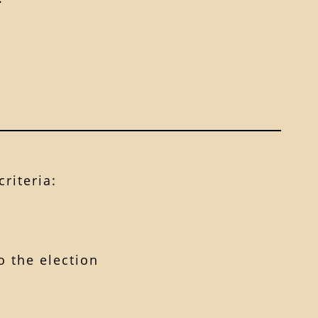
riteria:
 the election