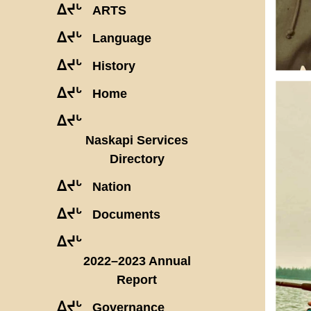
ᐃᔪᒡ
ARTS
ᐃᔪᒡ
Language
ᐃᔪᒡ
History
ᐃᔪᒡ
Home
ᐃᔪᒡ
Naskapi Services
Directory
ᐃᔪᒡ
Nation
ᐃᔪᒡ
Documents
ᐃᔪᒡ
2022–2023 Annual
Report
ᐃᔪᒡ
Governance