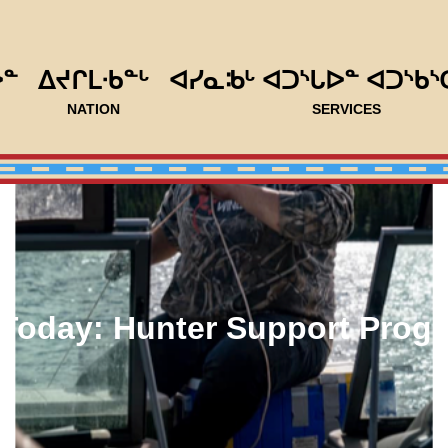
ᐅᓐ
ᐃᔪᒋᒪᐧᑲᓐᒡ
ᐊᓯᓇᒂᒡ ᐊᑐᔅᒐᐅᓐ ᐊᑐᔅᑲᔅ
NATION
SERVICES
Today: Hunter Support Prog