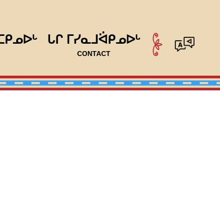
ᑕᑭᓄᐅᒡ
ᒐᒋ ᒥᓯᓇᒧᐛᑭᓄᐅᒡ
CONTACT
ram & Housing Committee