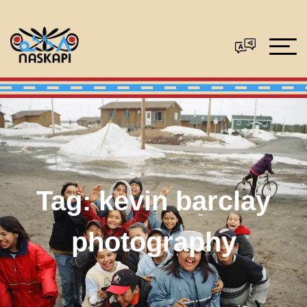
Tag:
kevin barclay
photography