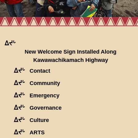
ᐃᔪᒡ
New Welcome Sign Installed Along
Kawawachikamach Highway
ᐃᔪᒡ
Contact
ᐃᔪᒡ
Community
ᐃᔪᒡ
Emergency
ᐃᔪᒡ
Governance
ᐃᔪᒡ
Culture
ᐃᔪᒡ
ARTS