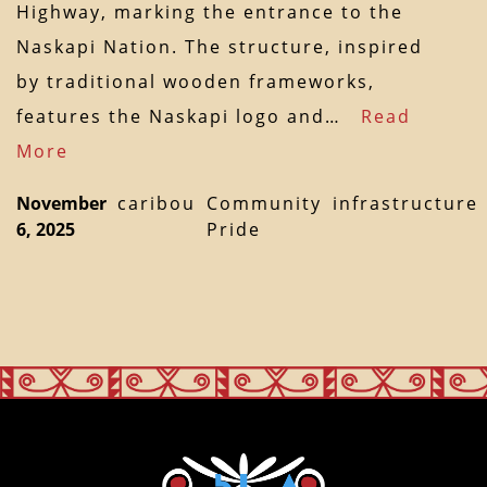
Highway, marking the entrance to the
Naskapi Nation. The structure, inspired
by traditional wooden frameworks,
features the Naskapi logo and…
Read
More
November
caribou
Community
infrastructure
6, 2025
Pride