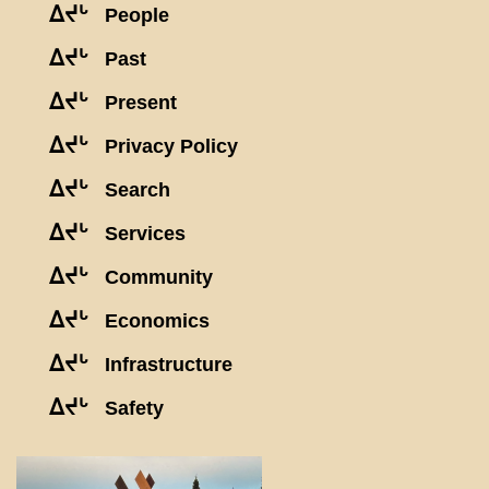
ᐃᔪᒡ
People
ᐃᔪᒡ
Past
ᐃᔪᒡ
Present
ᐃᔪᒡ
Privacy Policy
ᐃᔪᒡ
Search
ᐃᔪᒡ
Services
ᐃᔪᒡ
Community
ᐃᔪᒡ
Economics
ᐃᔪᒡ
Infrastructure
ᐃᔪᒡ
Safety