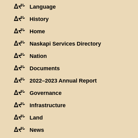
ᐃᔪᒡ
Language
ᐃᔪᒡ
History
ᐃᔪᒡ
Home
ᐃᔪᒡ
Naskapi Services Directory
ᐃᔪᒡ
Nation
ᐃᔪᒡ
Documents
ᐃᔪᒡ
2022–2023 Annual Report
ᐃᔪᒡ
Governance
ᐃᔪᒡ
Infrastructure
ᐃᔪᒡ
Land
ᐃᔪᒡ
News