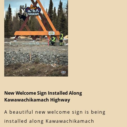
New Welcome Sign Installed Along
Kawawachikamach Highway
A beautiful new welcome sign is being
installed along Kawawachikamach