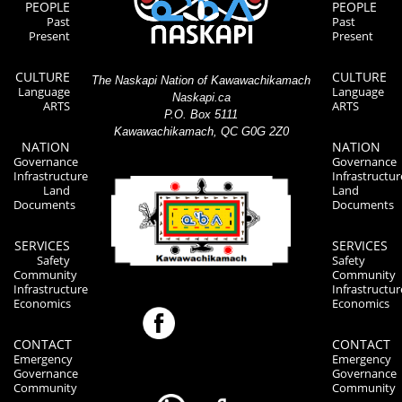
PEOPLE
PEOPLE
Past
Past
Present
Present
CULTURE
CULTURE
The Naskapi Nation of Kawawachikamach
Language
Language
Naskapi.ca
ARTS
ARTS
P.O. Box 5111
Kawawachikamach, QC G0G 2Z0
NATION
NATION
Governance
Governance
Infrastructure
Infrastructur
Land
Land
Documents
Documents
SERVICES
SERVICES
Safety
Safety
Community
Community
Infrastructure
Infrastructur
Economics
Economics
CONTACT
CONTACT
Emergency
Emergency
Governance
Governance
Community
Community