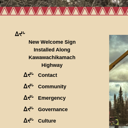
ᐃᔪᒡ
New Welcome Sign
Installed Along
Kawawachikamach
Highway
ᐃᔪᒡ
Contact
ᐃᔪᒡ
Community
ᐃᔪᒡ
Emergency
ᐃᔪᒡ
Governance
ᐃᔪᒡ
Culture