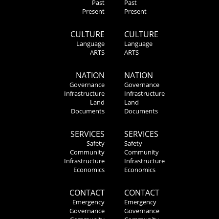
Past
Past
Present
Present
CULTURE
CULTURE
Language
Language
ARTS
ARTS
NATION
NATION
Governance
Governance
Infrastructure
Infrastructure
Land
Land
Documents
Documents
SERVICES
SERVICES
Safety
Safety
Community
Community
Infrastructure
Infrastructure
Economics
Economics
CONTACT
CONTACT
Emergency
Emergency
Governance
Governance