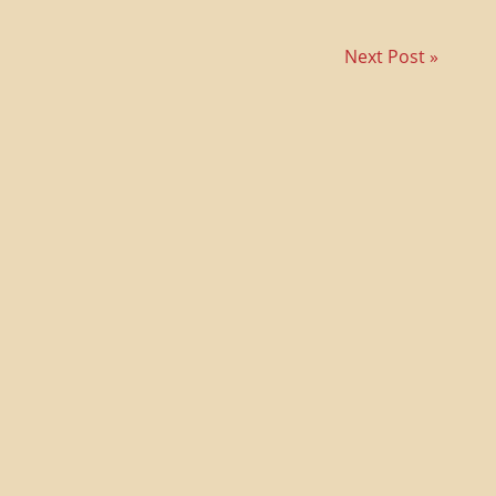
Next Post »