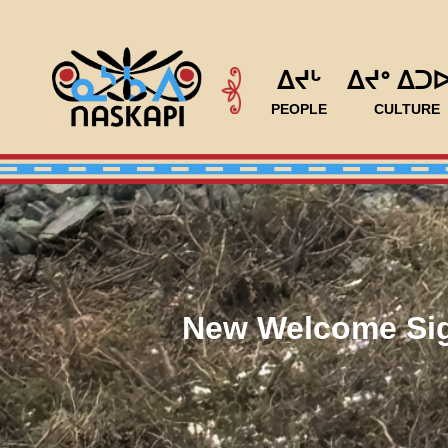
ᐃᔪᒡ
ᐃᔪᐤ ᐃᑐ
PEOPLE
CULTURE
New Welcome Sig