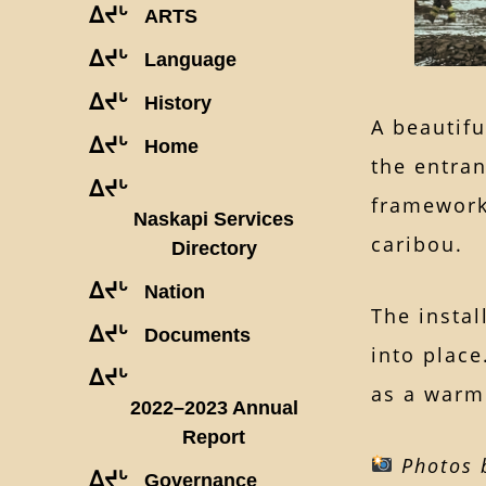
ᐃᔪᒡ
ARTS
ᐃᔪᒡ
Language
ᐃᔪᒡ
History
A beautif
ᐃᔪᒡ
Home
the entran
ᐃᔪᒡ
frameworks
Naskapi Services
caribou.
Directory
ᐃᔪᒡ
Nation
The instal
ᐃᔪᒡ
Documents
into place
ᐃᔪᒡ
as a warm 
2022–2023 Annual
Report
Photos b
ᐃᔪᒡ
Governance