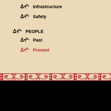
ᐃᔪᒡ
Infrastructure
ᐃᔪᒡ
Safety
ᐃᔪᒡ
PEOPLE
ᐃᔪᒡ
Past
ᐃᔪᒡ
Present