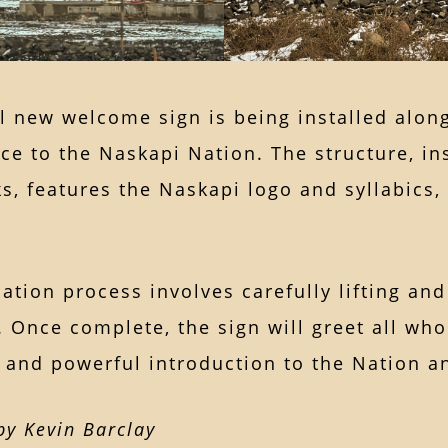
ul new welcome sign is being installed al
ce to the Naskapi Nation. The structure, i
, features the Naskapi logo and syllabics, o
lation process involves carefully lifting a
. Once complete, the sign will greet all w
and powerful introduction to the Nation an
y Kevin Barclay