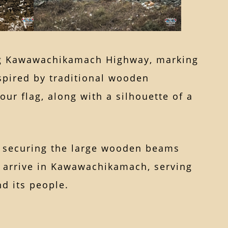
ong Kawawachikamach Highway, marking
nspired by traditional wooden
ur flag, along with a silhouette of a
nd securing the large wooden beams
ho arrive in Kawawachikamach, serving
d its people.