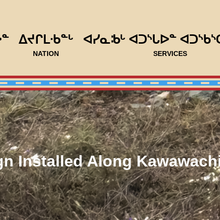
ᐅᓐ
ᐃᔪᒋᒪᐧᑲᓐᒡ
ᐊᓯᓇᒂᒡ ᐊᑐᔅᒐᐅᓐ ᐊᑐᔅᑲᔅ
NATION
SERVICES
n Installed Along Kawawac