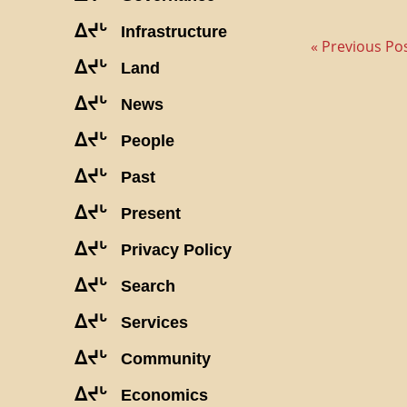
ᐃᔪᒡ
Infrastructure
« Previous Po
ᐃᔪᒡ
Land
ᐃᔪᒡ
News
ᐃᔪᒡ
People
ᐃᔪᒡ
Past
ᐃᔪᒡ
Present
ᐃᔪᒡ
Privacy Policy
ᐃᔪᒡ
Search
ᐃᔪᒡ
Services
ᐃᔪᒡ
Community
ᐃᔪᒡ
Economics