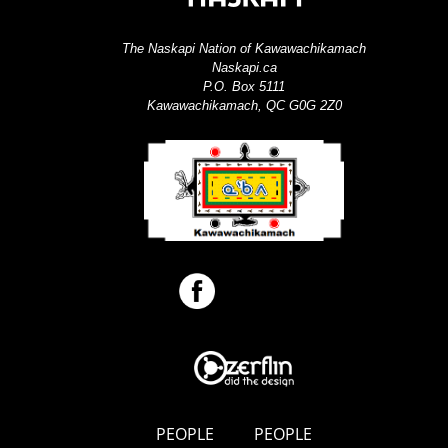
The Naskapi Nation of Kawawachikamach
Naskapi.ca
P.O. Box 5111
Kawawachikamach, QC G0G 2Z0
PEOPLE
PEOPLE