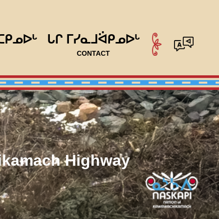
ᑕᑭᓄᐅᒡ
ᒐᒋ ᒥᓯᓇᒧᐛᑭᓄᐅᒡ
CONTACT
hikamach Highway