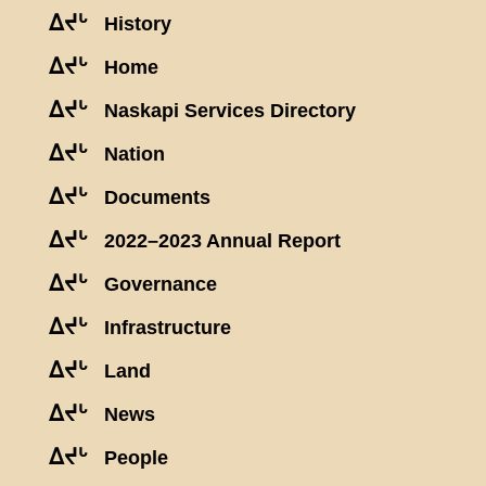
ᐃᔪᒡ
History
ᐃᔪᒡ
Home
ᐃᔪᒡ
Naskapi Services Directory
ᐃᔪᒡ
Nation
ᐃᔪᒡ
Documents
ᐃᔪᒡ
2022–2023 Annual Report
ᐃᔪᒡ
Governance
ᐃᔪᒡ
Infrastructure
ᐃᔪᒡ
Land
ᐃᔪᒡ
News
ᐃᔪᒡ
People