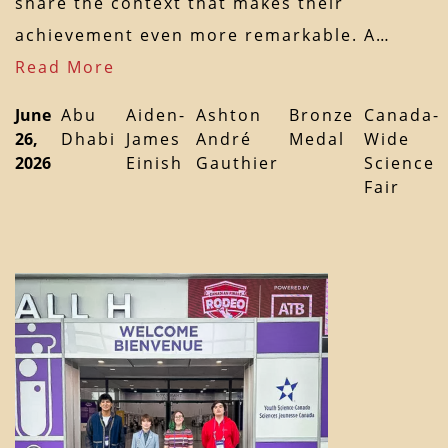
share the context that makes their
achievement even more remarkable. A…
Read More
June
Abu
Aiden-
Ashton
Bronze
Canada-
26,
Dhabi
James
André
Medal
Wide
2026
Einish
Gauthier
Science
Fair