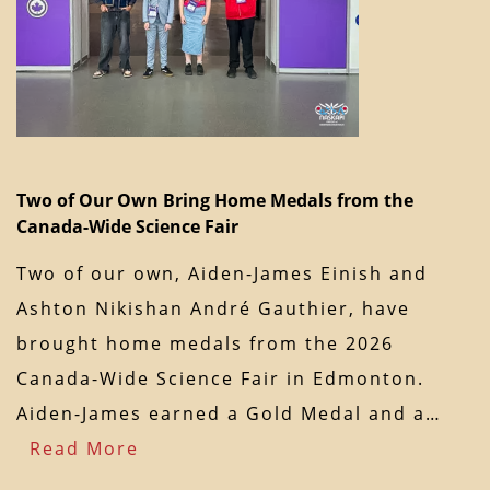
Two of Our Own Bring Home Medals from the
Canada-Wide Science Fair
Two of our own, Aiden-James Einish and
Ashton Nikishan André Gauthier, have
brought home medals from the 2026
Canada-Wide Science Fair in Edmonton.
Aiden-James earned a Gold Medal and a…
Read More