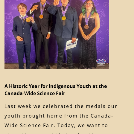
A Historic Year for Indigenous Youth at the
Canada-Wide Science Fair
Last week we celebrated the medals our
youth brought home from the Canada-
Wide Science Fair. Today, we want to