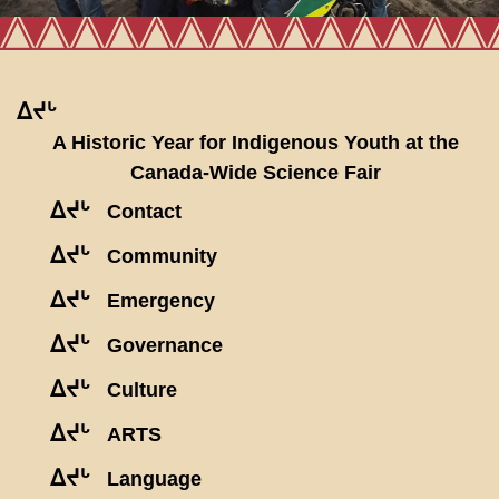
ᐃᔪᒡ
A Historic Year for Indigenous Youth at the
Canada-Wide Science Fair
ᐃᔪᒡ
Contact
ᐃᔪᒡ
Community
ᐃᔪᒡ
Emergency
ᐃᔪᒡ
Governance
ᐃᔪᒡ
Culture
ᐃᔪᒡ
ARTS
ᐃᔪᒡ
Language