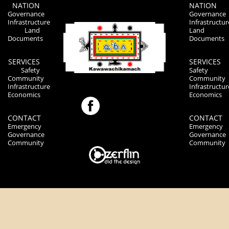
NATION
NATION
Governance
Governance
Infrastructure
Infrastructur
Land
Land
Documents
Documents
SERVICES
SERVICES
Safety
Safety
Community
Community
Infrastructure
Infrastructur
Economics
Economics
CONTACT
CONTACT
Emergency
Emergency
Governance
Governance
Community
Community