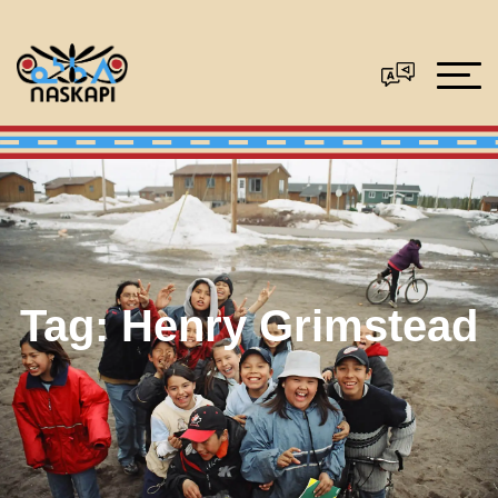
Tag:
Henry Grimstead