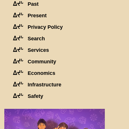
ᐃᔪᒡ
Past
ᐃᔪᒡ
Present
ᐃᔪᒡ
Privacy Policy
ᐃᔪᒡ
Search
ᐃᔪᒡ
Services
ᐃᔪᒡ
Community
ᐃᔪᒡ
Economics
ᐃᔪᒡ
Infrastructure
ᐃᔪᒡ
Safety