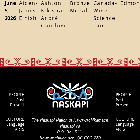
June
Aiden-
Ashton
Bronze
Canada-
Edmon
5,
James
Nikishan
Medal
Wide
2026
Einish
André
Science
Gauthier
Fair
PEOPLE
PEOPLE
Past
Past
Present
Present
CULTURE
CULTURE
The Naskapi Nation of Kawawachikamach
Language
Language
Naskapi.ca
ARTS
ARTS
P.O. Box 5111
Kawawachikamach, QC G0G 2Z0