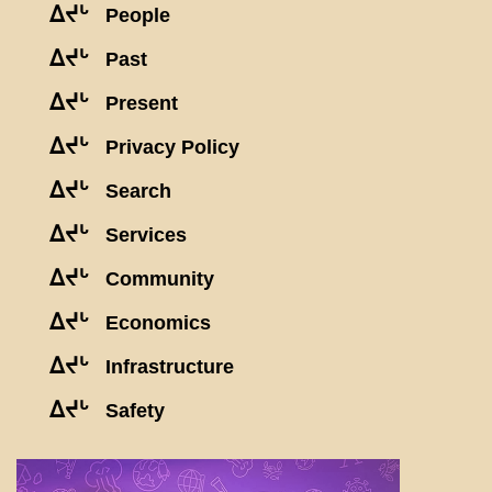
ᐃᔪᒡ
People
ᐃᔪᒡ
Past
ᐃᔪᒡ
Present
ᐃᔪᒡ
Privacy Policy
ᐃᔪᒡ
Search
ᐃᔪᒡ
Services
ᐃᔪᒡ
Community
ᐃᔪᒡ
Economics
ᐃᔪᒡ
Infrastructure
ᐃᔪᒡ
Safety