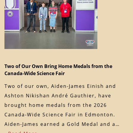
Two of Our Own Bring Home Medals from the
Canada-Wide Science Fair
Two of our own, Aiden-James Einish and
Ashton Nikishan André Gauthier, have
brought home medals from the 2026
Canada-Wide Science Fair in Edmonton.
Aiden-James earned a Gold Medal and a…