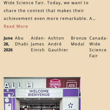
Wide Science Fair. Today, we want to
share the context that makes their
achievement even more remarkable. A…
Read More
June
Abu
Aiden-
Ashton
Bronze
Canada-
26,
Dhabi
James
André
Medal
Wide
2026
Einish
Gauthier
Science
Fair