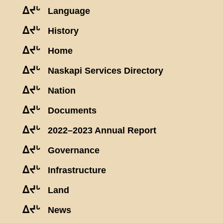
ᐃᔪᒡ
Language
ᐃᔪᒡ
History
ᐃᔪᒡ
Home
ᐃᔪᒡ
Naskapi Services Directory
ᐃᔪᒡ
Nation
ᐃᔪᒡ
Documents
ᐃᔪᒡ
2022–2023 Annual Report
ᐃᔪᒡ
Governance
ᐃᔪᒡ
Infrastructure
ᐃᔪᒡ
Land
ᐃᔪᒡ
News