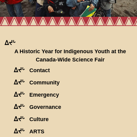
ᐃᔪᒡ
A Historic Year for Indigenous Youth at the
Canada-Wide Science Fair
ᐃᔪᒡ
Contact
ᐃᔪᒡ
Community
ᐃᔪᒡ
Emergency
ᐃᔪᒡ
Governance
ᐃᔪᒡ
Culture
ᐃᔪᒡ
ARTS