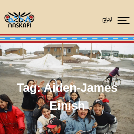
Tag:
Aiden-James
Einish