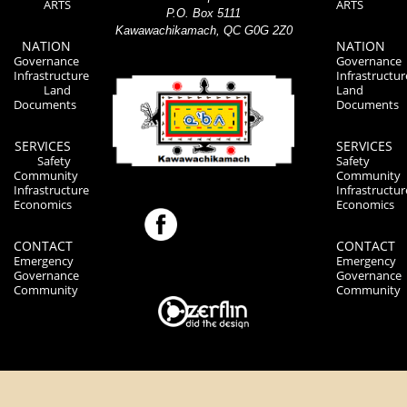
ARTS
ARTS
P.O. Box 5111
Kawawachikamach, QC G0G 2Z0
NATION
NATION
Governance
Governance
Infrastructure
Infrastructur
Land
Land
Documents
Documents
SERVICES
SERVICES
Safety
Safety
Community
Community
Infrastructure
Infrastructur
Economics
Economics
CONTACT
CONTACT
Emergency
Emergency
Governance
Governance
Community
Community