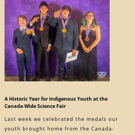
A Historic Year for Indigenous Youth at the
Canada-Wide Science Fair
Last week we celebrated the medals our
youth brought home from the Canada-