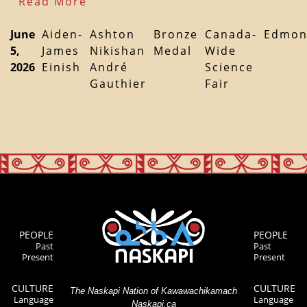
Read More
June
Aiden-
Ashton
Bronze
Canada-
Edmon
5,
James
Nikishan
Medal
Wide
2026
Einish
André
Science
Gauthier
Fair
PEOPLE
PEOPLE
Past
Past
Present
Present
CULTURE
CULTURE
The Naskapi Nation of Kawawachikamach
Language
Language
Naskapi.ca