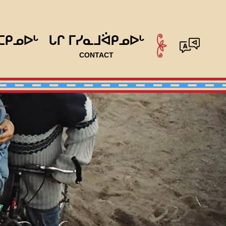
ᑕᑭᓄᐅᒡ
ᒐᒋ ᒥᓯᓇᒧᐛᑭᓄᐅᒡ
CONTACT