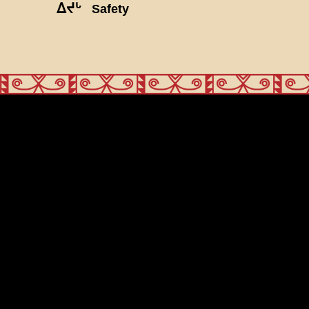
ᐃᔪᒡ
Safety