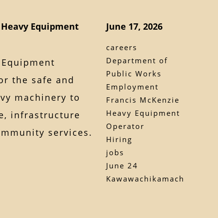
g Heavy Equipment
June 17, 2026
careers
Department of
y Equipment
Public Works
or the safe and
Employment
avy machinery to
Francis McKenzie
Heavy Equipment
, infrastructure
Operator
ommunity services.
Hiring
jobs
June 24
Kawawachikamach