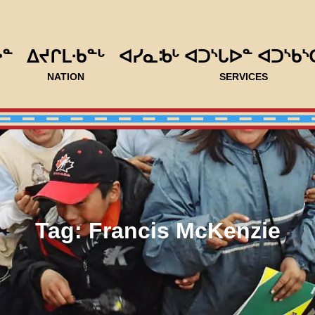
ᐅᓐ
ᐃᔪᒋᒪᐧᑲᓐᒡ
ᐊᓯᓇᒂᒡ ᐊᑐᔅᒐᐅᓐ ᐊᑐᔅᑲᔅ
NATION
SERVICES
Tag:
Francis McKenzie