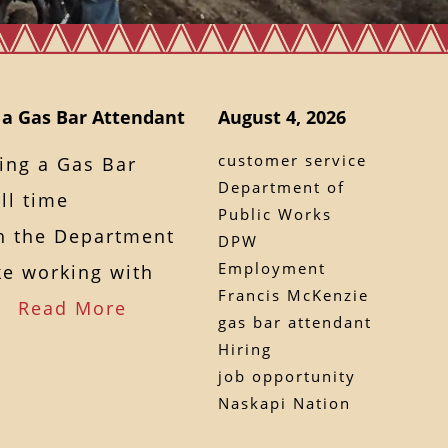
 a Gas Bar Attendant
August 4, 2026
customer service
ing a Gas Bar
Department of
ll time
Public Works
h the Department
DPW
Employment
ike working with
Francis McKenzie
y…
Read More
gas bar attendant
Hiring
job opportunity
Naskapi Nation