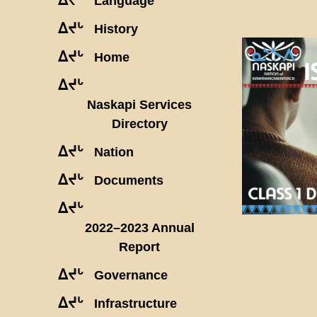
Language
ᐃᔪᒡ
History
ᐃᔪᒡ
Home
ᐃᔪᒡ
Naskapi Services
Directory
ᐃᔪᒡ
Nation
ᐃᔪᒡ
Documents
ᐃᔪᒡ
2022–2023 Annual
Report
ᐃᔪᒡ
Governance
ᐃᔪᒡ
Infrastructure