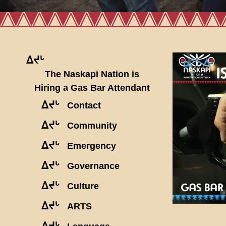
ᐃᔪᒡ
The Naskapi Nation is
Hiring a Gas Bar Attendant
ᐃᔪᒡ
Contact
ᐃᔪᒡ
Community
ᐃᔪᒡ
Emergency
ᐃᔪᒡ
Governance
ᐃᔪᒡ
Culture
ᐃᔪᒡ
ARTS
ᐃᔪᒡ