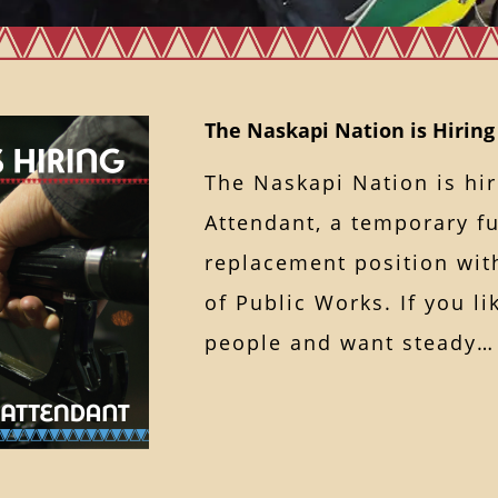
The Naskapi Nation is Hiring
The Naskapi Nation is hir
Attendant, a temporary fu
replacement position wit
of Public Works. If you l
people and want stead