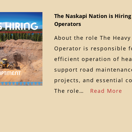
The Naskapi Nation is Hirin
Operators
About the role The Heav
Operator is responsible f
efficient operation of he
support road maintenance
projects, and essential c
The role…
Read More