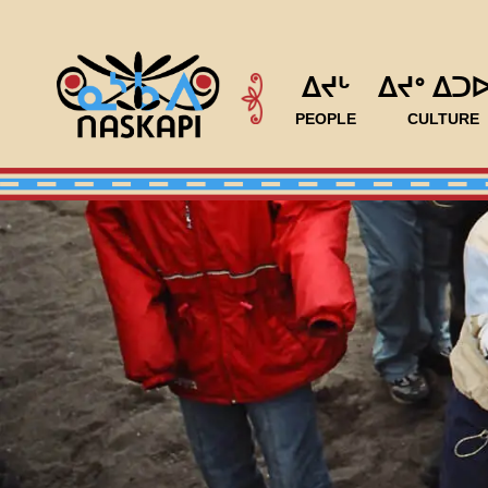
ᐃᔪᒡ
ᐃᔪᐤ ᐃᑐ
PEOPLE
CULTURE