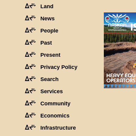
ᐃᔪᒡ
Land
ᐃᔪᒡ
News
ᐃᔪᒡ
People
ᐃᔪᒡ
Past
ᐃᔪᒡ
Present
ᐃᔪᒡ
Privacy Policy
ᐃᔪᒡ
Search
ᐃᔪᒡ
Services
ᐃᔪᒡ
Community
ᐃᔪᒡ
Economics
ᐃᔪᒡ
Infrastructure