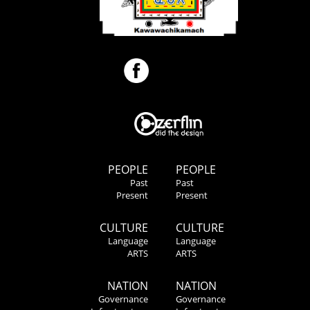
PEOPLE
PEOPLE
Past
Past
Present
Present
CULTURE
CULTURE
Language
Language
ARTS
ARTS
NATION
NATION
Governance
Governance