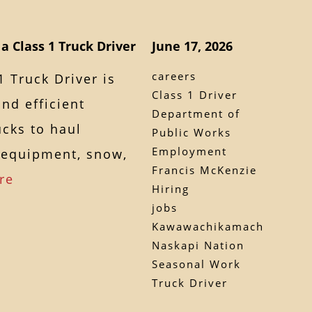
a Class 1 Truck Driver
June 17, 2026
careers
1 Truck Driver is
Class 1 Driver
and efficient
Department of
ucks to haul
Public Works
Employment
, equipment, snow,
Francis McKenzie
re
Hiring
jobs
Kawawachikamach
Naskapi Nation
Seasonal Work
Truck Driver