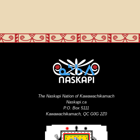
The Naskapi Nation of Kawawachikamach
Naskapi.ca
P.O. Box 5111
Kawawachikamach, QC G0G 2Z0