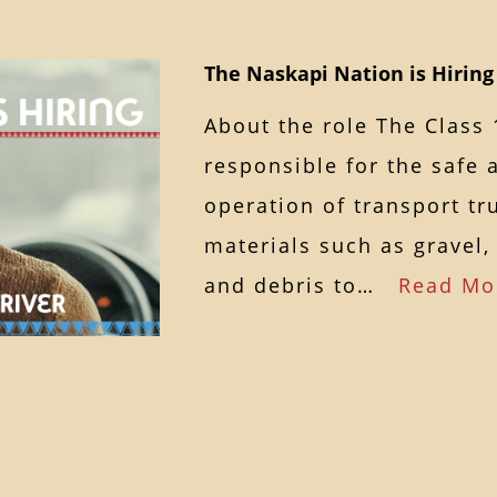
The Naskapi Nation is Hiring 
About the role The Class 
responsible for the safe 
operation of transport tr
materials such as gravel
and debris to…
Read Mo