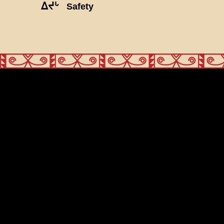
ᐃᔪᒡ
Safety