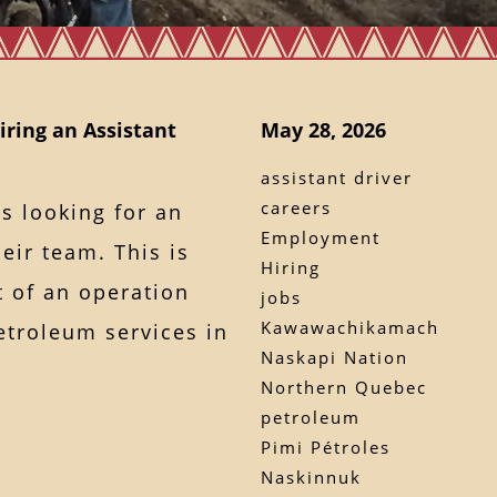
iring an Assistant
May 28, 2026
assistant driver
careers
s looking for an
Employment
heir team. This is
Hiring
t of an operation
jobs
Kawawachikamach
etroleum services in
Naskapi Nation
Northern Quebec
petroleum
Pimi Pétroles
Naskinnuk