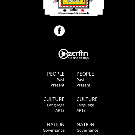
PEOPLE
PEOPLE
Past
Past
Present
Present
CULTURE
CULTURE
Language
Language
ARTS
ARTS
NATION
NATION
Governance
Governance