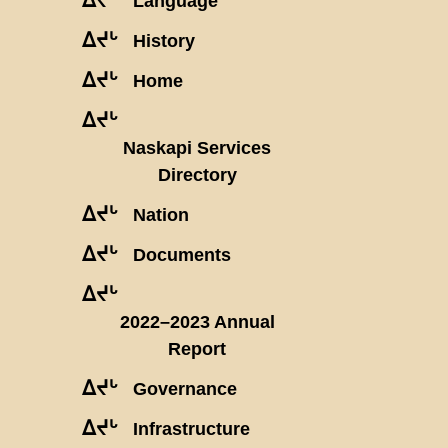
Language
ᐃᔪᒡ
History
ᐃᔪᒡ
Home
ᐃᔪᒡ
Naskapi Services
Directory
ᐃᔪᒡ
Nation
ᐃᔪᒡ
Documents
ᐃᔪᒡ
2022–2023 Annual
Report
ᐃᔪᒡ
Governance
ᐃᔪᒡ
Infrastructure