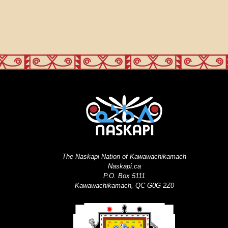
The Naskapi Nation of Kawawachikamach
Naskapi.ca
P.O. Box 5111
Kawawachikamach, QC G0G 2Z0