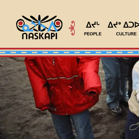
ᐃᔪᒡ
ᐃᔪᐤ ᐃᑐ
PEOPLE
CULTURE