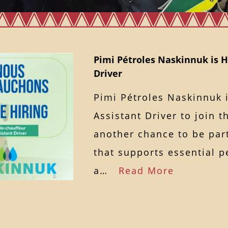
Pimi Pétroles Naskinnuk is H
Driver
Pimi Pétroles Naskinnuk i
Assistant Driver to join t
another chance to be par
that supports essential p
a…
Read More