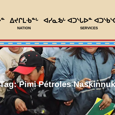
ᐅᓐ
ᐃᔪᒋᒪᐧᑲᓐᒡ
ᐊᓯᓇᒂᒡ ᐊᑐᔅᒐᐅᓐ ᐊᑐᔅᑲᔅ
NATION
SERVICES
Tag:
Pimi Pétroles Naskinnu