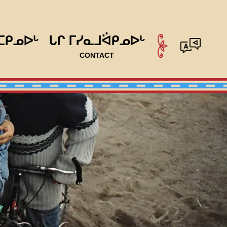
ᑕᑭᓄᐅᒡ
ᒐᒋ ᒥᓯᓇᒧᐛᑭᓄᐅᒡ
CONTACT
k