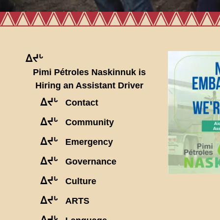
ᐃᔪᒡ
Pimi Pétroles Naskinnuk is
Hiring an Assistant Driver
ᐃᔪᒡ
Contact
ᐃᔪᒡ
Community
ᐃᔪᒡ
Emergency
ᐃᔪᒡ
Governance
ᐃᔪᒡ
Culture
ᐃᔪᒡ
ARTS
ᐃᔪᒡ