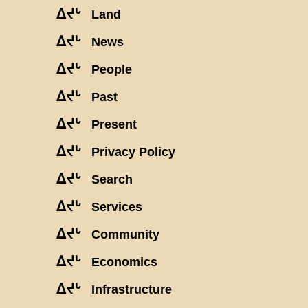
ᐃᔪᒡ
Land
ᐃᔪᒡ
News
ᐃᔪᒡ
People
ᐃᔪᒡ
Past
ᐃᔪᒡ
Present
ᐃᔪᒡ
Privacy Policy
ᐃᔪᒡ
Search
ᐃᔪᒡ
Services
ᐃᔪᒡ
Community
ᐃᔪᒡ
Economics
ᐃᔪᒡ
Infrastructure