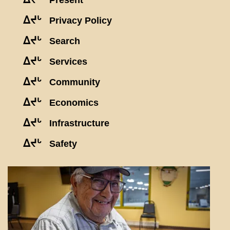
Present
ᐃᔪᒡ
Privacy Policy
ᐃᔪᒡ
Search
ᐃᔪᒡ
Services
ᐃᔪᒡ
Community
ᐃᔪᒡ
Economics
ᐃᔪᒡ
Infrastructure
ᐃᔪᒡ
Safety