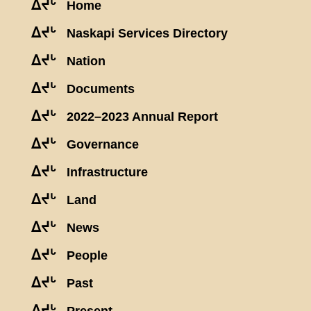
ᐃᔪᒡ
Home
ᐃᔪᒡ
Naskapi Services Directory
ᐃᔪᒡ
Nation
ᐃᔪᒡ
Documents
ᐃᔪᒡ
2022–2023 Annual Report
ᐃᔪᒡ
Governance
ᐃᔪᒡ
Infrastructure
ᐃᔪᒡ
Land
ᐃᔪᒡ
News
ᐃᔪᒡ
People
ᐃᔪᒡ
Past
ᐃᔪᒡ