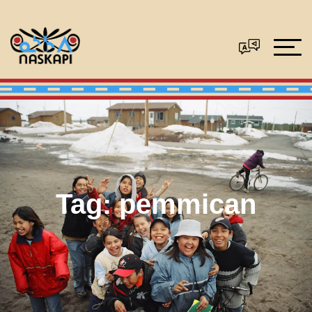
Tag:
pemmican