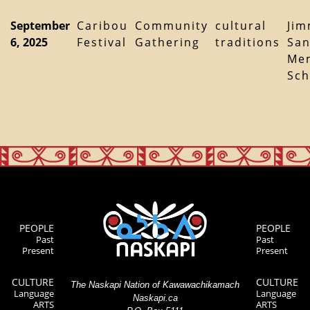
September
Caribou
Community
cultural
Ji
6, 2025
Festival
Gathering
traditions
Sa
Mem
Sch
PEOPLE
PEOPLE
Past
Past
Present
Present
CULTURE
CULTURE
The Naskapi Nation of Kawawachikamach
Language
Language
Naskapi.ca
ARTS
ARTS