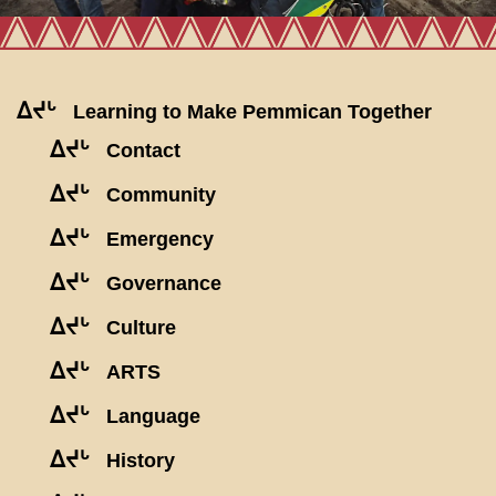
ᐃᔪᒡ
Learning to Make Pemmican Together
ᐃᔪᒡ
Contact
ᐃᔪᒡ
Community
ᐃᔪᒡ
Emergency
ᐃᔪᒡ
Governance
ᐃᔪᒡ
Culture
ᐃᔪᒡ
ARTS
ᐃᔪᒡ
Language
ᐃᔪᒡ
History