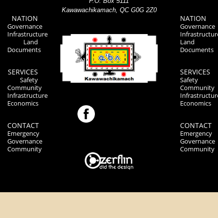
P.O. Box 5111
Kawawachikamach, QC G0G 2Z0
NATION
NATION
Governance
Governance
Infrastructure
Infrastructur
Land
Land
Documents
Documents
SERVICES
SERVICES
Safety
Safety
Community
Community
Infrastructure
Infrastructur
Economics
Economics
CONTACT
CONTACT
Emergency
Emergency
Governance
Governance
Community
Community