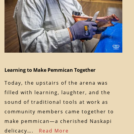
Learning to Make Pemmican Together
Today, the upstairs of the arena was
filled with learning, laughter, and the
sound of traditional tools at work as
community members came together to
make pemmican—a cherished Naskapi
delicacy….
Read More