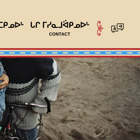
ᑕᑭᓄᐅᒡ
ᒐᒋ ᒥᓯᓇᒧᐛᑭᓄᐅᒡ
CONTACT