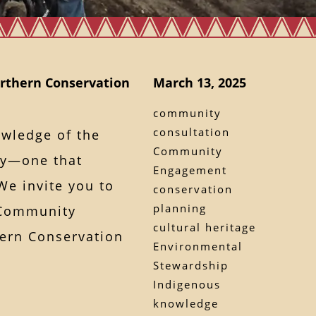
rthern Conservation
March 13, 2025
community
consultation
owledge of the
Community
ory—one that
Engagement
e invite you to
conservation
planning
 Community
cultural heritage
ern Conservation
Environmental
Stewardship
Indigenous
knowledge