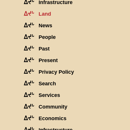
ᐃᔪᒡ
Infrastructure
ᐃᔪᒡ
Land
ᐃᔪᒡ
News
ᐃᔪᒡ
People
ᐃᔪᒡ
Past
ᐃᔪᒡ
Present
ᐃᔪᒡ
Privacy Policy
ᐃᔪᒡ
Search
ᐃᔪᒡ
Services
ᐃᔪᒡ
Community
ᐃᔪᒡ
Economics
ᐃᔪᒡ
Infrastructure