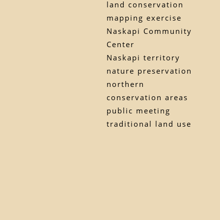
land conservation
mapping exercise
Naskapi Community
Center
Naskapi territory
nature preservation
northern
conservation areas
public meeting
traditional land use