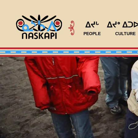
ᐃᔪᒡ
ᐃᔪᐤ ᐃᑐ
PEOPLE
CULTURE