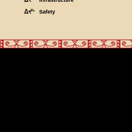
ᐃᔪᒡ
Safety