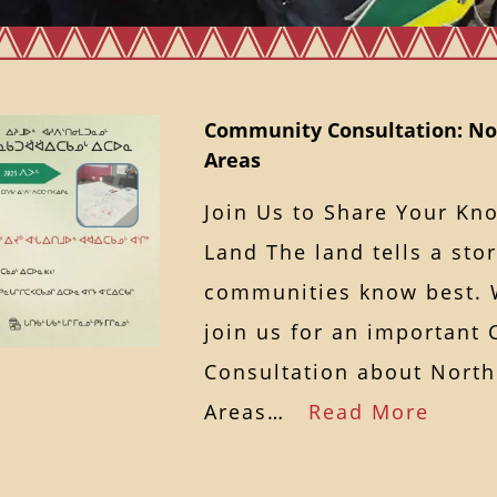
Community Consultation: No
Areas
Join Us to Share Your Kn
Land The land tells a st
communities know best. W
join us for an important
Consultation about North
Areas…
Read More