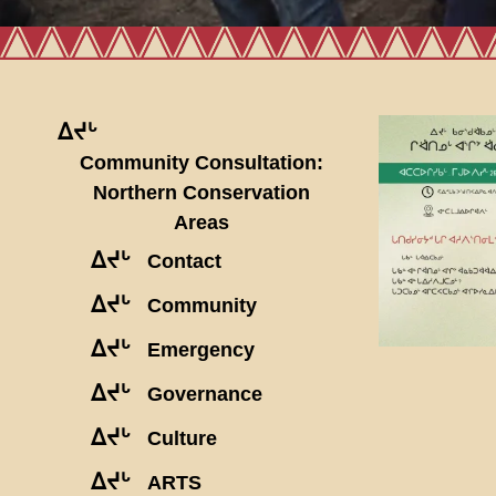
ᐃᔪᒡ
Community Consultation:
Northern Conservation
Areas
ᐃᔪᒡ
Contact
ᐃᔪᒡ
Community
ᐃᔪᒡ
Emergency
ᐃᔪᒡ
Governance
ᐃᔪᒡ
Culture
ᐃᔪᒡ
ARTS