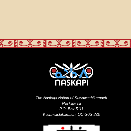
The Naskapi Nation of Kawawachikamach
Naskapi.ca
P.O. Box 5111
Kawawachikamach, QC G0G 2Z0