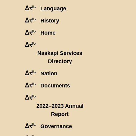
ᐃᔪᒡ
Language
ᐃᔪᒡ
History
ᐃᔪᒡ
Home
ᐃᔪᒡ
Naskapi Services
Directory
ᐃᔪᒡ
Nation
ᐃᔪᒡ
Documents
ᐃᔪᒡ
2022–2023 Annual
Report
ᐃᔪᒡ
Governance