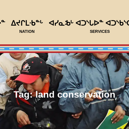
ᐅᓐ
ᐃᔪᒋᒪᐧᑲᓐᒡ
ᐊᓯᓇᒂᒡ ᐊᑐᔅᒐᐅᓐ ᐊᑐᔅᑲᔅ
NATION
SERVICES
Tag:
land conservation