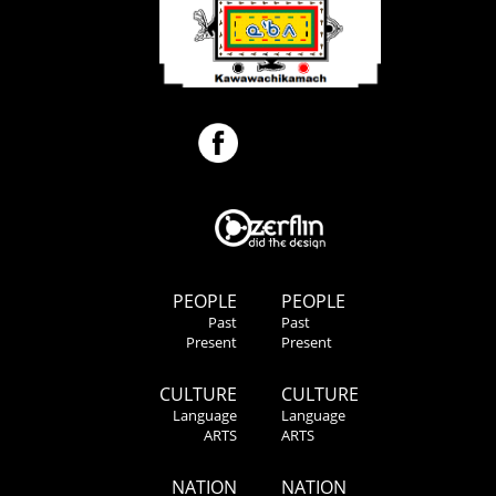
PEOPLE
PEOPLE
Past
Past
Present
Present
CULTURE
CULTURE
Language
Language
ARTS
ARTS
NATION
NATION