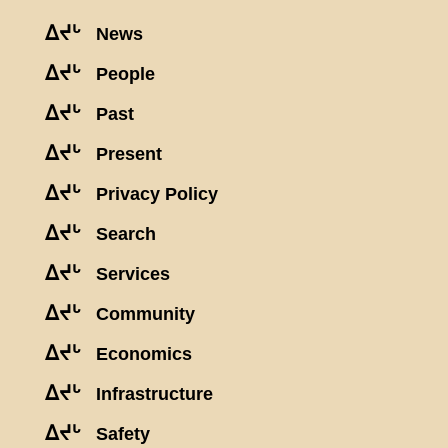
ᐃᔪᒡ
News
ᐃᔪᒡ
People
ᐃᔪᒡ
Past
ᐃᔪᒡ
Present
ᐃᔪᒡ
Privacy Policy
ᐃᔪᒡ
Search
ᐃᔪᒡ
Services
ᐃᔪᒡ
Community
ᐃᔪᒡ
Economics
ᐃᔪᒡ
Infrastructure
ᐃᔪᒡ
Safety