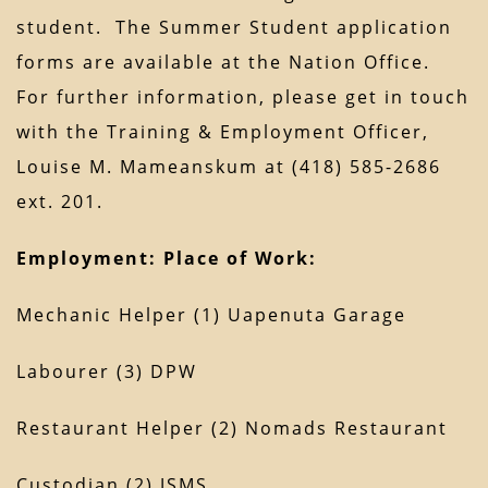
student. The Summer Student application
forms are available at the Nation Office.
For further information, please get in touch
with the Training & Employment Officer,
Louise M. Mameanskum at (418) 585-2686
ext. 201.
Employment:
Place of Work:
Mechanic Helper (1) Uapenuta Garage
Labourer (3) DPW
Restaurant Helper (2) Nomads Restaurant
Custodian (2) JSMS