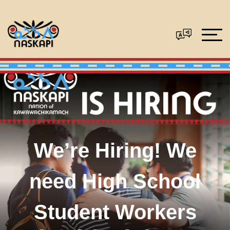
We’re Hiring! We
need High School
Student Workers