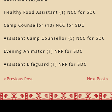
Healthy Food Assistant (1) NCC for SDC
Camp Counsellor (10) NCC for SDC
Assistant Camp Counsellor (5) NCC for SDC
Evening Animator (1) NRF for SDC
Assistant Lifeguard (1) NRF for SDC
« Previous Post
Next Post »