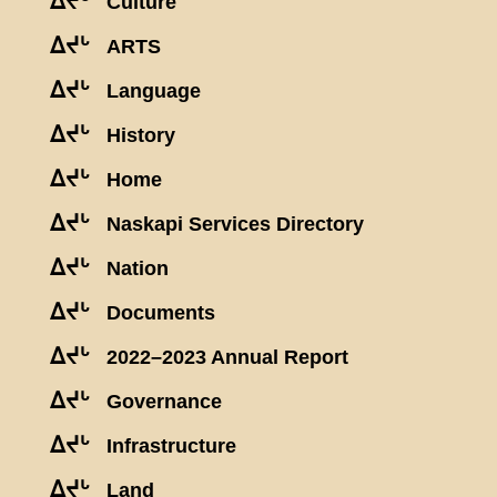
ᐃᔪᒡ
Culture
ᐃᔪᒡ
ARTS
ᐃᔪᒡ
Language
ᐃᔪᒡ
History
ᐃᔪᒡ
Home
ᐃᔪᒡ
Naskapi Services Directory
ᐃᔪᒡ
Nation
ᐃᔪᒡ
Documents
ᐃᔪᒡ
2022–2023 Annual Report
ᐃᔪᒡ
Governance
ᐃᔪᒡ
Infrastructure
ᐃᔪᒡ
Land