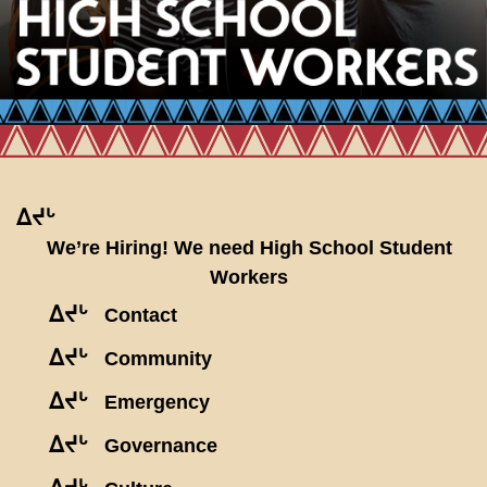
ᐃᔪᒡ
We’re Hiring! We need High School Student
Workers
ᐃᔪᒡ
Contact
ᐃᔪᒡ
Community
ᐃᔪᒡ
Emergency
ᐃᔪᒡ
Governance