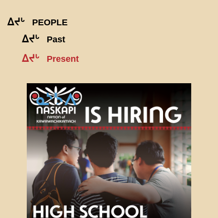
ᐃᔪᒡ
PEOPLE
ᐃᔪᒡ
Past
ᐃᔪᒡ
Present