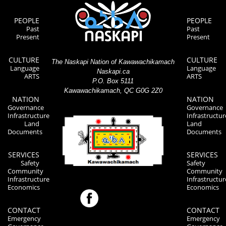
PEOPLE
PEOPLE
Past
Past
Present
Present
CULTURE
CULTURE
The Naskapi Nation of Kawawachikamach
Language
Language
Naskapi.ca
ARTS
ARTS
P.O. Box 5111
Kawawachikamach, QC G0G 2Z0
NATION
NATION
Governance
Governance
Infrastructure
Infrastructur
Land
Land
Documents
Documents
SERVICES
SERVICES
Safety
Safety
Community
Community
Infrastructure
Infrastructur
Economics
Economics
CONTACT
CONTACT
Emergency
Emergency