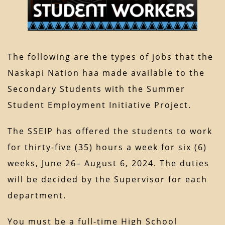
The following are the types of jobs that the
Naskapi Nation haa made available to the
Secondary Students with the Summer
Student Employment Initiative Project.
The SSEIP has offered the students to work
for thirty-five (35) hours a week for six (6)
weeks, June 26– August 6, 2024. The duties
will be decided by the Supervisor for each
department.
You must be a full-time High School