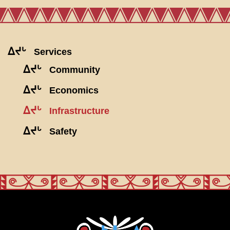
ᐃᔪᒡ
Services
ᐃᔪᒡ
Community
ᐃᔪᒡ
Economics
ᐃᔪᒡ
Infrastructure
ᐃᔪᒡ
Safety