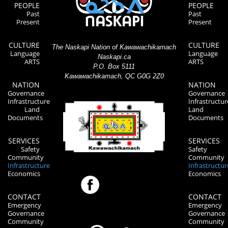
PEOPLE
PEOPLE
Past
Past
Present
Present
CULTURE
CULTURE
The Naskapi Nation of Kawawachikamach
Language
Language
Naskapi.ca
ARTS
ARTS
P.O. Box 5111
Kawawachikamach, QC G0G 2Z0
NATION
NATION
Governance
Governance
Infrastructure
Infrastructur
Land
Land
Documents
Documents
SERVICES
SERVICES
Safety
Safety
Community
Community
Infrastructure
Infrastructur
Economics
Economics
CONTACT
CONTACT
Emergency
Emergency
Governance
Governance
Community
Community