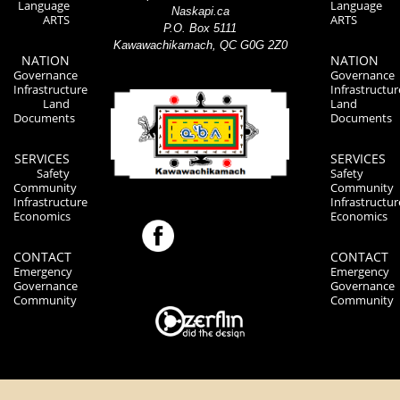
Language
Language
Naskapi.ca
ARTS
ARTS
P.O. Box 5111
Kawawachikamach, QC G0G 2Z0
NATION
NATION
Governance
Governance
Infrastructure
Infrastructur
Land
Land
Documents
Documents
SERVICES
SERVICES
Safety
Safety
Community
Community
Infrastructure
Infrastructur
Economics
Economics
CONTACT
CONTACT
Emergency
Emergency
Governance
Governance
Community
Community