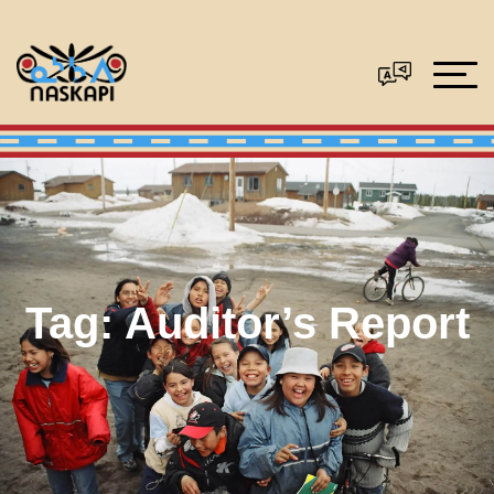
Tag:
Auditor’s Report