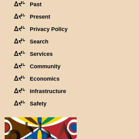
ᐃᔪᒡ
Past
ᐃᔪᒡ
Present
ᐃᔪᒡ
Privacy Policy
ᐃᔪᒡ
Search
ᐃᔪᒡ
Services
ᐃᔪᒡ
Community
ᐃᔪᒡ
Economics
ᐃᔪᒡ
Infrastructure
ᐃᔪᒡ
Safety