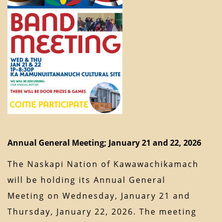
Annual General Meeting; January 21 and 22, 2026
The Naskapi Nation of Kawawachikamach
will be holding its Annual General
Meeting on Wednesday, January 21 and
Thursday, January 22, 2026. The meeting