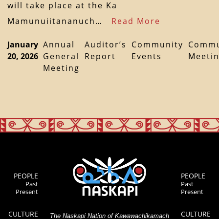
will take place at the Ka
Mamunuiitananuch…
Read More
January
Annual
Auditor’s
Community
Commu
20, 2026
General
Report
Events
Meeti
Meeting
PEOPLE
PEOPLE
Past
Past
Present
Present
CULTURE
CULTURE
The Naskapi Nation of Kawawachikamach