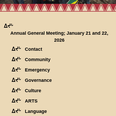
ᐃᔪᒡ
Annual General Meeting; January 21 and 22,
2026
ᐃᔪᒡ
Contact
ᐃᔪᒡ
Community
ᐃᔪᒡ
Emergency
ᐃᔪᒡ
Governance
ᐃᔪᒡ
Culture
ᐃᔪᒡ
ARTS
ᐃᔪᒡ
Language