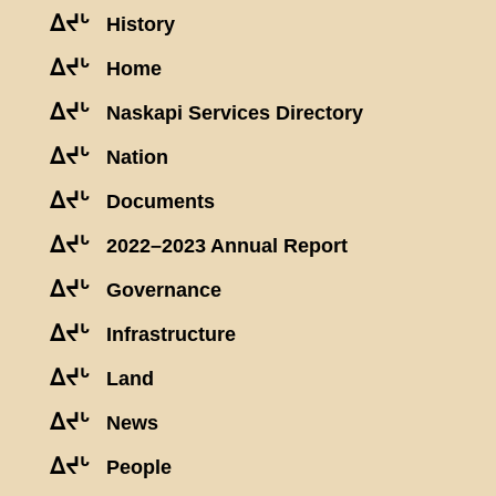
ᐃᔪᒡ
History
ᐃᔪᒡ
Home
ᐃᔪᒡ
Naskapi Services Directory
ᐃᔪᒡ
Nation
ᐃᔪᒡ
Documents
ᐃᔪᒡ
2022–2023 Annual Report
ᐃᔪᒡ
Governance
ᐃᔪᒡ
Infrastructure
ᐃᔪᒡ
Land
ᐃᔪᒡ
News
ᐃᔪᒡ
People