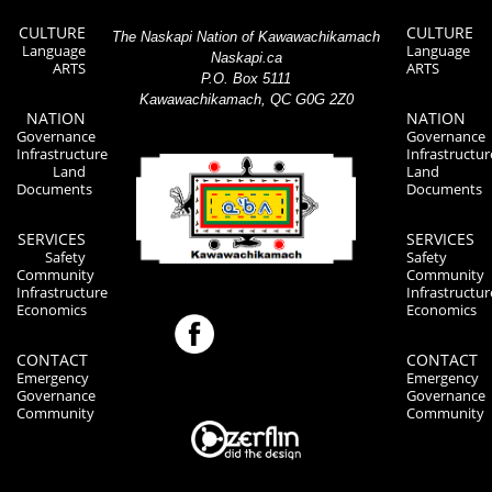
CULTURE
CULTURE
The Naskapi Nation of Kawawachikamach
Language
Language
Naskapi.ca
ARTS
ARTS
P.O. Box 5111
Kawawachikamach, QC G0G 2Z0
NATION
NATION
Governance
Governance
Infrastructure
Infrastructur
Land
Land
Documents
Documents
SERVICES
SERVICES
Safety
Safety
Community
Community
Infrastructure
Infrastructur
Economics
Economics
CONTACT
CONTACT
Emergency
Emergency
Governance
Governance
Community
Community