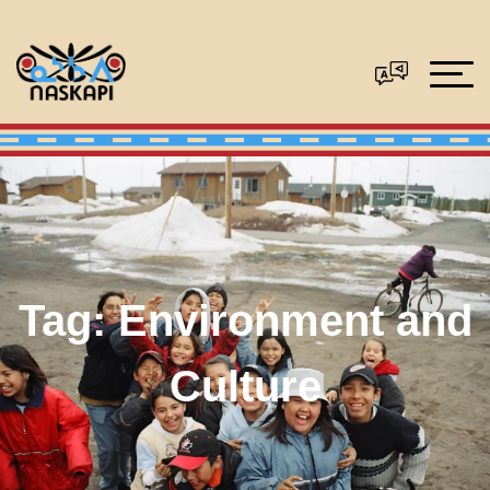
Tag:
Environment and
Culture