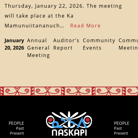
Thursday, January 22, 2026. The meeting
will take place at the Ka
Mamunuiitananuch…
Read More
January
Annual
Auditor’s
Community
Commu
20, 2026
General
Report
Events
Meeti
Meeting
PEOPLE
PEOPLE
Past
Past
Present
Present