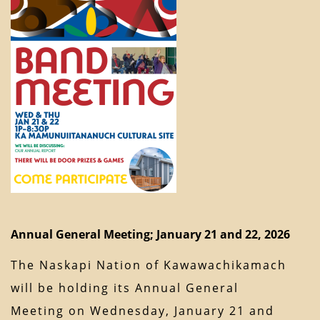
Annual General Meeting; January 21 and 22, 2026
The Naskapi Nation of Kawawachikamach
will be holding its Annual General
Meeting on Wednesday, January 21 and