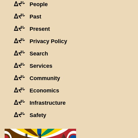
ᐃᔪᒡ
People
ᐃᔪᒡ
Past
ᐃᔪᒡ
Present
ᐃᔪᒡ
Privacy Policy
ᐃᔪᒡ
Search
ᐃᔪᒡ
Services
ᐃᔪᒡ
Community
ᐃᔪᒡ
Economics
ᐃᔪᒡ
Infrastructure
ᐃᔪᒡ
Safety