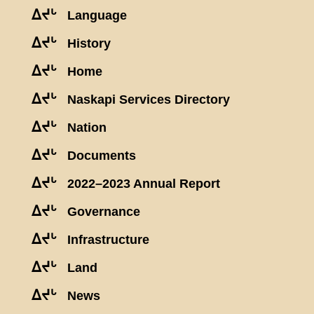
ᐃᔪᒡ
Language
ᐃᔪᒡ
History
ᐃᔪᒡ
Home
ᐃᔪᒡ
Naskapi Services Directory
ᐃᔪᒡ
Nation
ᐃᔪᒡ
Documents
ᐃᔪᒡ
2022–2023 Annual Report
ᐃᔪᒡ
Governance
ᐃᔪᒡ
Infrastructure
ᐃᔪᒡ
Land
ᐃᔪᒡ
News