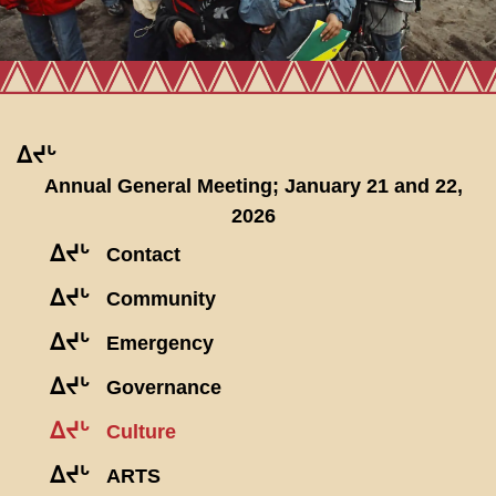
ᐃᔪᒡ
Annual General Meeting; January 21 and 22,
2026
ᐃᔪᒡ
Contact
ᐃᔪᒡ
Community
ᐃᔪᒡ
Emergency
ᐃᔪᒡ
Governance
ᐃᔪᒡ
Culture
ᐃᔪᒡ
ARTS