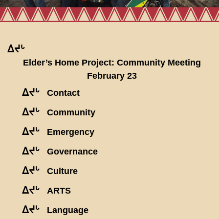
ᐃᔪᒡ
Elder’s Home Project: Community Meeting
February 23
ᐃᔪᒡ
Contact
ᐃᔪᒡ
Community
ᐃᔪᒡ
Emergency
ᐃᔪᒡ
Governance
ᐃᔪᒡ
Culture
ᐃᔪᒡ
ARTS
ᐃᔪᒡ
Language