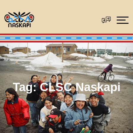
Tag:
CLSC Naskapi