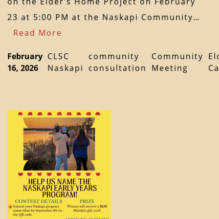
on the Elder’s Home Project on February
23 at 5:00 PM at the Naskapi Community…
Read More
February
CLSC
community
Community
El
16, 2026
Naskapi
consultation
Meeting
Ca