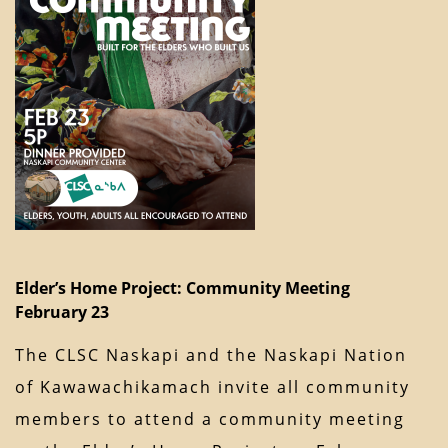
Elder’s Home Project: Community Meeting
February 23
The CLSC Naskapi and the Naskapi Nation
of Kawawachikamach invite all community
members to attend a community meeting