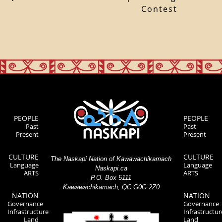
Contest
PEOPLE
PEOPLE
Past
Past
Present
Present
CULTURE
CULTURE
The Naskapi Nation of Kawawachikamach
Language
Language
Naskapi.ca
ARTS
ARTS
P.O. Box 5111
Kawawachikamach, QC G0G 2Z0
NATION
NATION
Governance
Governance
Infrastructure
Infrastructur
Land
Land