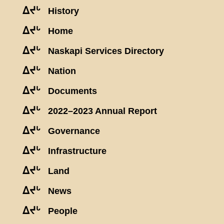
ᐃᔪᒡ
History
ᐃᔪᒡ
Home
ᐃᔪᒡ
Naskapi Services Directory
ᐃᔪᒡ
Nation
ᐃᔪᒡ
Documents
ᐃᔪᒡ
2022–2023 Annual Report
ᐃᔪᒡ
Governance
ᐃᔪᒡ
Infrastructure
ᐃᔪᒡ
Land
ᐃᔪᒡ
News
ᐃᔪᒡ
People