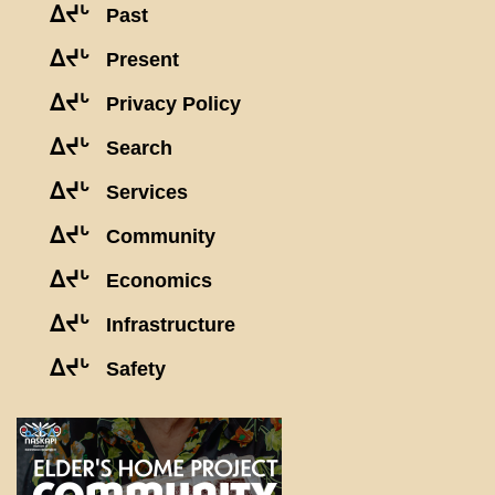
ᐃᔪᒡ
Past
ᐃᔪᒡ
Present
ᐃᔪᒡ
Privacy Policy
ᐃᔪᒡ
Search
ᐃᔪᒡ
Services
ᐃᔪᒡ
Community
ᐃᔪᒡ
Economics
ᐃᔪᒡ
Infrastructure
ᐃᔪᒡ
Safety