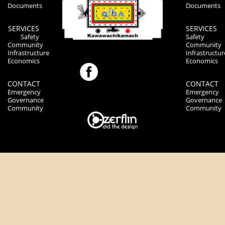
Documents
Documents
SERVICES
SERVICES
Safety
Safety
Community
Community
Infrastructure
Infrastructur
Economics
Economics
CONTACT
CONTACT
Emergency
Emergency
Governance
Governance
Community
Community