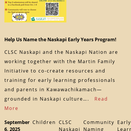
Help Us Name the Naskapi Early Years Program!
CLSC Naskapi and the Naskapi Nation are
working together with the Martin Family
Initiative to co-create resources and
training for early learning professionals
and parents in Kawawachikamach—
grounded in Naskapi culture….
Read
More
September
Children
CLSC
Community
Early
6, 2025
Naskapi
Naming
Lear