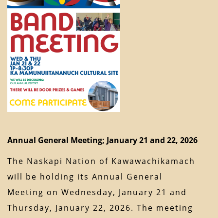
Annual General Meeting; January 21 and 22, 2026
The Naskapi Nation of Kawawachikamach
will be holding its Annual General
Meeting on Wednesday, January 21 and
Thursday, January 22, 2026. The meeting