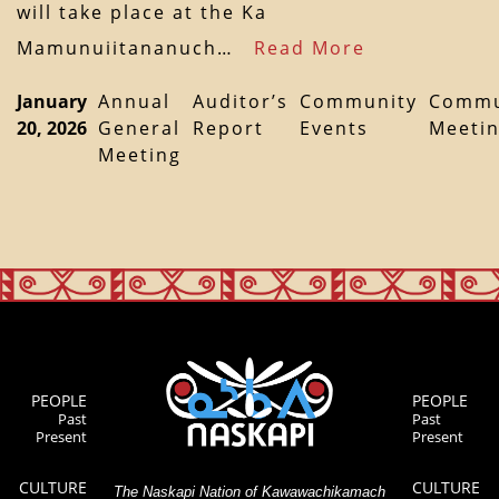
will take place at the Ka
Mamunuiitananuch…
Read More
January
Annual
Auditor’s
Community
Commu
20, 2026
General
Report
Events
Meeti
Meeting
PEOPLE
PEOPLE
Past
Past
Present
Present
CULTURE
CULTURE
The Naskapi Nation of Kawawachikamach