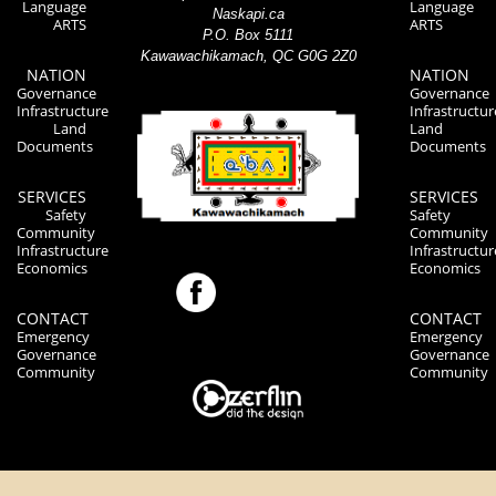
Language
Language
Naskapi.ca
ARTS
ARTS
P.O. Box 5111
Kawawachikamach, QC G0G 2Z0
NATION
NATION
Governance
Governance
Infrastructure
Infrastructur
Land
Land
Documents
Documents
SERVICES
SERVICES
Safety
Safety
Community
Community
Infrastructure
Infrastructur
Economics
Economics
CONTACT
CONTACT
Emergency
Emergency
Governance
Governance
Community
Community