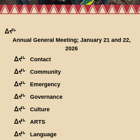
ᐃᔪᒡ
Annual General Meeting; January 21 and 22,
2026
ᐃᔪᒡ
Contact
ᐃᔪᒡ
Community
ᐃᔪᒡ
Emergency
ᐃᔪᒡ
Governance
ᐃᔪᒡ
Culture
ᐃᔪᒡ
ARTS
ᐃᔪᒡ
Language