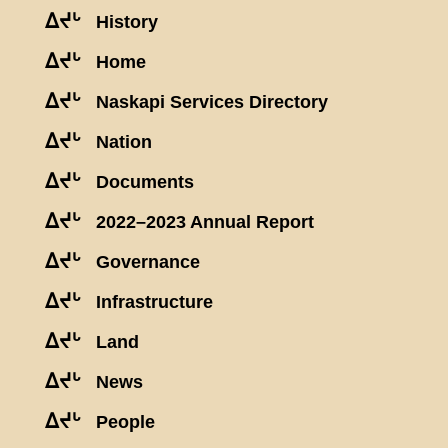
ᐃᔪᒡ
History
ᐃᔪᒡ
Home
ᐃᔪᒡ
Naskapi Services Directory
ᐃᔪᒡ
Nation
ᐃᔪᒡ
Documents
ᐃᔪᒡ
2022–2023 Annual Report
ᐃᔪᒡ
Governance
ᐃᔪᒡ
Infrastructure
ᐃᔪᒡ
Land
ᐃᔪᒡ
News
ᐃᔪᒡ
People