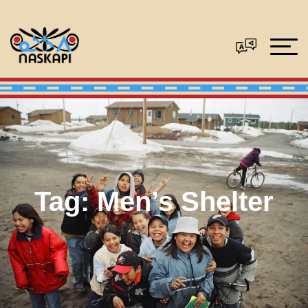
Tag:
Men’s Shelter