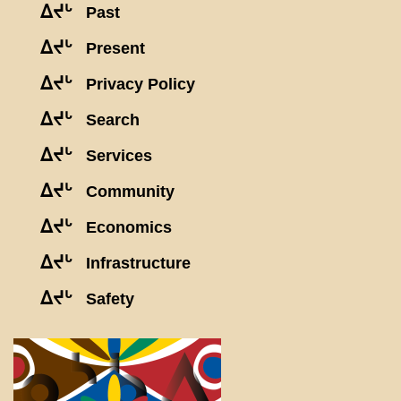
ᐃᔪᒡ
Past
ᐃᔪᒡ
Present
ᐃᔪᒡ
Privacy Policy
ᐃᔪᒡ
Search
ᐃᔪᒡ
Services
ᐃᔪᒡ
Community
ᐃᔪᒡ
Economics
ᐃᔪᒡ
Infrastructure
ᐃᔪᒡ
Safety