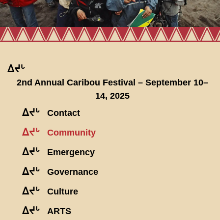
ᐃᔪᒡ
2nd Annual Caribou Festival – September 10–
14, 2025
ᐃᔪᒡ
Contact
ᐃᔪᒡ
Community
ᐃᔪᒡ
Emergency
ᐃᔪᒡ
Governance
ᐃᔪᒡ
Culture
ᐃᔪᒡ
ARTS