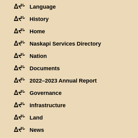
ᐃᔪᒡ
Language
ᐃᔪᒡ
History
ᐃᔪᒡ
Home
ᐃᔪᒡ
Naskapi Services Directory
ᐃᔪᒡ
Nation
ᐃᔪᒡ
Documents
ᐃᔪᒡ
2022–2023 Annual Report
ᐃᔪᒡ
Governance
ᐃᔪᒡ
Infrastructure
ᐃᔪᒡ
Land
ᐃᔪᒡ
News