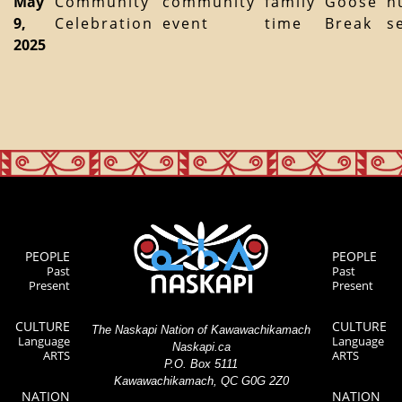
May
Community
community
family
Goose
h
9,
Celebration
event
time
Break
s
2025
PEOPLE
PEOPLE
Past
Past
Present
Present
CULTURE
CULTURE
The Naskapi Nation of Kawawachikamach
Language
Language
Naskapi.ca
ARTS
ARTS
P.O. Box 5111
Kawawachikamach, QC G0G 2Z0
NATION
NATION