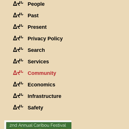
ᐃᔪᒡ
People
ᐃᔪᒡ
Past
ᐃᔪᒡ
Present
ᐃᔪᒡ
Privacy Policy
ᐃᔪᒡ
Search
ᐃᔪᒡ
Services
ᐃᔪᒡ
Community
ᐃᔪᒡ
Economics
ᐃᔪᒡ
Infrastructure
ᐃᔪᒡ
Safety