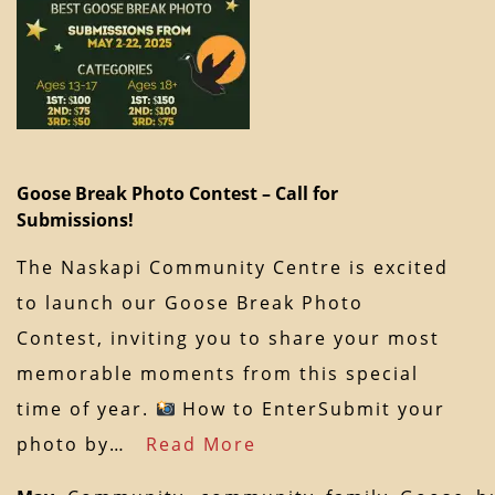
Goose Break Photo Contest – Call for
Submissions!
The Naskapi Community Centre is excited
to launch our Goose Break Photo
Contest, inviting you to share your most
memorable moments from this special
time of year.
How to EnterSubmit your
photo by…
Read More