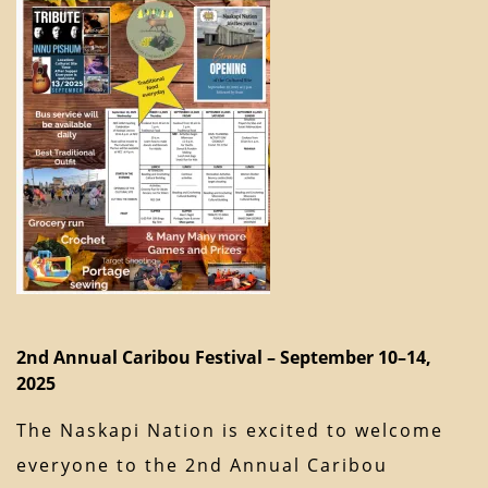
2nd Annual Caribou Festival – September 10–14,
2025
The Naskapi Nation is excited to welcome
everyone to the 2nd Annual Caribou