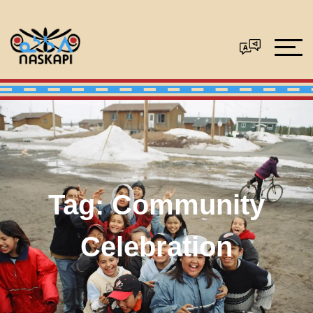
Tag:
Community
Celebration