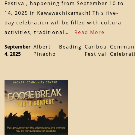
Festival, happening from September 10 to
14, 2025 in Kawawachikamach! This five-
day celebration will be filled with cultural
activities, traditional…
Read More
September
Albert
Beading
Caribou
Communi
4, 2025
Pinacho
Festival
Celebrat