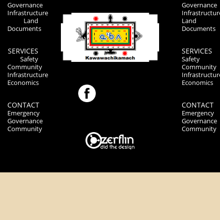
Governance
Governance
Infrastructure
Infrastructur
Land
Land
Documents
Documents
SERVICES
SERVICES
Safety
Safety
Community
Community
Infrastructure
Infrastructur
Economics
Economics
CONTACT
CONTACT
Emergency
Emergency
Governance
Governance
Community
Community