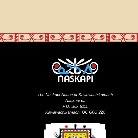
The Naskapi Nation of Kawawachikamach
Naskapi.ca
P.O. Box 5111
Kawawachikamach, QC G0G 2Z0