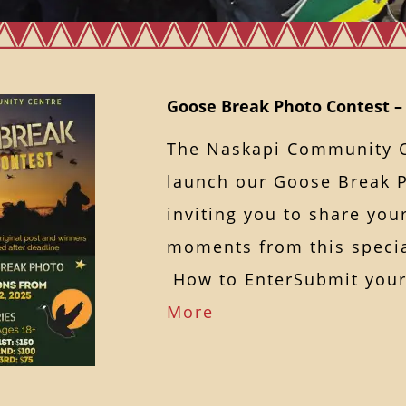
Goose Break Photo Contest – 
The Naskapi Community Ce
launch our Goose Break P
inviting you to share yo
moments from this specia
How to EnterSubmit yo
More