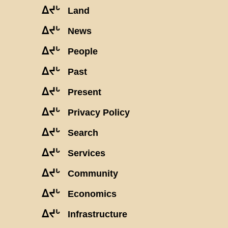
ᐃᔪᒡ
Land
ᐃᔪᒡ
News
ᐃᔪᒡ
People
ᐃᔪᒡ
Past
ᐃᔪᒡ
Present
ᐃᔪᒡ
Privacy Policy
ᐃᔪᒡ
Search
ᐃᔪᒡ
Services
ᐃᔪᒡ
Community
ᐃᔪᒡ
Economics
ᐃᔪᒡ
Infrastructure