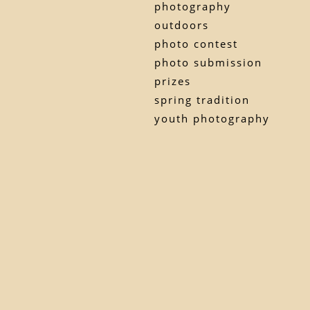
photography
outdoors
photo contest
photo submission
prizes
spring tradition
youth photography