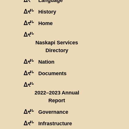
Language
ᐃᔪᒡ
History
ᐃᔪᒡ
Home
ᐃᔪᒡ
Naskapi Services
Directory
ᐃᔪᒡ
Nation
ᐃᔪᒡ
Documents
ᐃᔪᒡ
2022–2023 Annual
Report
ᐃᔪᒡ
Governance
ᐃᔪᒡ
Infrastructure