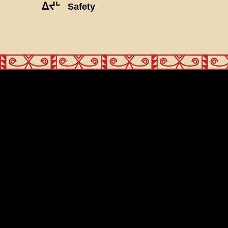
ᐃᔪᒡ
Safety