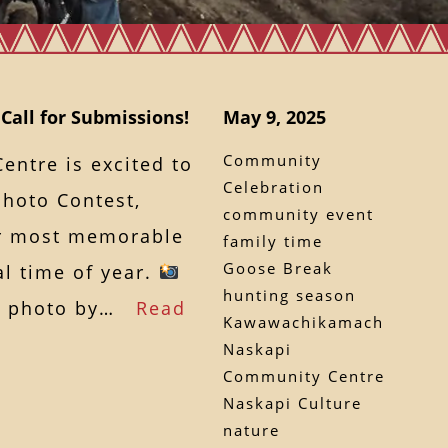
Call for Submissions!
May 9, 2025
Community
ntre is excited to
Celebration
hoto Contest,
community event
ur most memorable
family time
Goose Break
l time of year.
hunting season
ur photo by…
Read
Kawawachikamach
Naskapi
Community Centre
Naskapi Culture
nature