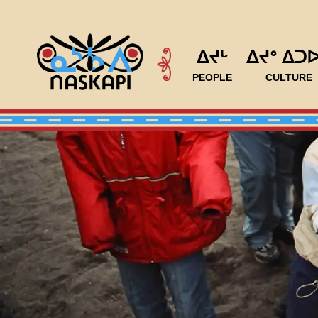
ᐃᔪᒡ
ᐃᔪᐤ ᐃᑐ
PEOPLE
CULTURE