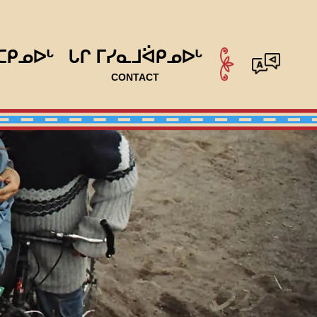
ᑕᑭᓄᐅᒡ
ᒐᒋ ᒥᓯᓇᒧᐛᑭᓄᐅᒡ
CONTACT