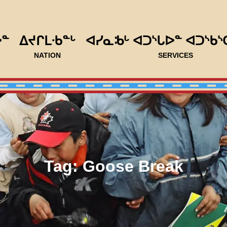
ᐅᓐ
ᐃᔪᒋᒪᐧᑲᓐᒡ
ᐊᓯᓇᒂᒡ ᐊᑐᔅᒐᐅᓐ ᐊᑐᔅᑲᔅ
NATION
SERVICES
Tag:
Goose Break