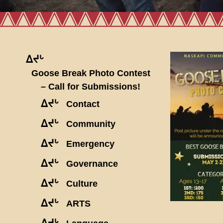
ᐃᔪᒡ
Goose Break Photo Contest
– Call for Submissions!
ᐃᔪᒡ
Contact
ᐃᔪᒡ
Community
ᐃᔪᒡ
Emergency
ᐃᔪᒡ
Governance
ᐃᔪᒡ
Culture
ᐃᔪᒡ
ARTS
ᐃᔪᒡ