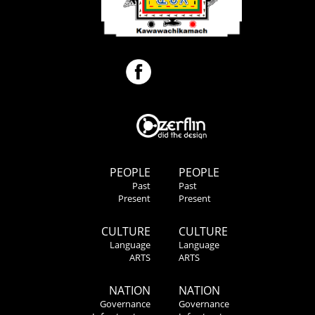
PEOPLE
PEOPLE
Past
Past
Present
Present
CULTURE
CULTURE
Language
Language
ARTS
ARTS
NATION
NATION
Governance
Governance