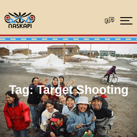
Tag:
Target Shooting