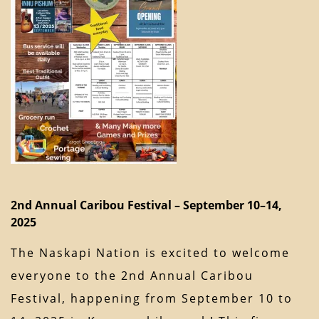
2nd Annual Caribou Festival – September 10–14,
2025
The Naskapi Nation is excited to welcome
everyone to the 2nd Annual Caribou
Festival, happening from September 10 to