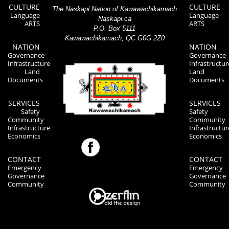
CULTURE
CULTURE
The Naskapi Nation of Kawawachikamach
Language
Language
Naskapi.ca
ARTS
ARTS
P.O. Box 5111
Kawawachikamach, QC G0G 2Z0
NATION
NATION
Governance
Governance
Infrastructure
Infrastructur
Land
Land
Documents
Documents
SERVICES
SERVICES
Safety
Safety
Community
Community
Infrastructure
Infrastructur
Economics
Economics
CONTACT
CONTACT
Emergency
Emergency
Governance
Governance
Community
Community