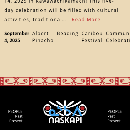
14, 2025 in Kawawachikamach! This five-
day celebration will be filled with cultural
activities, traditional…
Read More
September
Albert
Beading
Caribou
Communi
4, 2025
Pinacho
Festival
Celebrat
PEOPLE
PEOPLE
Past
Past
Present
Present