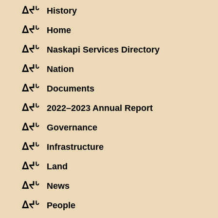
ᐃᔪᒡ
History
ᐃᔪᒡ
Home
ᐃᔪᒡ
Naskapi Services Directory
ᐃᔪᒡ
Nation
ᐃᔪᒡ
Documents
ᐃᔪᒡ
2022–2023 Annual Report
ᐃᔪᒡ
Governance
ᐃᔪᒡ
Infrastructure
ᐃᔪᒡ
Land
ᐃᔪᒡ
News
ᐃᔪᒡ
People