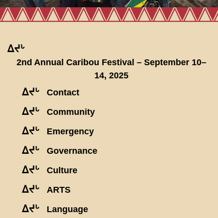
ᐃᔪᒡ
2nd Annual Caribou Festival – September 10–
14, 2025
ᐃᔪᒡ
Contact
ᐃᔪᒡ
Community
ᐃᔪᒡ
Emergency
ᐃᔪᒡ
Governance
ᐃᔪᒡ
Culture
ᐃᔪᒡ
ARTS
ᐃᔪᒡ
Language