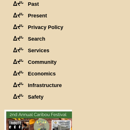
ᐃᔪᒡ
Past
ᐃᔪᒡ
Present
ᐃᔪᒡ
Privacy Policy
ᐃᔪᒡ
Search
ᐃᔪᒡ
Services
ᐃᔪᒡ
Community
ᐃᔪᒡ
Economics
ᐃᔪᒡ
Infrastructure
ᐃᔪᒡ
Safety