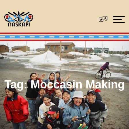
Tag:
Moccasin Making