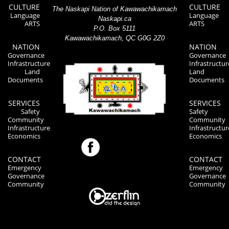
CULTURE
CULTURE
The Naskapi Nation of Kawawachikamach
Language
Language
Naskapi.ca
ARTS
ARTS
P.O. Box 5111
Kawawachikamach, QC G0G 2Z0
NATION
NATION
Governance
Governance
Infrastructure
Infrastructur
Land
Land
Documents
Documents
SERVICES
SERVICES
Safety
Safety
Community
Community
Infrastructure
Infrastructur
Economics
Economics
CONTACT
CONTACT
Emergency
Emergency
Governance
Governance
Community
Community