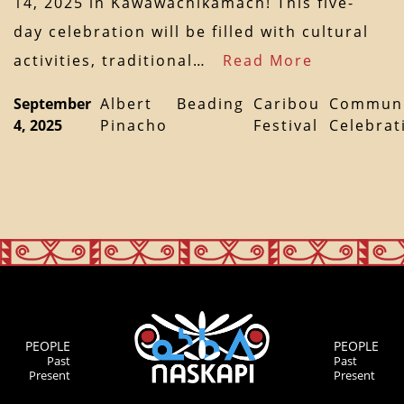
14, 2025 in Kawawachikamach! This five-
day celebration will be filled with cultural
activities, traditional…
Read More
September
Albert
Beading
Caribou
Communi
4, 2025
Pinacho
Festival
Celebrat
PEOPLE
PEOPLE
Past
Past
Present
Present