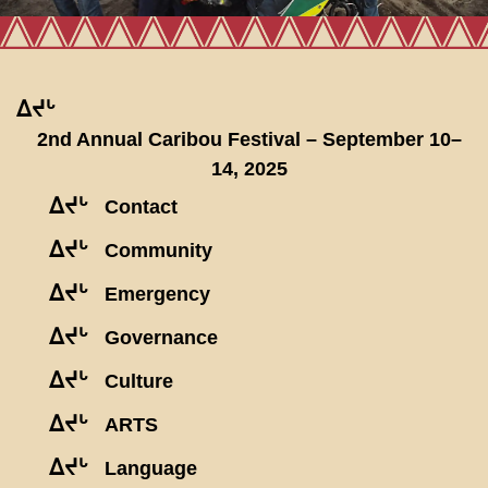
ᐃᔪᒡ
2nd Annual Caribou Festival – September 10–
14, 2025
ᐃᔪᒡ
Contact
ᐃᔪᒡ
Community
ᐃᔪᒡ
Emergency
ᐃᔪᒡ
Governance
ᐃᔪᒡ
Culture
ᐃᔪᒡ
ARTS
ᐃᔪᒡ
Language