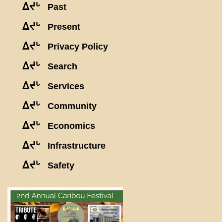
ᐃᔪᒡ
Past
ᐃᔪᒡ
Present
ᐃᔪᒡ
Privacy Policy
ᐃᔪᒡ
Search
ᐃᔪᒡ
Services
ᐃᔪᒡ
Community
ᐃᔪᒡ
Economics
ᐃᔪᒡ
Infrastructure
ᐃᔪᒡ
Safety