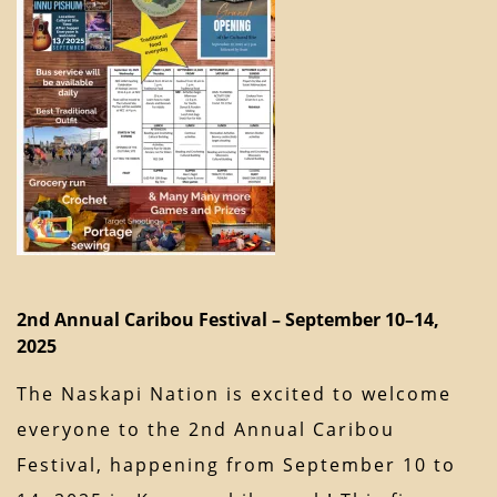
2nd Annual Caribou Festival – September 10–14,
2025
The Naskapi Nation is excited to welcome
everyone to the 2nd Annual Caribou
Festival, happening from September 10 to