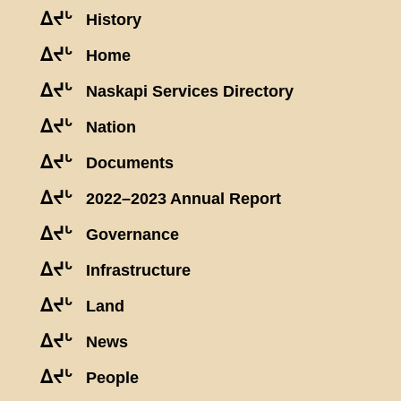
ᐃᔪᒡ
History
ᐃᔪᒡ
Home
ᐃᔪᒡ
Naskapi Services Directory
ᐃᔪᒡ
Nation
ᐃᔪᒡ
Documents
ᐃᔪᒡ
2022–2023 Annual Report
ᐃᔪᒡ
Governance
ᐃᔪᒡ
Infrastructure
ᐃᔪᒡ
Land
ᐃᔪᒡ
News
ᐃᔪᒡ
People