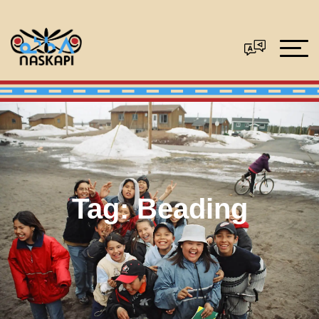
Tag:
Beading