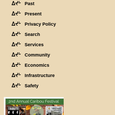
ᐃᔪᒡ
Past
ᐃᔪᒡ
Present
ᐃᔪᒡ
Privacy Policy
ᐃᔪᒡ
Search
ᐃᔪᒡ
Services
ᐃᔪᒡ
Community
ᐃᔪᒡ
Economics
ᐃᔪᒡ
Infrastructure
ᐃᔪᒡ
Safety