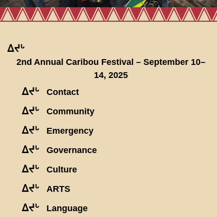
ᐃᔪᒡ
2nd Annual Caribou Festival – September 10–
14, 2025
ᐃᔪᒡ
Contact
ᐃᔪᒡ
Community
ᐃᔪᒡ
Emergency
ᐃᔪᒡ
Governance
ᐃᔪᒡ
Culture
ᐃᔪᒡ
ARTS
ᐃᔪᒡ
Language