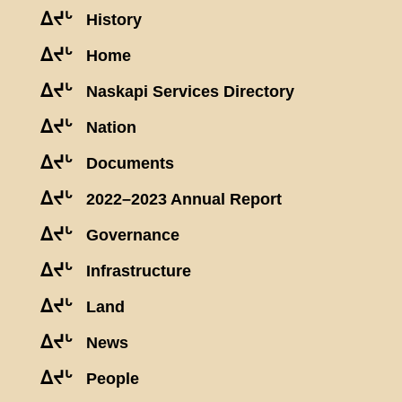
ᐃᔪᒡ
History
ᐃᔪᒡ
Home
ᐃᔪᒡ
Naskapi Services Directory
ᐃᔪᒡ
Nation
ᐃᔪᒡ
Documents
ᐃᔪᒡ
2022–2023 Annual Report
ᐃᔪᒡ
Governance
ᐃᔪᒡ
Infrastructure
ᐃᔪᒡ
Land
ᐃᔪᒡ
News
ᐃᔪᒡ
People