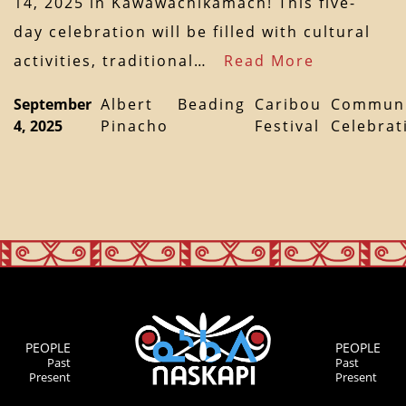
14, 2025 in Kawawachikamach! This five-
day celebration will be filled with cultural
activities, traditional…
Read More
September
Albert
Beading
Caribou
Communi
4, 2025
Pinacho
Festival
Celebrat
PEOPLE
PEOPLE
Past
Past
Present
Present