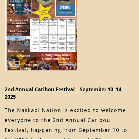
2nd Annual Caribou Festival – September 10–14,
2025
The Naskapi Nation is excited to welcome
everyone to the 2nd Annual Caribou
Festival, happening from September 10 to