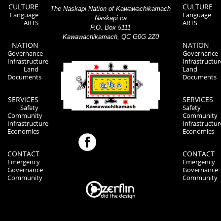
CULTURE
CULTURE
The Naskapi Nation of Kawawachikamach
Language
Language
Naskapi.ca
ARTS
ARTS
P.O. Box 5111
Kawawachikamach, QC G0G 2Z0
NATION
NATION
Governance
Governance
Infrastructure
Infrastructur
Land
Land
Documents
Documents
SERVICES
SERVICES
Safety
Safety
Community
Community
Infrastructure
Infrastructur
Economics
Economics
CONTACT
CONTACT
Emergency
Emergency
Governance
Governance
Community
Community