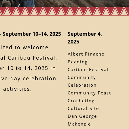
– September 10–14, 2025
September 4,
2025
cited to welcome
Albert Pinacho
l Caribou Festival,
Beading
 10 to 14, 2025 in
Caribou Festival
Community
ve-day celebration
Celebration
 activities,
Community Feast
Crocheting
Cultural Site
Dan George
Mckenzie