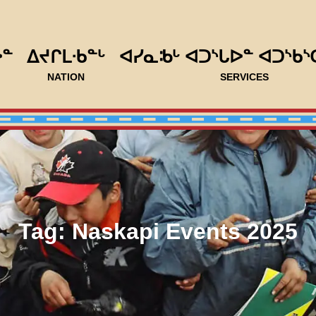
ᐅᓐ
ᐃᔪᒋᒪᐧᑲᓐᒡ
ᐊᓯᓇᒂᒡ ᐊᑐᔅᒐᐅᓐ ᐊᑐᔅᑲᔅ
NATION
SERVICES
Tag:
Naskapi Events 2025