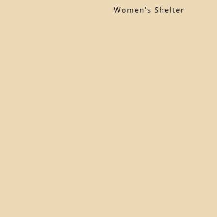
Women’s Shelter