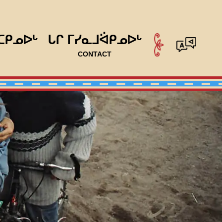
ᑕᑭᓄᐅᒡ
ᒐᒋ ᒥᓯᓇᒧᐛᑭᓄᐅᒡ
CONTACT