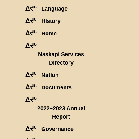
ᐃᔪᒡ
Language
ᐃᔪᒡ
History
ᐃᔪᒡ
Home
ᐃᔪᒡ
Naskapi Services
Directory
ᐃᔪᒡ
Nation
ᐃᔪᒡ
Documents
ᐃᔪᒡ
2022–2023 Annual
Report
ᐃᔪᒡ
Governance