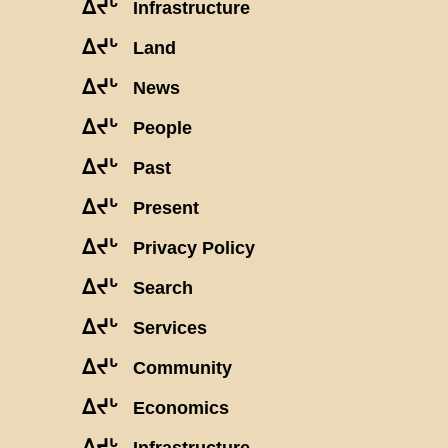
ᐃᔪᒡ
Infrastructure
ᐃᔪᒡ
Land
ᐃᔪᒡ
News
ᐃᔪᒡ
People
ᐃᔪᒡ
Past
ᐃᔪᒡ
Present
ᐃᔪᒡ
Privacy Policy
ᐃᔪᒡ
Search
ᐃᔪᒡ
Services
ᐃᔪᒡ
Community
ᐃᔪᒡ
Economics
ᐃᔪᒡ
Infrastructure