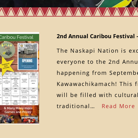
2nd Annual Caribou Festival 
The Naskapi Nation is ex
everyone to the 2nd Annua
happening from September
Kawawachikamach! This fi
will be filled with cultural
traditional…
Read More