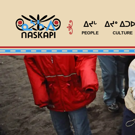
ᐃᔪᒡ
ᐃᔪᐤ ᐃᑐ
PEOPLE
CULTURE