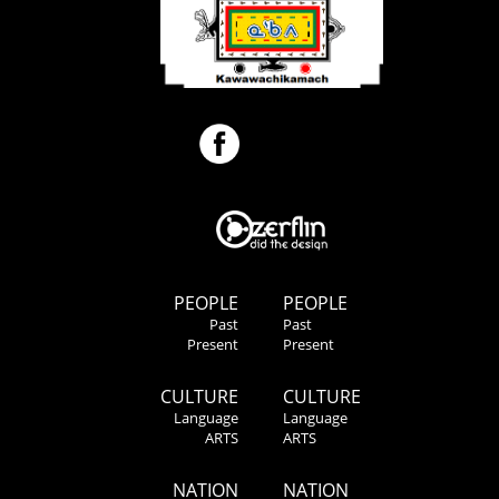
PEOPLE
PEOPLE
Past
Past
Present
Present
CULTURE
CULTURE
Language
Language
ARTS
ARTS
NATION
NATION