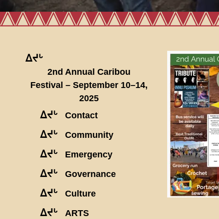
ᐃᔪᒡ
2nd Annual Caribou
Festival – September 10–14,
2025
ᐃᔪᒡ
Contact
ᐃᔪᒡ
Community
ᐃᔪᒡ
Emergency
ᐃᔪᒡ
Governance
ᐃᔪᒡ
Culture
ᐃᔪᒡ
ARTS