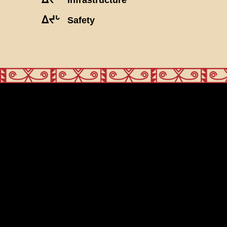
ᐃᔪᒡ
Safety