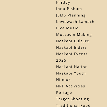
Freddy
Innu Pishum
JSMS Planning
Kawawachikamach
Live Music
Moccasin Making
Naskapi Culture
Naskapi Elders
Naskapi Events
2025
Naskapi Nation
Naskapi Youth
Niimuk
NRF Activities
Portage
Target Shooting
Traditional Food