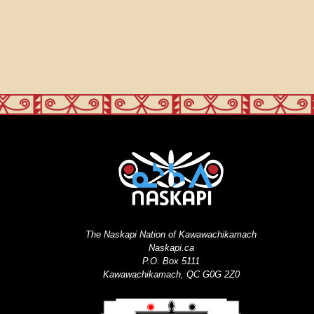
The Naskapi Nation of Kawawachikamach
Naskapi.ca
P.O. Box 5111
Kawawachikamach, QC G0G 2Z0