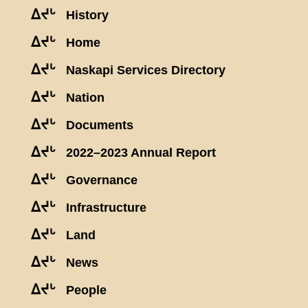
ᐃᔪᒡ
History
ᐃᔪᒡ
Home
ᐃᔪᒡ
Naskapi Services Directory
ᐃᔪᒡ
Nation
ᐃᔪᒡ
Documents
ᐃᔪᒡ
2022–2023 Annual Report
ᐃᔪᒡ
Governance
ᐃᔪᒡ
Infrastructure
ᐃᔪᒡ
Land
ᐃᔪᒡ
News
ᐃᔪᒡ
People