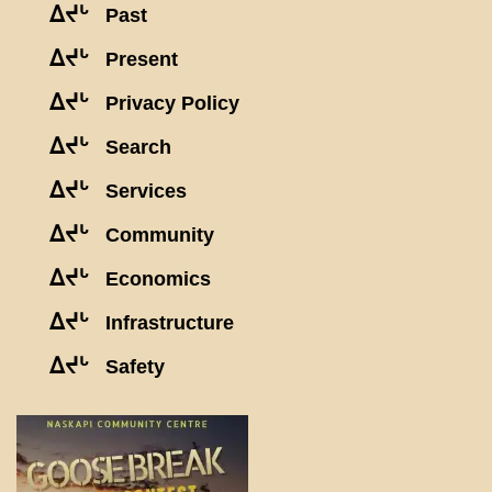
ᐃᔪᒡ
Past
ᐃᔪᒡ
Present
ᐃᔪᒡ
Privacy Policy
ᐃᔪᒡ
Search
ᐃᔪᒡ
Services
ᐃᔪᒡ
Community
ᐃᔪᒡ
Economics
ᐃᔪᒡ
Infrastructure
ᐃᔪᒡ
Safety