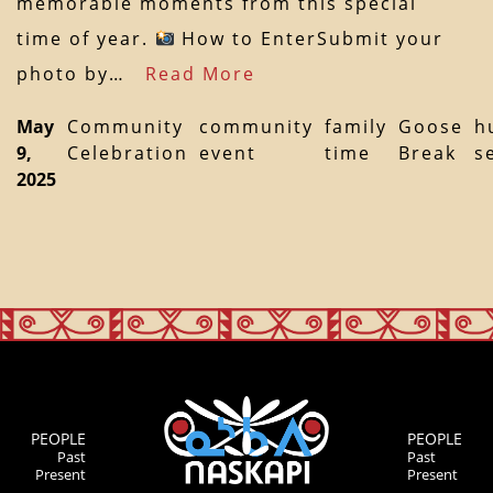
memorable moments from this special
time of year.
How to EnterSubmit your
photo by…
Read More
May
Community
community
family
Goose
h
9,
Celebration
event
time
Break
s
2025
PEOPLE
PEOPLE
Past
Past
Present
Present