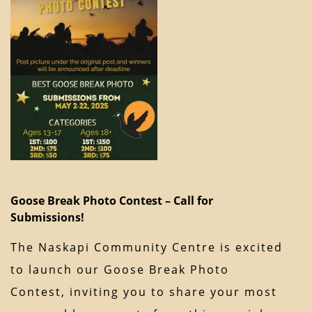
Goose Break Photo Contest – Call for
Submissions!
The Naskapi Community Centre is excited
to launch our Goose Break Photo
Contest, inviting you to share your most