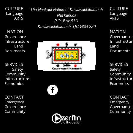
CULTURE
CULTURE
The Naskapi Nation of Kawawachikamach
Language
Language
Naskapi.ca
ARTS
ARTS
P.O. Box 5111
Kawawachikamach, QC G0G 2Z0
NATION
NATION
Governance
Governance
Infrastructure
Infrastructur
Land
Land
Documents
Documents
SERVICES
SERVICES
Safety
Safety
Community
Community
Infrastructure
Infrastructur
Economics
Economics
CONTACT
CONTACT
Emergency
Emergency
Governance
Governance
Community
Community