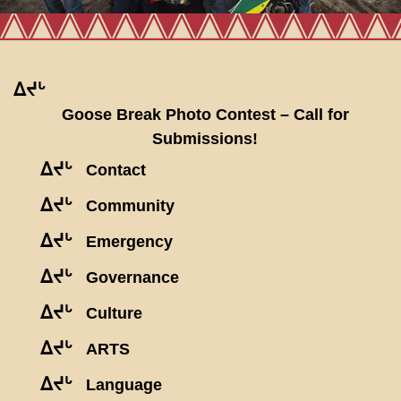
ᐃᔪᒡ
Goose Break Photo Contest – Call for
Submissions!
ᐃᔪᒡ
Contact
ᐃᔪᒡ
Community
ᐃᔪᒡ
Emergency
ᐃᔪᒡ
Governance
ᐃᔪᒡ
Culture
ᐃᔪᒡ
ARTS
ᐃᔪᒡ
Language