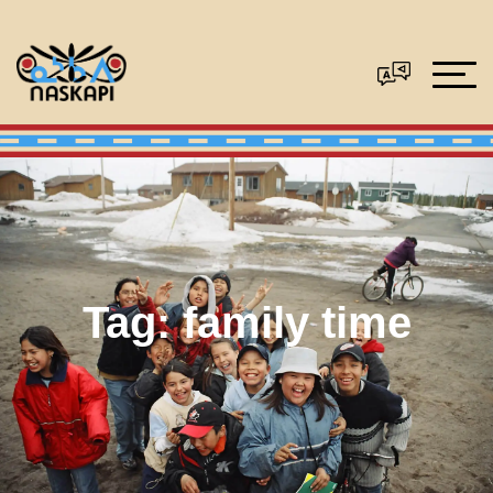
Tag:
family time