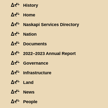
ᐃᔪᒡ
History
ᐃᔪᒡ
Home
ᐃᔪᒡ
Naskapi Services Directory
ᐃᔪᒡ
Nation
ᐃᔪᒡ
Documents
ᐃᔪᒡ
2022–2023 Annual Report
ᐃᔪᒡ
Governance
ᐃᔪᒡ
Infrastructure
ᐃᔪᒡ
Land
ᐃᔪᒡ
News
ᐃᔪᒡ
People