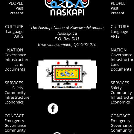
PEOPLE
PEOPLE
Past
Past
Present
Present
CULTURE
CULTURE
The Naskapi Nation of Kawawachikamach
Language
Language
Naskapi.ca
ARTS
ARTS
P.O. Box 5111
Kawawachikamach, QC G0G 2Z0
NATION
NATION
Governance
Governance
Infrastructure
Infrastructur
Land
Land
Documents
Documents
SERVICES
SERVICES
Safety
Safety
Community
Community
Infrastructure
Infrastructur
Economics
Economics
CONTACT
CONTACT
Emergency
Emergency
Governance
Governance
Community
Community