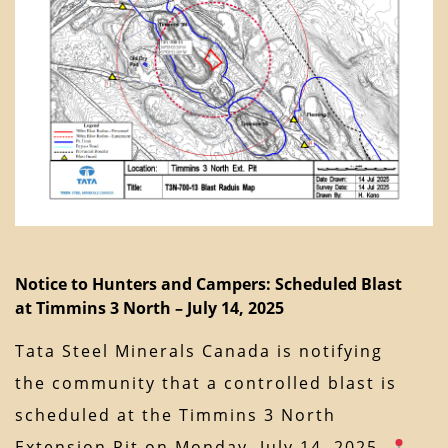
Notice to Hunters and Campers: Scheduled Blast
at Timmins 3 North – July 14, 2025
Tata Steel Minerals Canada is notifying
the community that a controlled blast is
scheduled at the Timmins 3 North
Extension Pit on Monday, July 14, 2025.