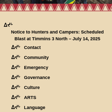
ᐃᔪᒡ
Notice to Hunters and Campers: Scheduled
Blast at Timmins 3 North – July 14, 2025
ᐃᔪᒡ
Contact
ᐃᔪᒡ
Community
ᐃᔪᒡ
Emergency
ᐃᔪᒡ
Governance
ᐃᔪᒡ
Culture
ᐃᔪᒡ
ARTS
ᐃᔪᒡ
Language