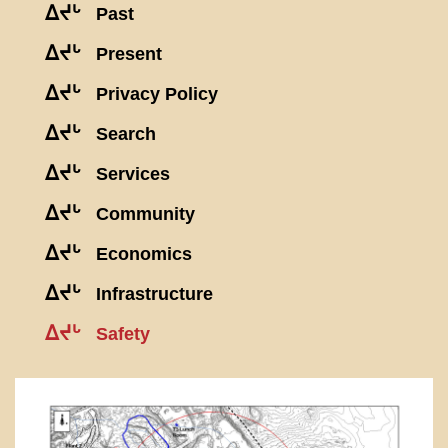
ᐃᔪᒡ
Past
ᐃᔪᒡ
Present
ᐃᔪᒡ
Privacy Policy
ᐃᔪᒡ
Search
ᐃᔪᒡ
Services
ᐃᔪᒡ
Community
ᐃᔪᒡ
Economics
ᐃᔪᒡ
Infrastructure
ᐃᔪᒡ
Safety