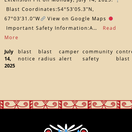
Blast Coordinates:54°53’05.3″N,
67°03’31.0″W
View on Google Maps
Important Safety Information:A…
Read
More
July
blast
blast
camper
community
contr
14,
notice
radius
alert
safety
blast
2025