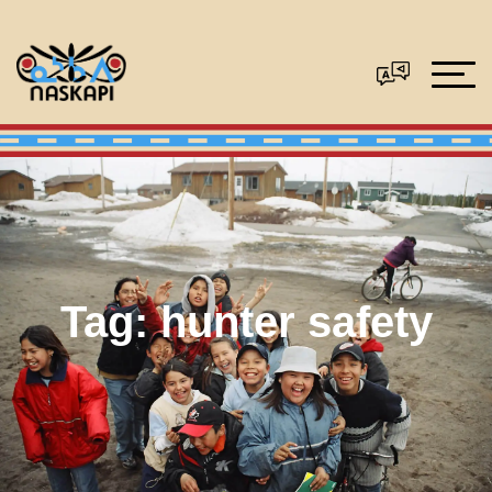
Tag:
hunter safety