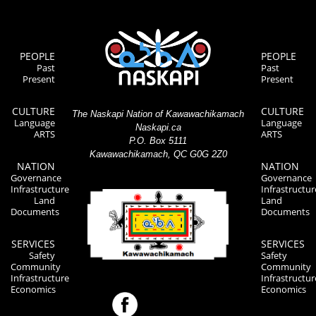
PEOPLE
PEOPLE
Past
Past
Present
Present
CULTURE
CULTURE
The Naskapi Nation of Kawawachikamach
Language
Language
Naskapi.ca
ARTS
ARTS
P.O. Box 5111
Kawawachikamach, QC G0G 2Z0
NATION
NATION
Governance
Governance
Infrastructure
Infrastructur
Land
Land
Documents
Documents
SERVICES
SERVICES
Safety
Safety
Community
Community
Infrastructure
Infrastructur
Economics
Economics