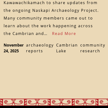
Kawawachikamach to share updates from
the ongoing Naskapi Archaeology Project.
Many community members came out to
learn about the work happening across
the Cambrian and…
Read More
November
archaeology
Cambrian
community
24, 2025
reports
Lake
research