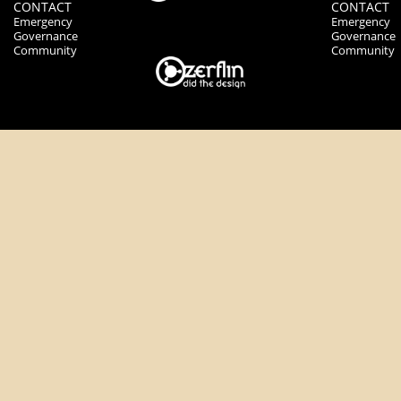
CONTACT
CONTACT
Emergency
Emergency
Governance
Governance
Community
Community