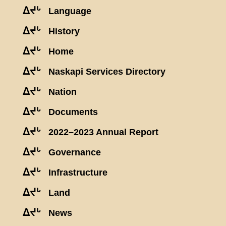
ᐃᔪᒡ
Language
ᐃᔪᒡ
History
ᐃᔪᒡ
Home
ᐃᔪᒡ
Naskapi Services Directory
ᐃᔪᒡ
Nation
ᐃᔪᒡ
Documents
ᐃᔪᒡ
2022–2023 Annual Report
ᐃᔪᒡ
Governance
ᐃᔪᒡ
Infrastructure
ᐃᔪᒡ
Land
ᐃᔪᒡ
News