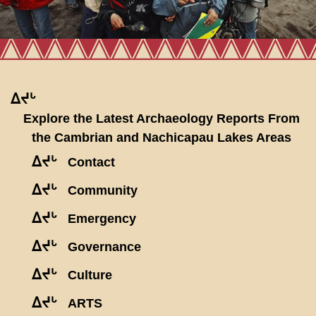
ᐃᔪᒡ
Explore the Latest Archaeology Reports From
the Cambrian and Nachicapau Lakes Areas
ᐃᔪᒡ
Contact
ᐃᔪᒡ
Community
ᐃᔪᒡ
Emergency
ᐃᔪᒡ
Governance
ᐃᔪᒡ
Culture
ᐃᔪᒡ
ARTS