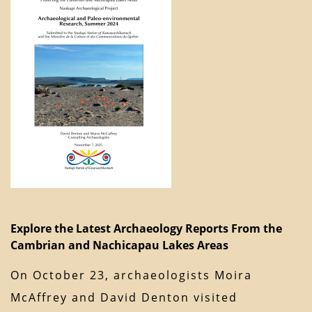
Explore the Latest Archaeology Reports From the
Cambrian and Nachicapau Lakes Areas
On October 23, archaeologists Moira
McAffrey and David Denton visited