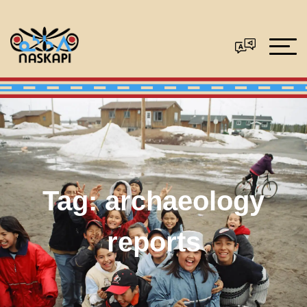
Tag:
archaeology
reports