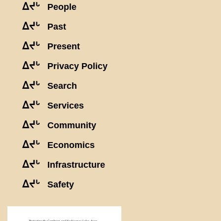
ᐃᔪᒡ
People
ᐃᔪᒡ
Past
ᐃᔪᒡ
Present
ᐃᔪᒡ
Privacy Policy
ᐃᔪᒡ
Search
ᐃᔪᒡ
Services
ᐃᔪᒡ
Community
ᐃᔪᒡ
Economics
ᐃᔪᒡ
Infrastructure
ᐃᔪᒡ
Safety