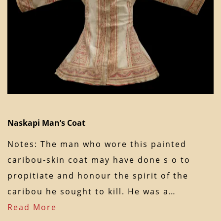
Naskapi Man’s Coat
Notes: The man who wore this painted
caribou-skin coat may have done s o to
propitiate and honour the spirit of the
caribou he sought to kill. He was a…
Read More