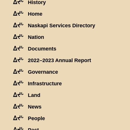
ᐃᔪᒡ
History
ᐃᔪᒡ
Home
ᐃᔪᒡ
Naskapi Services Directory
ᐃᔪᒡ
Nation
ᐃᔪᒡ
Documents
ᐃᔪᒡ
2022–2023 Annual Report
ᐃᔪᒡ
Governance
ᐃᔪᒡ
Infrastructure
ᐃᔪᒡ
Land
ᐃᔪᒡ
News
ᐃᔪᒡ
People
ᐃᔪᒡ