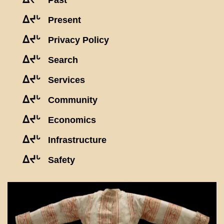
Past
ᐃᔪᒡ
Present
ᐃᔪᒡ
Privacy Policy
ᐃᔪᒡ
Search
ᐃᔪᒡ
Services
ᐃᔪᒡ
Community
ᐃᔪᒡ
Economics
ᐃᔪᒡ
Infrastructure
ᐃᔪᒡ
Safety