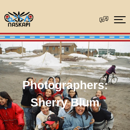
Photographers:
Sherry Blum