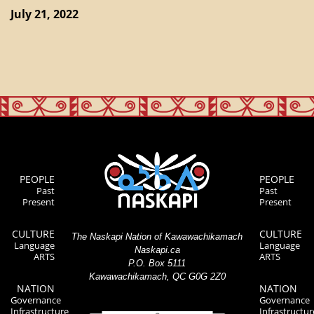
July 21, 2022
PEOPLE
PEOPLE
Past
Past
Present
Present
CULTURE
CULTURE
The Naskapi Nation of Kawawachikamach
Language
Language
Naskapi.ca
ARTS
ARTS
P.O. Box 5111
Kawawachikamach, QC G0G 2Z0
NATION
NATION
Governance
Governance
Infrastructure
Infrastructur