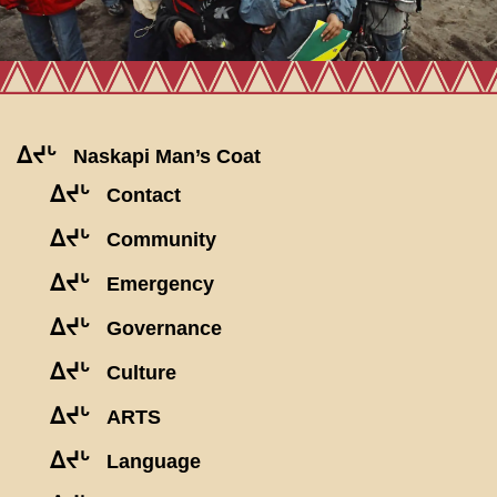
ᐃᔪᒡ
Naskapi Man’s Coat
ᐃᔪᒡ
Contact
ᐃᔪᒡ
Community
ᐃᔪᒡ
Emergency
ᐃᔪᒡ
Governance
ᐃᔪᒡ
Culture
ᐃᔪᒡ
ARTS
ᐃᔪᒡ
Language