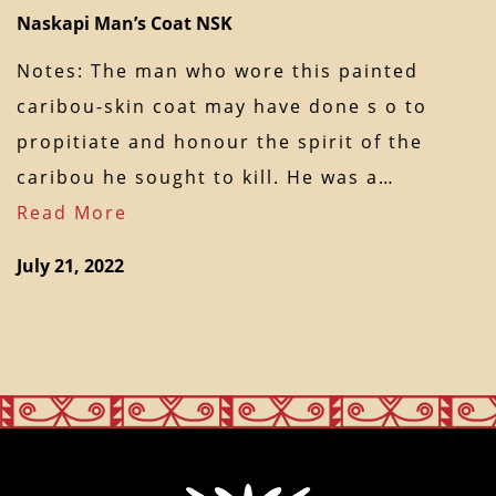
Naskapi Man’s Coat NSK
Notes: The man who wore this painted
caribou-skin coat may have done s o to
propitiate and honour the spirit of the
caribou he sought to kill. He was a…
Read More
July 21, 2022