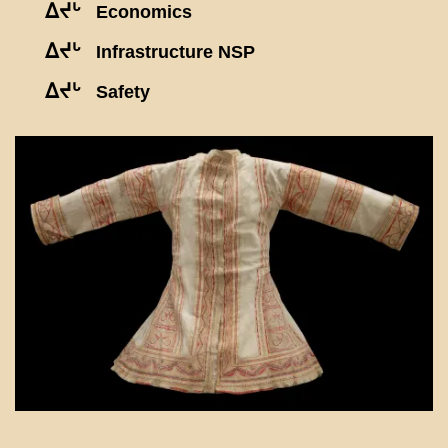
ᐃᔪᒡ
Economics
ᐃᔪᒡ
Infrastructure NSP
ᐃᔪᒡ
Safety