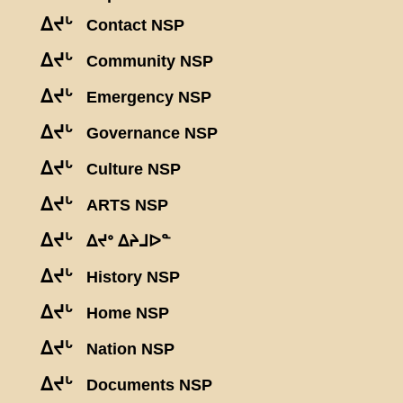
ᐃᔪᒡ
Contact NSP
ᐃᔪᒡ
Community NSP
ᐃᔪᒡ
Emergency NSP
ᐃᔪᒡ
Governance NSP
ᐃᔪᒡ
Culture NSP
ᐃᔪᒡ
ARTS NSP
ᐃᔪᒡ
ᐃᔪᐤ ᐃᔨᒧᐅᓐ
ᐃᔪᒡ
History NSP
ᐃᔪᒡ
Home NSP
ᐃᔪᒡ
Nation NSP
ᐃᔪᒡ
Documents NSP