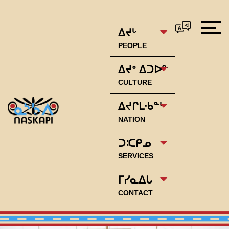
ᐃᔪᒡ
PEOPLE
ᐃᔪᐤ ᐃᑐᐅᓐ
CULTURE
ᐃᔪᒋᒪᐧᑲᓐᒡ
NATION
ᑐᑥᑭᓄ
SERVICES
ᒥᓯᓇᐃᒐ
CONTACT