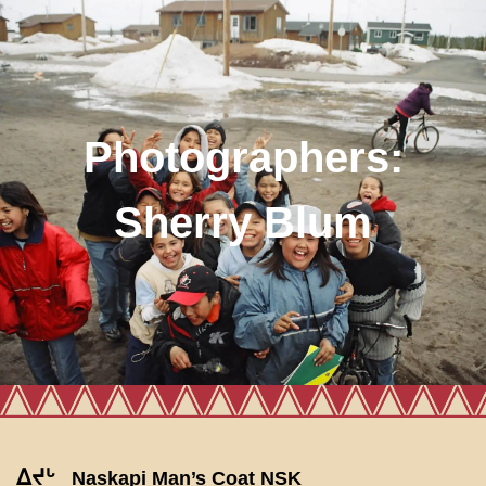
Photographers:
Sherry Blum
ᐃᔪᒡ
Naskapi Man’s Coat NSK