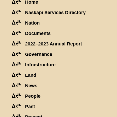
ᐃᔪᒡ
Home
ᐃᔪᒡ
Naskapi Services Directory
ᐃᔪᒡ
Nation
ᐃᔪᒡ
Documents
ᐃᔪᒡ
2022–2023 Annual Report
ᐃᔪᒡ
Governance
ᐃᔪᒡ
Infrastructure
ᐃᔪᒡ
Land
ᐃᔪᒡ
News
ᐃᔪᒡ
People
ᐃᔪᒡ
Past
ᐃᔪᒡ