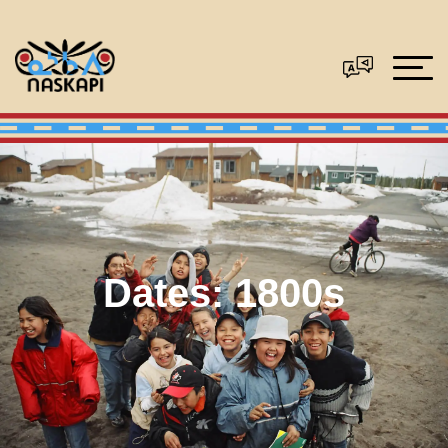
Dates:
1800s