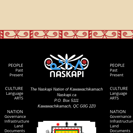
PEOPLE
PEOPLE
Past
Past
Present
Present
CULTURE
CULTURE
The Naskapi Nation of Kawawachikamach
Language
Language
Naskapi.ca
ARTS
ARTS
P.O. Box 5111
Kawawachikamach, QC G0G 2Z0
NATION
NATION
Governance
Governance
Infrastructure
Infrastructur
Land
Land
Documents
Documents