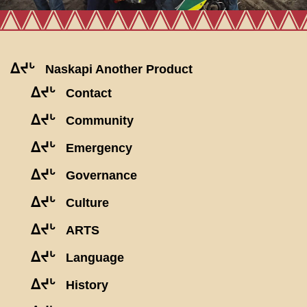
ᐃᔪᒡ
Naskapi Another Product
ᐃᔪᒡ
Contact
ᐃᔪᒡ
Community
ᐃᔪᒡ
Emergency
ᐃᔪᒡ
Governance
ᐃᔪᒡ
Culture
ᐃᔪᒡ
ARTS
ᐃᔪᒡ
Language
ᐃᔪᒡ
History