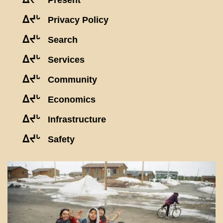
Present
ᐃᔪᒡ
Privacy Policy
ᐃᔪᒡ
Search
ᐃᔪᒡ
Services
ᐃᔪᒡ
Community
ᐃᔪᒡ
Economics
ᐃᔪᒡ
Infrastructure
ᐃᔪᒡ
Safety