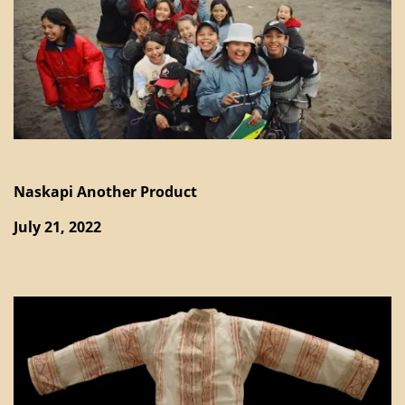
Naskapi Another Product
July 21, 2022