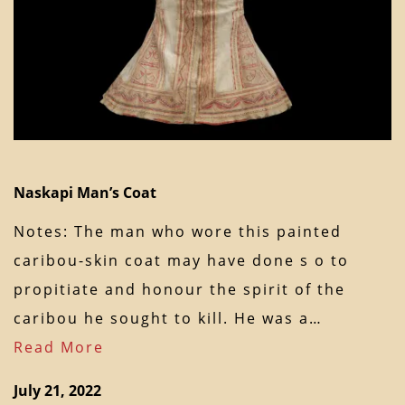
Naskapi Man’s Coat
Notes: The man who wore this painted
caribou-skin coat may have done s o to
propitiate and honour the spirit of the
caribou he sought to kill. He was a…
Read More
July 21, 2022