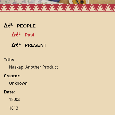
ᐃᔪᒡ
PEOPLE
ᐃᔪᒡ
Past
ᐃᔪᒡ
PRESENT
Title:
Naskapi Another Product
Creator:
Unknown
Date:
1800s
1813