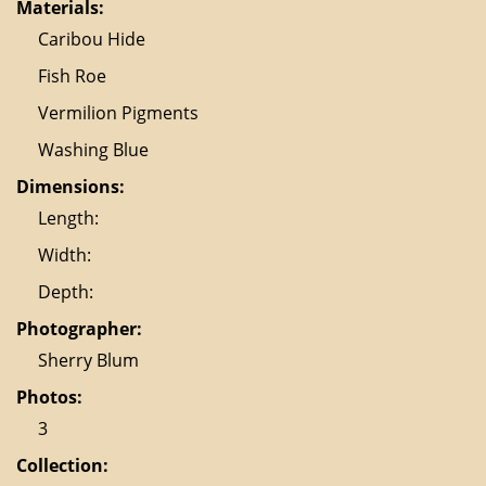
Materials:
Caribou Hide
Fish Roe
Vermilion Pigments
Washing Blue
Dimensions:
Length:
Width:
Depth:
Photographer:
Sherry Blum
Photos:
3
Collection: