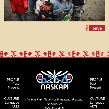
Save
PEOPLE
PEOPLE
Past
Past
Present
Present
CULTURE
CULTURE
The Naskapi Nation of Kawawachikamach
Language
Language
Naskapi.ca
ARTS
ARTS
P.O. Box 5111