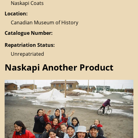
Naskapi Coats
Location:
Canadian Museum of History
Catalogue Number:
Repatriation Status:
Unrepatriated
Naskapi Another Product