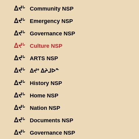
ᐃᔪᒡ
Community NSP
ᐃᔪᒡ
Emergency NSP
ᐃᔪᒡ
Governance NSP
ᐃᔪᒡ
Culture NSP
ᐃᔪᒡ
ARTS NSP
ᐃᔪᒡ
ᐃᔪᐤ ᐃᔨᒧᐅᓐ
ᐃᔪᒡ
History NSP
ᐃᔪᒡ
Home NSP
ᐃᔪᒡ
Nation NSP
ᐃᔪᒡ
Documents NSP
ᐃᔪᒡ
Governance NSP