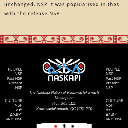
unchanged. NSP It was popularised in thes
with the release NSP
PEOPLE
PEOPLE
NSP
NSP
Past NSP
Past NSP
Present
Present
NSP
NSP
The Naskapi Nation of Kawawachikamach
Naskapi.ca
CULTURE
CULTURE
P.O. Box 5111
NSP
NSP
Kawawachikamach, QC G0G 2Z0
ᐃᔪᐤ
ᐃᔪᐤ
ᐃᔨᒧᐅᓐ
ᐃᔨᒧᐅᓐ
ARTS NSP
ARTS NSP