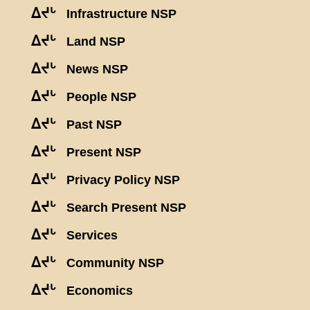
ᐃᔪᒡ
Infrastructure NSP
ᐃᔪᒡ
Land NSP
ᐃᔪᒡ
News NSP
ᐃᔪᒡ
People NSP
ᐃᔪᒡ
Past NSP
ᐃᔪᒡ
Present NSP
ᐃᔪᒡ
Privacy Policy NSP
ᐃᔪᒡ
Search Present NSP
ᐃᔪᒡ
Services
ᐃᔪᒡ
Community NSP
ᐃᔪᒡ
Economics