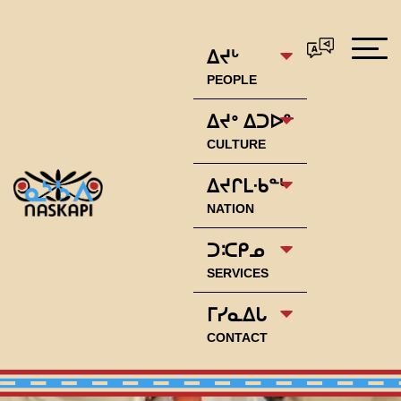
ᐃᔪᒡ
PEOPLE
ᐃᔪᐤ ᐃᑐᐅᓐ
CULTURE
ᐃᔪᒋᒪᐧᑲᓐᒡ
NATION
ᑐᑥᑭᓄ
SERVICES
ᒥᓯᓇᐃᒐ
CONTACT