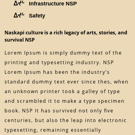
ᐃᔪᒡ
Infrastructure NSP
ᐃᔪᒡ
Safety
Naskapi culture is a rich legacy of arts, stories, and
survival NSP
Lorem Ipsum is simply dummy text of the
printing and typesetting industry. NSP
Lorem Ipsum has been the industry’s
standard dummy text ever since thes, when
an unknown printer took a galley of type
and scrambled it to make a type specimen
book. NSP It has survived not only ﬁve
centuries, but also the leap into electronic
typesetting, remaining essentially