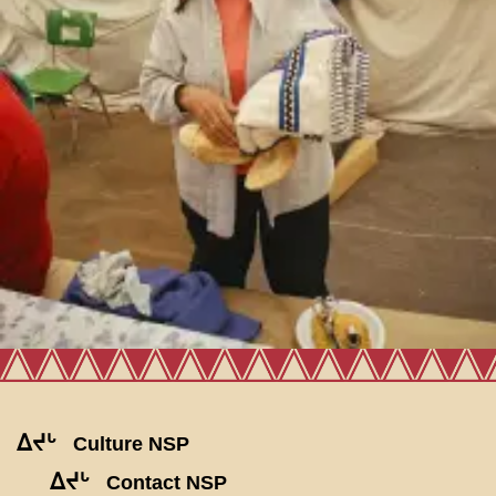
ᐃᔪᒡ
Culture NSP
ᐃᔪᒡ
Contact NSP