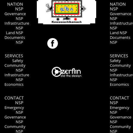
NATION
NATION
NSP
NSP
Governance
Governance
NSP
NSP
Infrastructure
Infrastructur
NSP
NSP
Land NSP
Land NSP
Documents
Documents
NSP
NSP
SERVICES
SERVICES
Safety
Safety
Community
Community
NSP
NSP
Infrastructure
Infrastructur
NSP
NSP
Economics
Economics
CONTACT
CONTACT
NSP
NSP
Emergency
Emergency
NSP
NSP
Governance
Governance
NSP
NSP
Community
Community
NSP
NSP