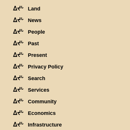
ᐃᔪᒡ
Land
ᐃᔪᒡ
News
ᐃᔪᒡ
People
ᐃᔪᒡ
Past
ᐃᔪᒡ
Present
ᐃᔪᒡ
Privacy Policy
ᐃᔪᒡ
Search
ᐃᔪᒡ
Services
ᐃᔪᒡ
Community
ᐃᔪᒡ
Economics
ᐃᔪᒡ
Infrastructure