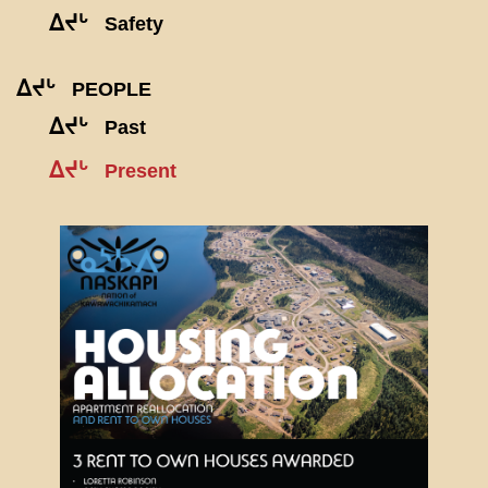
ᐃᔪᒡ
Safety
ᐃᔪᒡ
PEOPLE
ᐃᔪᒡ
Past
ᐃᔪᒡ
Present