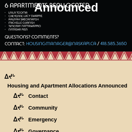
Announced
ᐃᔪᒡ
Housing and Apartment Allocations Announced
ᐃᔪᒡ
Contact
ᐃᔪᒡ
Community
ᐃᔪᒡ
Emergency
ᐃᔪᒡ
Governance