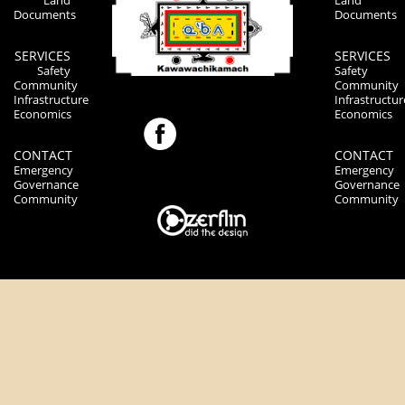
Land
Land
Documents
Documents
SERVICES
SERVICES
Safety
Safety
Community
Community
Infrastructure
Infrastructur
Economics
Economics
CONTACT
CONTACT
Emergency
Emergency
Governance
Governance
Community
Community