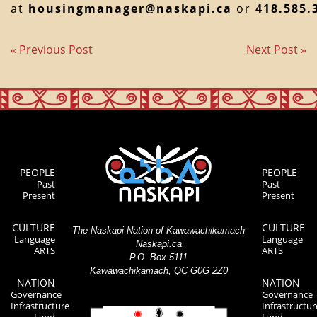
at
housingmanager@naskapi.ca
or
418.585.
« Previous Post
Next Post »
PEOPLE
PEOPLE
Past
Past
Present
Present
CULTURE
CULTURE
The Naskapi Nation of Kawawachikamach
Language
Language
Naskapi.ca
ARTS
ARTS
P.O. Box 5111
Kawawachikamach, QC G0G 2Z0
NATION
NATION
Governance
Governance
Infrastructure
Infrastructur