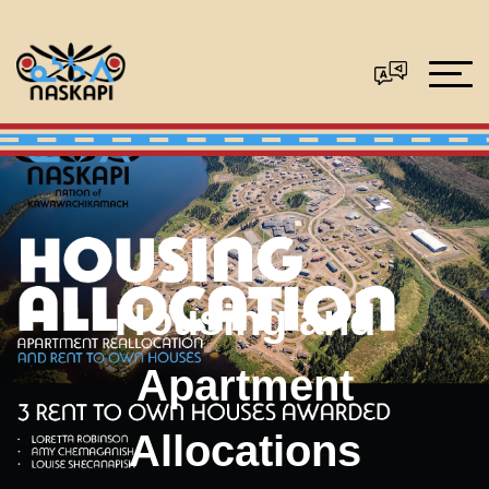
Housing and
Apartment
Allocations