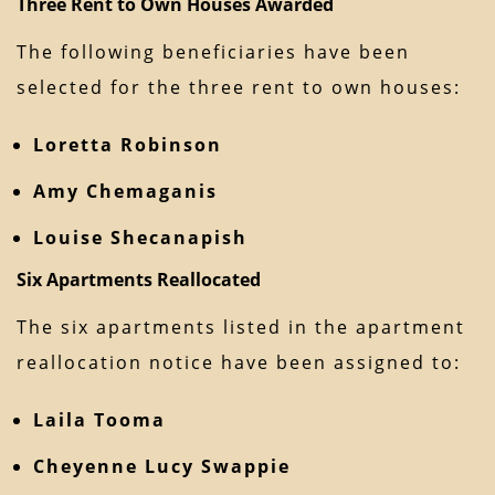
Three Rent to Own Houses Awarded
The following beneficiaries have been
selected for the three rent to own houses:
Loretta Robinson
Amy Chemaganis
Louise Shecanapish
Six Apartments Reallocated
The six apartments listed in the apartment
reallocation notice have been assigned to:
Laila Tooma
Cheyenne Lucy Swappie