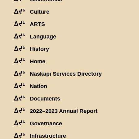
ᐃᔪᒡ
Culture
ᐃᔪᒡ
ARTS
ᐃᔪᒡ
Language
ᐃᔪᒡ
History
ᐃᔪᒡ
Home
ᐃᔪᒡ
Naskapi Services Directory
ᐃᔪᒡ
Nation
ᐃᔪᒡ
Documents
ᐃᔪᒡ
2022–2023 Annual Report
ᐃᔪᒡ
Governance
ᐃᔪᒡ
Infrastructure