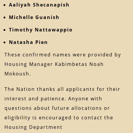
Aaliyah Shecanapish
Michelle Guanish
Timothy Nattawappio
Natasha Pien
These confirmed names were provided by
Housing Manager Kabimbetas Noah
Mokoush.
The Nation thanks all applicants for their
interest and patience. Anyone with
questions about future allocations or
eligibility is encouraged to contact the
Housing Department