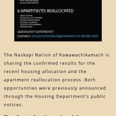
The Naskapi Nation of Kawawachikamach is
sharing the confirmed results for the
recent housing allocation and the
apartment reallocation process. Both
opportunities were previously announced
through the Housing Department’s public
notices.