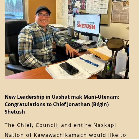
New Leadership in Uashat mak Mani-Utenam:
Congratulations to Chief Jonathan (Bégin)
Shetush
The Chief, Council, and entire Naskapi
Nation of Kawawachikamach would like to