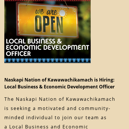
Naskapi Nation of Kawawachikamach is Hiring:
Local Business & Economic Development Officer
The Naskapi Nation of Kawawachikamach
is seeking a motivated and community-
minded individual to join our team as
a Local Business and Economic