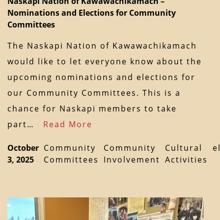
Naskapi Nation of Kawawachikamach –
Nominations and Elections for Community
Committees
The Naskapi Nation of Kawawachikamach
would like to let everyone know about the
upcoming nominations and elections for
our Community Committees. This is a
chance for Naskapi members to take
part…
Read More
October
Community
Community
Cultural
e
3, 2025
Committees
Involvement
Activities