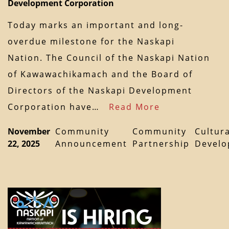
Development Corporation
Today marks an important and long-
overdue milestone for the Naskapi
Nation. The Council of the Naskapi Nation
of Kawawachikamach and the Board of
Directors of the Naskapi Development
Corporation have…
Read More
November
Community
Community
Cultura
22, 2025
Announcement
Partnership
Devel