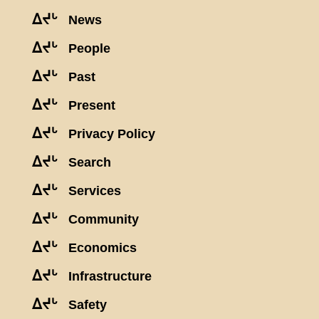
ᐃᔪᒡ
News
ᐃᔪᒡ
People
ᐃᔪᒡ
Past
ᐃᔪᒡ
Present
ᐃᔪᒡ
Privacy Policy
ᐃᔪᒡ
Search
ᐃᔪᒡ
Services
ᐃᔪᒡ
Community
ᐃᔪᒡ
Economics
ᐃᔪᒡ
Infrastructure
ᐃᔪᒡ
Safety