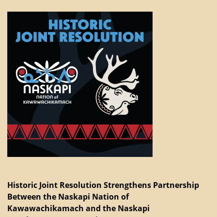
Historic Joint Resolution Strengthens Partnership
Between the Naskapi Nation of
Kawawachikamach and the Naskapi