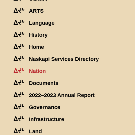
ᐃᔪᒡ
ARTS
ᐃᔪᒡ
Language
ᐃᔪᒡ
History
ᐃᔪᒡ
Home
ᐃᔪᒡ
Naskapi Services Directory
ᐃᔪᒡ
Nation
ᐃᔪᒡ
Documents
ᐃᔪᒡ
2022–2023 Annual Report
ᐃᔪᒡ
Governance
ᐃᔪᒡ
Infrastructure
ᐃᔪᒡ
Land