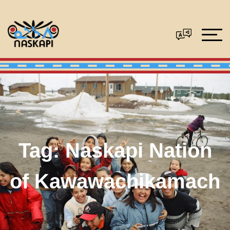
Tag:
Naskapi Nation
of Kawawachikamach