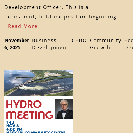
Development Officer. This is a
permanent, full-time position beginning…
Read More
November
Business
CEDO
Community
Ec
6, 2025
Development
Growth
De