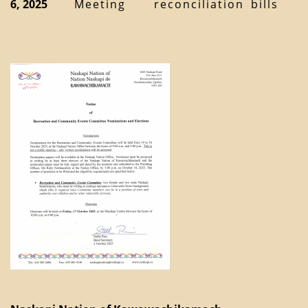
6, 2025
Meeting
reconciliation
bills