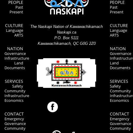
PEOPLE
PEOPLE
Past
Past
Present
Present
CULTURE
CULTURE
The Naskapi Nation of Kawawachikamach
Language
Language
Naskapi.ca
ARTS
ARTS
P.O. Box 5111
Kawawachikamach, QC G0G 2Z0
NATION
NATION
Governance
Governance
Infrastructure
Infrastructur
Land
Land
Documents
Documents
SERVICES
SERVICES
Safety
Safety
Community
Community
Infrastructure
Infrastructur
Economics
Economics
CONTACT
CONTACT
Emergency
Emergency
Governance
Governance
Community
Community