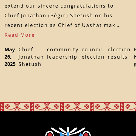
extend our sincere congratulations to
Chief Jonathan (Bégin) Shetush on his
recent election as Chief of Uashat mak…
Read More
May
Chief
community
council
election
26,
Jonathan
leadership
election
results
2025
Shetush