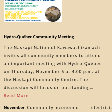
Hydro-Québec Community Meeting
The Naskapi Nation of Kawawachikamach
invites all community members to attend
an important meeting with Hydro-Québec
on Thursday, November 6 at 4:00 p.m. at
the Naskapi Community Centre. The
discussion will focus on outstanding…
Read More
November
Community
economic
electrici