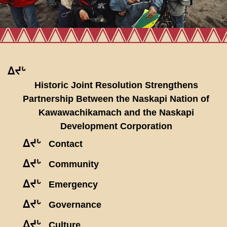
ᐃᔪᒡ
Historic Joint Resolution Strengthens
Partnership Between the Naskapi Nation of
Kawawachikamach and the Naskapi
Development Corporation
ᐃᔪᒡ
Contact
ᐃᔪᒡ
Community
ᐃᔪᒡ
Emergency
ᐃᔪᒡ
Governance
ᐃᔪᒡ
Culture