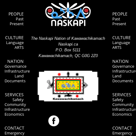
PEOPLE
PEOPLE
Past
Past
Present
Present
CULTURE
CULTURE
The Naskapi Nation of Kawawachikamach
Language
Language
Naskapi.ca
ARTS
ARTS
P.O. Box 5111
Kawawachikamach, QC G0G 2Z0
NATION
NATION
Governance
Governance
Infrastructure
Infrastructur
Land
Land
Documents
Documents
SERVICES
SERVICES
Safety
Safety
Community
Community
Infrastructure
Infrastructur
Economics
Economics
CONTACT
CONTACT
Emergency
Emergency