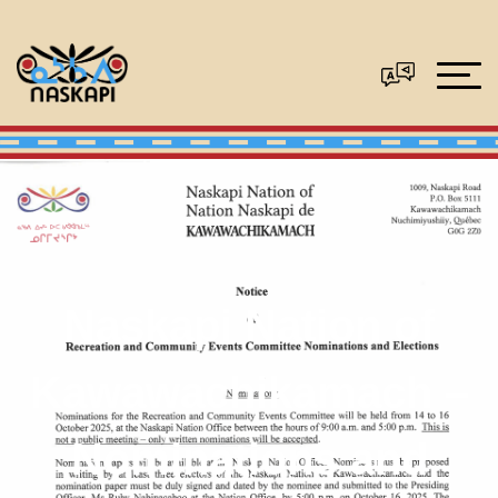
Naskapi Nation of
Kawawachikamach –
Nominations and