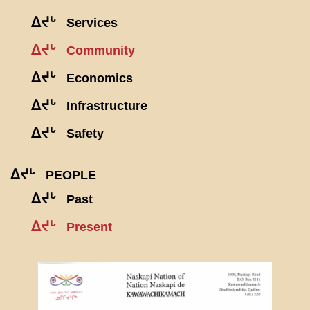
ᐃᔪᒡ
Services
ᐃᔪᒡ
Community
ᐃᔪᒡ
Economics
ᐃᔪᒡ
Infrastructure
ᐃᔪᒡ
Safety
ᐃᔪᒡ
PEOPLE
ᐃᔪᒡ
Past
ᐃᔪᒡ
Present