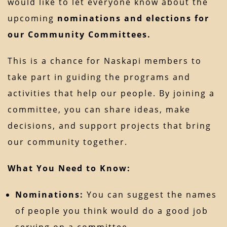
would like to let everyone know about the
upcoming
nominations and elections for
our Community Committees.
This is a chance for Naskapi members to
take part in guiding the programs and
activities that help our people. By joining a
committee, you can share ideas, make
decisions, and support projects that bring
our community together.
What You Need to Know:
Nominations:
You can suggest the names
of people you think would do a good job
serving on a committee.