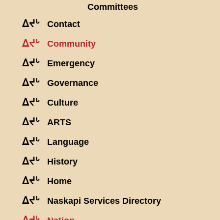
Committees
ᐃᔪᒡ
Contact
ᐃᔪᒡ
Community
ᐃᔪᒡ
Emergency
ᐃᔪᒡ
Governance
ᐃᔪᒡ
Culture
ᐃᔪᒡ
ARTS
ᐃᔪᒡ
Language
ᐃᔪᒡ
History
ᐃᔪᒡ
Home
ᐃᔪᒡ
Naskapi Services Directory