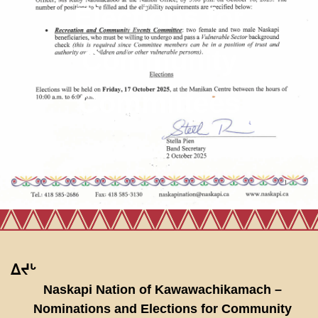
Elections for
Community
Committees
ᐃᔪᒡ
Naskapi Nation of Kawawachikamach –
Nominations and Elections for Community