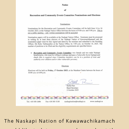
The Naskapi Nation of Kawawachikamach