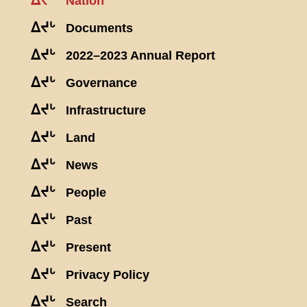
ᐃᔪᒡ
Nation
ᐃᔪᒡ
Documents
ᐃᔪᒡ
2022–2023 Annual Report
ᐃᔪᒡ
Governance
ᐃᔪᒡ
Infrastructure
ᐃᔪᒡ
Land
ᐃᔪᒡ
News
ᐃᔪᒡ
People
ᐃᔪᒡ
Past
ᐃᔪᒡ
Present
ᐃᔪᒡ
Privacy Policy
ᐃᔪᒡ
Search