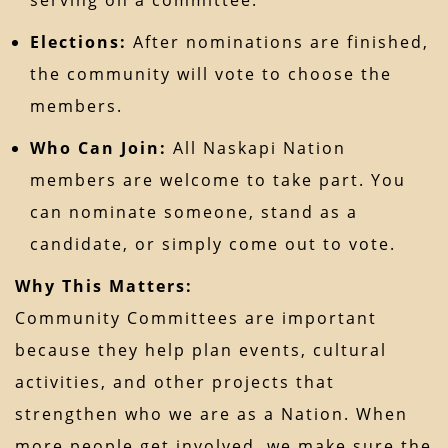
Elections:
After nominations are finished,
the community will vote to choose the
members.
Who Can Join:
All Naskapi Nation
members are welcome to take part. You
can nominate someone, stand as a
candidate, or simply come out to vote.
Why This Matters:
Community Committees are important
because they help plan events, cultural
activities, and other projects that
strengthen who we are as a Nation. When
more people get involved, we make sure the