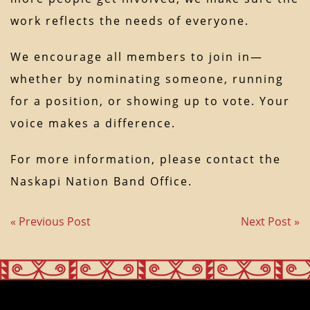
work reflects the needs of everyone.
We encourage all members to join in—
whether by nominating someone, running
for a position, or showing up to vote. Your
voice makes a difference.
For more information, please contact the
Naskapi Nation Band Office.
« Previous Post
Next Post »