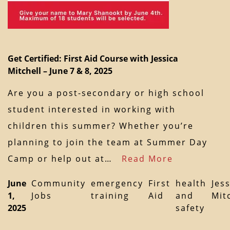
Get Certified: First Aid Course with Jessica
Mitchell – June 7 & 8, 2025
Are you a post-secondary or high school
student interested in working with
children this summer? Whether you’re
planning to join the team at Summer Day
Camp or help out at…
Read More
June
Community
emergency
First
health
Jes
1,
Jobs
training
Aid
and
Mit
2025
safety