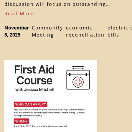
discussion will focus on outstanding…
Read More
November
Community
economic
electrici
6, 2025
Meeting
reconciliation
bills