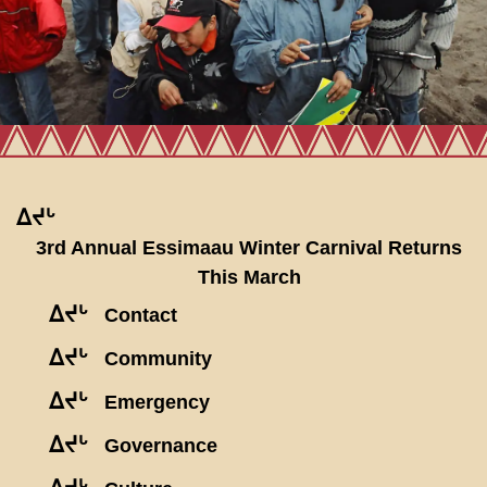
ᐃᔪᒡ
3rd Annual Essimaau Winter Carnival Returns
This March
ᐃᔪᒡ
Contact
ᐃᔪᒡ
Community
ᐃᔪᒡ
Emergency
ᐃᔪᒡ
Governance