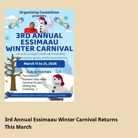
3rd Annual Essimaau Winter Carnival Returns
This March