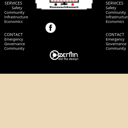
SERVICES
SERVICES
Safety
Safety
Community
Community
Infrastructure
Infrastructur
Economics
Economics
CONTACT
CONTACT
Emergency
Emergency
Governance
Governance
Community
Community