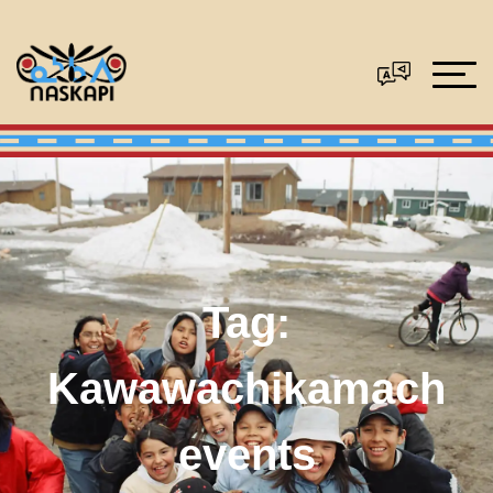
Tag:
Kawawachikamach
events