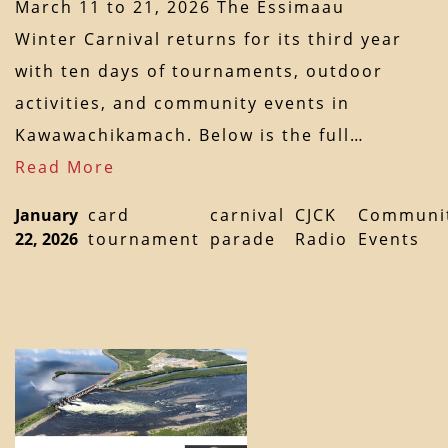
March 11 to 21, 2026 The Essimaau
Winter Carnival returns for its third year
with ten days of tournaments, outdoor
activities, and community events in
Kawawachikamach. Below is the full…
Read More
January
card
carnival
CJCK
Communi
22, 2026
tournament
parade
Radio
Events