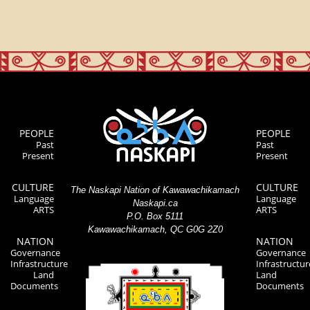
PEOPLE
PEOPLE
Past
Past
Present
Present
CULTURE
CULTURE
The Naskapi Nation of Kawawachikamach
Language
Language
Naskapi.ca
ARTS
ARTS
P.O. Box 5111
Kawawachikamach, QC G0G 2Z0
NATION
NATION
Governance
Governance
Infrastructure
Infrastructur
Land
Land
Documents
Documents