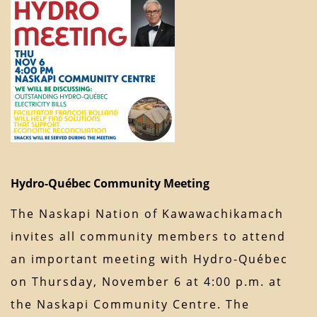
Hydro-Québec Community Meeting
The Naskapi Nation of Kawawachikamach
invites all community members to attend
an important meeting with Hydro-Québec
on Thursday, November 6 at 4:00 p.m. at
the Naskapi Community Centre. The