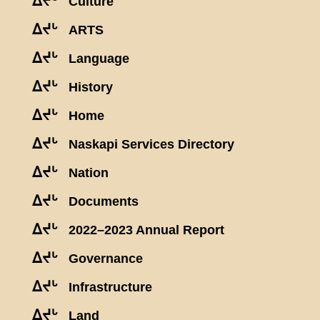
ᐃᔪᒡ
Culture
ᐃᔪᒡ
ARTS
ᐃᔪᒡ
Language
ᐃᔪᒡ
History
ᐃᔪᒡ
Home
ᐃᔪᒡ
Naskapi Services Directory
ᐃᔪᒡ
Nation
ᐃᔪᒡ
Documents
ᐃᔪᒡ
2022–2023 Annual Report
ᐃᔪᒡ
Governance
ᐃᔪᒡ
Infrastructure
ᐃᔪᒡ
Land