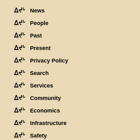
ᐃᔪᒡ
News
ᐃᔪᒡ
People
ᐃᔪᒡ
Past
ᐃᔪᒡ
Present
ᐃᔪᒡ
Privacy Policy
ᐃᔪᒡ
Search
ᐃᔪᒡ
Services
ᐃᔪᒡ
Community
ᐃᔪᒡ
Economics
ᐃᔪᒡ
Infrastructure
ᐃᔪᒡ
Safety