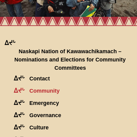
ᐃᔪᒡ
Naskapi Nation of Kawawachikamach –
Nominations and Elections for Community
Committees
ᐃᔪᒡ
Contact
ᐃᔪᒡ
Community
ᐃᔪᒡ
Emergency
ᐃᔪᒡ
Governance
ᐃᔪᒡ
Culture