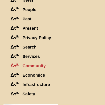
ᐃᔪᒡ
News
ᐃᔪᒡ
People
ᐃᔪᒡ
Past
ᐃᔪᒡ
Present
ᐃᔪᒡ
Privacy Policy
ᐃᔪᒡ
Search
ᐃᔪᒡ
Services
ᐃᔪᒡ
Community
ᐃᔪᒡ
Economics
ᐃᔪᒡ
Infrastructure
ᐃᔪᒡ
Safety