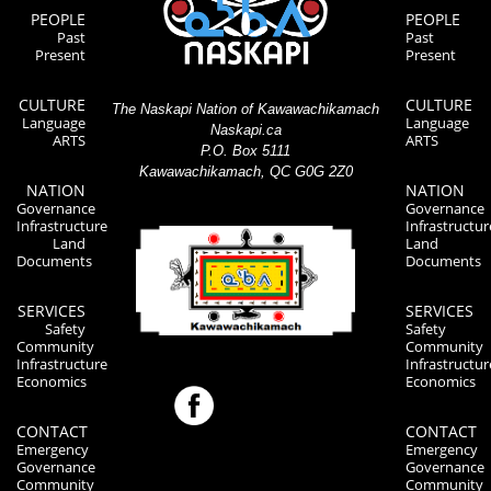
PEOPLE
PEOPLE
Past
Past
Present
Present
CULTURE
CULTURE
The Naskapi Nation of Kawawachikamach
Language
Language
Naskapi.ca
ARTS
ARTS
P.O. Box 5111
Kawawachikamach, QC G0G 2Z0
NATION
NATION
Governance
Governance
Infrastructure
Infrastructur
Land
Land
Documents
Documents
SERVICES
SERVICES
Safety
Safety
Community
Community
Infrastructure
Infrastructur
Economics
Economics
CONTACT
CONTACT
Emergency
Emergency
Governance
Governance
Community
Community