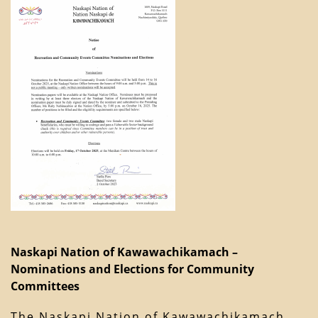
Naskapi Nation of Kawawachikamach –
Nominations and Elections for Community
Committees
The Naskapi Nation of Kawawachikamach