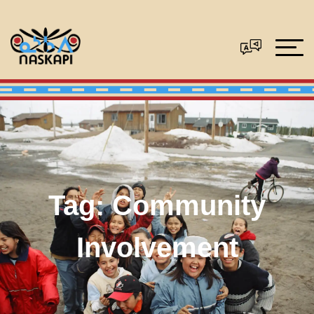
Tag:
Community
Involvement