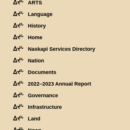
ᐃᔪᒡ
ARTS
ᐃᔪᒡ
Language
ᐃᔪᒡ
History
ᐃᔪᒡ
Home
ᐃᔪᒡ
Naskapi Services Directory
ᐃᔪᒡ
Nation
ᐃᔪᒡ
Documents
ᐃᔪᒡ
2022–2023 Annual Report
ᐃᔪᒡ
Governance
ᐃᔪᒡ
Infrastructure
ᐃᔪᒡ
Land