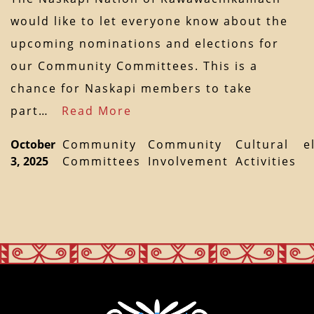
would like to let everyone know about the
upcoming nominations and elections for
our Community Committees. This is a
chance for Naskapi members to take
part…
Read More
October
Community
Community
Cultural
e
3, 2025
Committees
Involvement
Activities