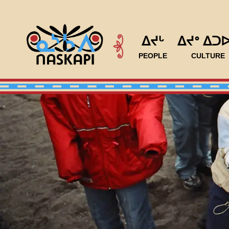
ᐃᔪᒡ
ᐃᔪᐤ ᐃᑐ
PEOPLE
CULTURE