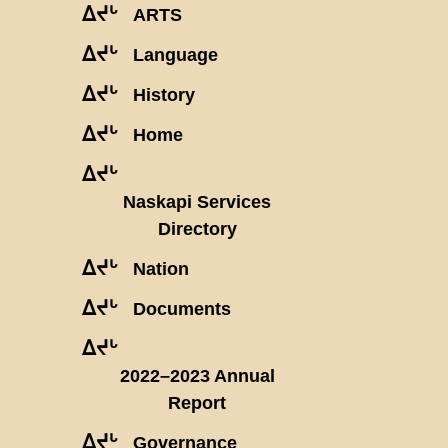
ᐃᔪᒡ
ARTS
ᐃᔪᒡ
Language
ᐃᔪᒡ
History
ᐃᔪᒡ
Home
ᐃᔪᒡ
Naskapi Services
Directory
ᐃᔪᒡ
Nation
ᐃᔪᒡ
Documents
ᐃᔪᒡ
2022–2023 Annual
Report
ᐃᔪᒡ
Governance