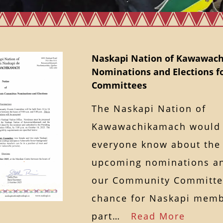
Naskapi Nation of Kawawac
Nominations and Elections 
Committees
The Naskapi Nation of
Kawawachikamach would l
everyone know about the
upcoming nominations an
our Community Committee
chance for Naskapi memb
part…
Read More