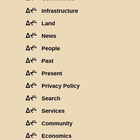
ᐃᔪᒡ
Infrastructure
ᐃᔪᒡ
Land
ᐃᔪᒡ
News
ᐃᔪᒡ
People
ᐃᔪᒡ
Past
ᐃᔪᒡ
Present
ᐃᔪᒡ
Privacy Policy
ᐃᔪᒡ
Search
ᐃᔪᒡ
Services
ᐃᔪᒡ
Community
ᐃᔪᒡ
Economics