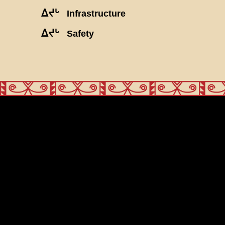
ᐃᔪᒡ
Infrastructure
ᐃᔪᒡ
Safety