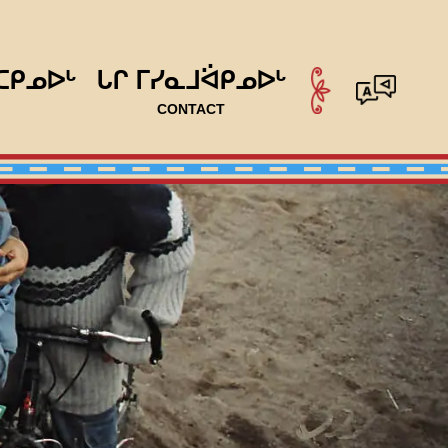
ᑕᑭᓄᐅᒡ
ᒐᒋ ᒥᓯᓇᒧᐛᑭᓄᐅᒡ
CONTACT