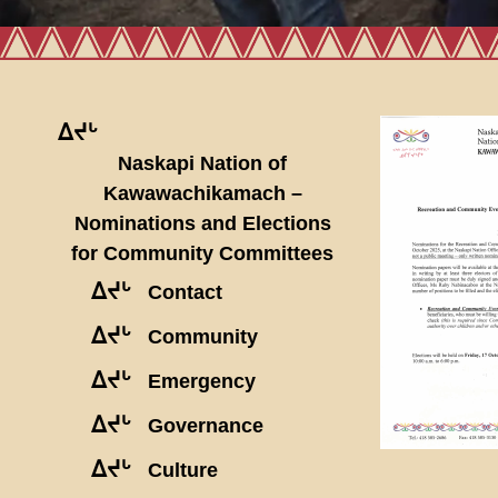
ᐃᔪᒡ
Naskapi Nation of
Kawawachikamach –
Nominations and Elections
for Community Committees
ᐃᔪᒡ
Contact
ᐃᔪᒡ
Community
ᐃᔪᒡ
Emergency
ᐃᔪᒡ
Governance
ᐃᔪᒡ
Culture