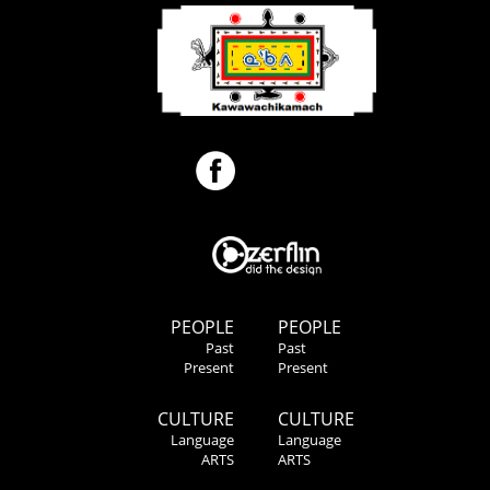
PEOPLE
PEOPLE
Past
Past
Present
Present
CULTURE
CULTURE
Language
Language
ARTS
ARTS