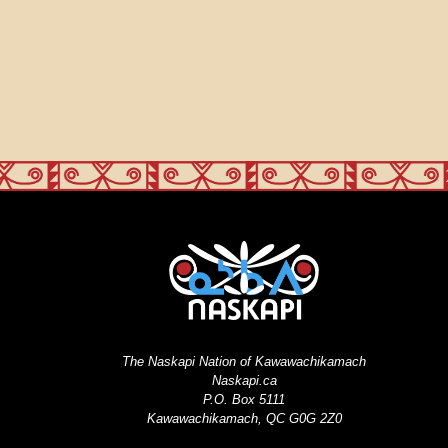
The Naskapi Nation of Kawawachikamach
Naskapi.ca
P.O. Box 5111
Kawawachikamach, QC G0G 2Z0