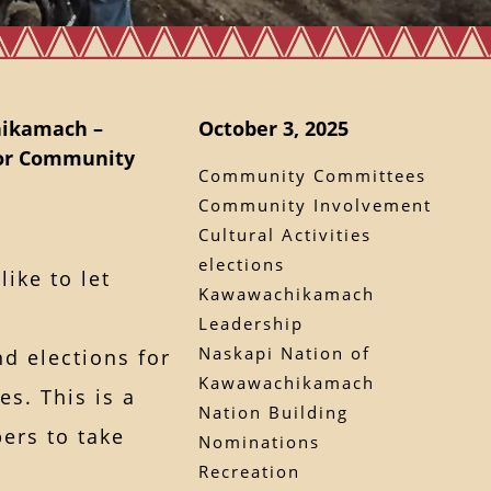
hikamach –
October 3, 2025
for Community
Community Committees
Community Involvement
Cultural Activities
elections
ike to let
Kawawachikamach
Leadership
Naskapi Nation of
d elections for
Kawawachikamach
s. This is a
Nation Building
ers to take
Nominations
Recreation