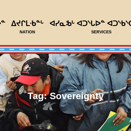
ᐅᓐ
ᐃᔪᒋᒪᐧᑲᓐᒡ
ᐊᓯᓇᒂᒡ ᐊᑐᔅᒐᐅᓐ ᐊᑐᔅᑲᔅ
NATION
SERVICES
Tag:
Sovereignty