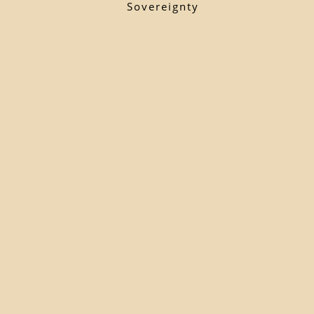
Sovereignty