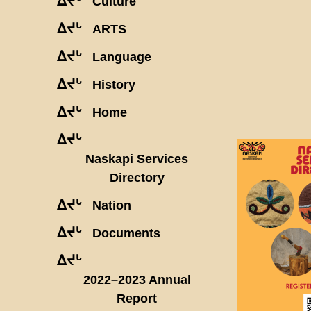
ᐃᔪᒡ
Culture
ᐃᔪᒡ
ARTS
ᐃᔪᒡ
Language
ᐃᔪᒡ
History
ᐃᔪᒡ
Home
ᐃᔪᒡ
Naskapi Services
Directory
ᐃᔪᒡ
Nation
ᐃᔪᒡ
Documents
ᐃᔪᒡ
2022–2023 Annual
Report