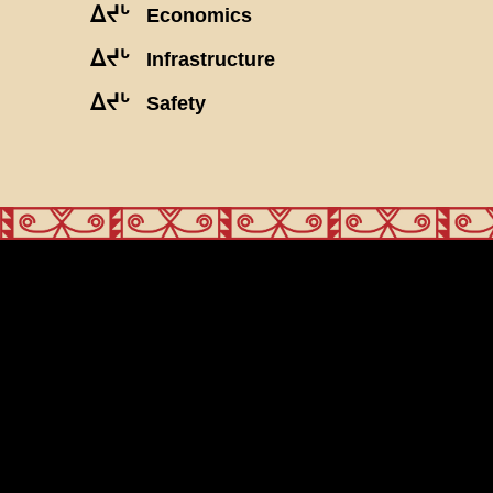
ᐃᔪᒡ
Economics
ᐃᔪᒡ
Infrastructure
ᐃᔪᒡ
Safety