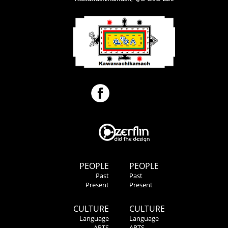
PEOPLE
PEOPLE
Past
Past
Present
Present
CULTURE
CULTURE
Language
Language
ARTS
ARTS