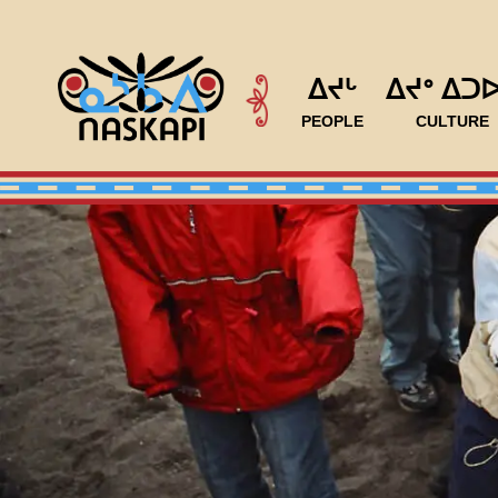
ᐃᔪᒡ
ᐃᔪᐤ ᐃᑐ
PEOPLE
CULTURE