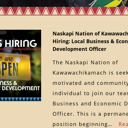
Naskapi Nation of Kawawach
Hiring: Local Business & Eco
Development Officer
The Naskapi Nation of
Kawawachikamach is seek
motivated and communit
individual to join our te
Business and Economic 
Officer. This is a permane
position beginning…
Re