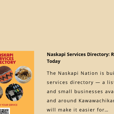
Naskapi Services Directory: R
Today
The Naskapi Nation is bu
services directory — a lis
and small businesses avai
and around Kawawachikam
will make it easier for…