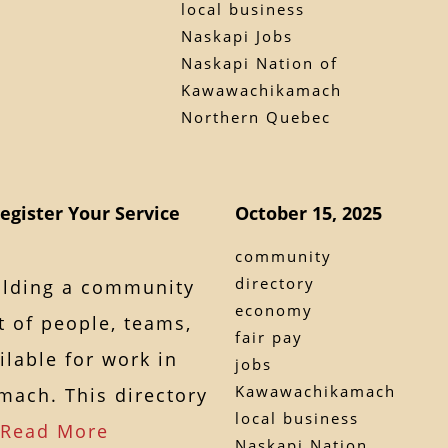
local business
Naskapi Jobs
Naskapi Nation of
Kawawachikamach
Northern Quebec
egister Your Service
October 15, 2025
community
directory
ilding a community
economy
t of people, teams,
fair pay
lable for work in
jobs
Kawawachikamach
ach. This directory
local business
Read More
Naskapi Nation