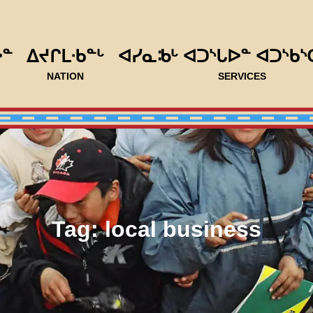
ᐅᓐ
ᐃᔪᒋᒪᐧᑲᓐᒡ
ᐊᓯᓇᒂᒡ ᐊᑐᔅᒐᐅᓐ ᐊᑐᔅᑲᔅ
NATION
SERVICES
Tag:
local business