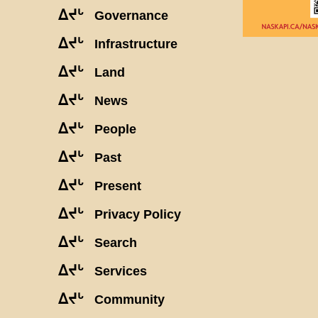
ᐃᔪᒡ
Governance
ᐃᔪᒡ
Infrastructure
ᐃᔪᒡ
Land
ᐃᔪᒡ
News
ᐃᔪᒡ
People
ᐃᔪᒡ
Past
ᐃᔪᒡ
Present
ᐃᔪᒡ
Privacy Policy
ᐃᔪᒡ
Search
ᐃᔪᒡ
Services
ᐃᔪᒡ
Community