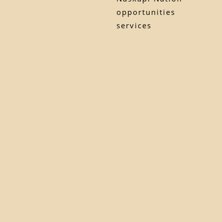
opportunities
services