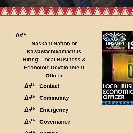
ᐃᔪᒡ
Naskapi Nation of
Kawawachikamach is
Hiring: Local Business &
Economic Development
Officer
ᐃᔪᒡ
Contact
ᐃᔪᒡ
Community
ᐃᔪᒡ
Emergency
ᐃᔪᒡ
Governance