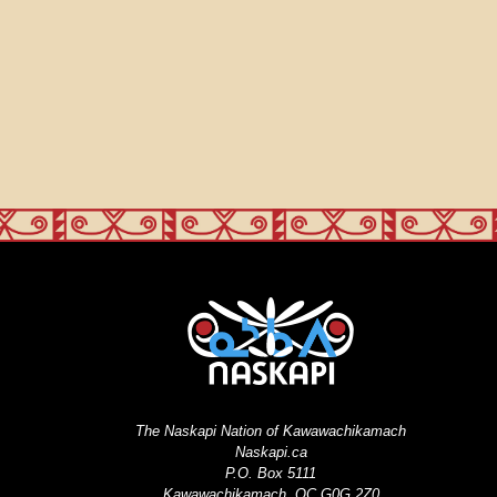
The Naskapi Nation of Kawawachikamach
Naskapi.ca
P.O. Box 5111
Kawawachikamach, QC G0G 2Z0