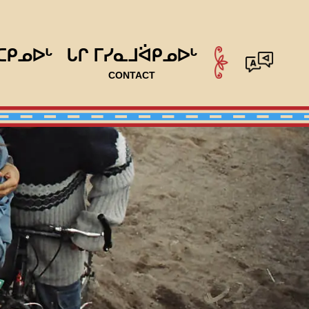
ᑕᑭᓄᐅᒡ
ᒐᒋ ᒥᓯᓇᒧᐛᑭᓄᐅᒡ
CONTACT