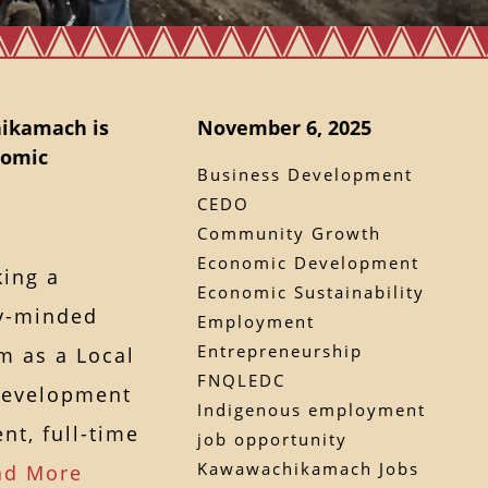
ikamach is
November 6, 2025
nomic
Business Development
CEDO
Community Growth
Economic Development
ing a
Economic Sustainability
y-minded
Employment
Entrepreneurship
am as a Local
FNQLEDC
Development
Indigenous employment
nt, full-time
job opportunity
Kawawachikamach Jobs
ad More