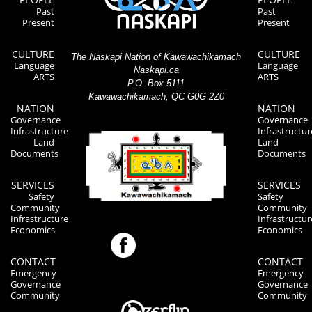
Past
Past
Present
Present
CULTURE
CULTURE
The Naskapi Nation of Kawawachikamach
Language
Language
Naskapi.ca
ARTS
ARTS
P.O. Box 5111
Kawawachikamach, QC G0G 2Z0
NATION
NATION
Governance
Governance
Infrastructure
Infrastructur
Land
Land
Documents
Documents
SERVICES
SERVICES
Safety
Safety
Community
Community
Infrastructure
Infrastructur
Economics
Economics
CONTACT
CONTACT
Emergency
Emergency
Governance
Governance
Community
Community