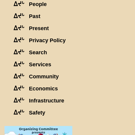
ᐃᔪᒡ
People
ᐃᔪᒡ
Past
ᐃᔪᒡ
Present
ᐃᔪᒡ
Privacy Policy
ᐃᔪᒡ
Search
ᐃᔪᒡ
Services
ᐃᔪᒡ
Community
ᐃᔪᒡ
Economics
ᐃᔪᒡ
Infrastructure
ᐃᔪᒡ
Safety