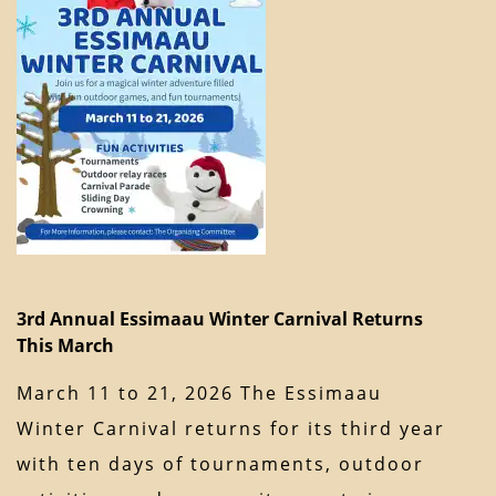
3rd Annual Essimaau Winter Carnival Returns
This March
March 11 to 21, 2026 The Essimaau
Winter Carnival returns for its third year
with ten days of tournaments, outdoor