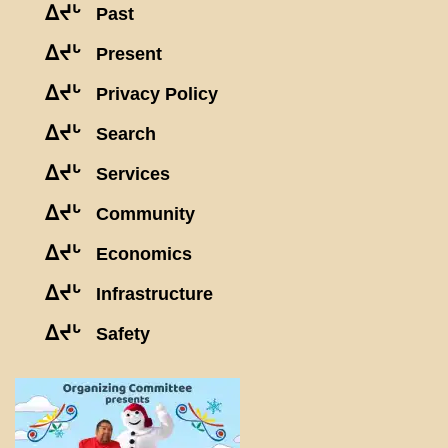
ᐃᔪᒡ
Past
ᐃᔪᒡ
Present
ᐃᔪᒡ
Privacy Policy
ᐃᔪᒡ
Search
ᐃᔪᒡ
Services
ᐃᔪᒡ
Community
ᐃᔪᒡ
Economics
ᐃᔪᒡ
Infrastructure
ᐃᔪᒡ
Safety