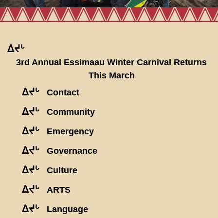
ᐃᔪᒡ
3rd Annual Essimaau Winter Carnival Returns
This March
ᐃᔪᒡ
Contact
ᐃᔪᒡ
Community
ᐃᔪᒡ
Emergency
ᐃᔪᒡ
Governance
ᐃᔪᒡ
Culture
ᐃᔪᒡ
ARTS
ᐃᔪᒡ
Language