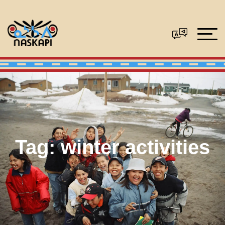
Tag:
winter activities