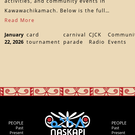
activities, and community events in
Kawawachikamach. Below is the full…
Read More
January
card
carnival
CJCK
Communi
22, 2026
tournament
parade
Radio
Events
PEOPLE
PEOPLE
Past
Past
Present
Present