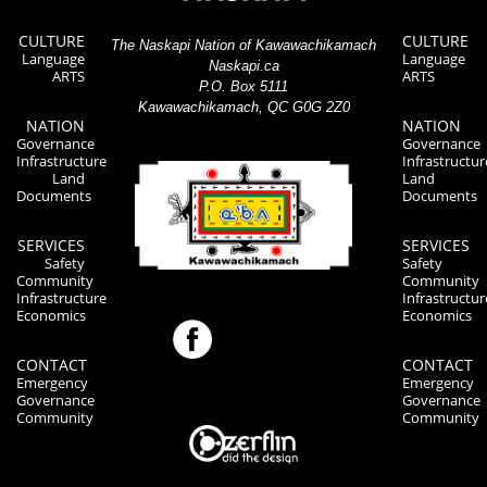
CULTURE
CULTURE
The Naskapi Nation of Kawawachikamach
Language
Language
Naskapi.ca
ARTS
ARTS
P.O. Box 5111
Kawawachikamach, QC G0G 2Z0
NATION
NATION
Governance
Governance
Infrastructure
Infrastructur
Land
Land
Documents
Documents
SERVICES
SERVICES
Safety
Safety
Community
Community
Infrastructure
Infrastructur
Economics
Economics
CONTACT
CONTACT
Emergency
Emergency
Governance
Governance
Community
Community