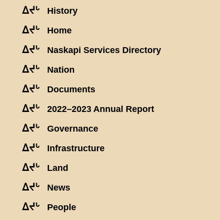
ᐃᔪᒡ
History
ᐃᔪᒡ
Home
ᐃᔪᒡ
Naskapi Services Directory
ᐃᔪᒡ
Nation
ᐃᔪᒡ
Documents
ᐃᔪᒡ
2022–2023 Annual Report
ᐃᔪᒡ
Governance
ᐃᔪᒡ
Infrastructure
ᐃᔪᒡ
Land
ᐃᔪᒡ
News
ᐃᔪᒡ
People