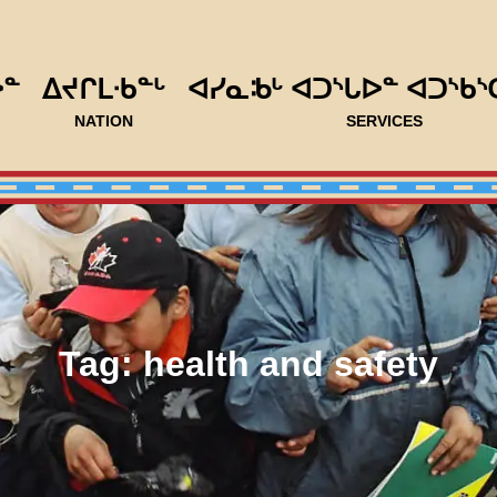
ᐅᓐ
ᐃᔪᒋᒪᐧᑲᓐᒡ
ᐊᓯᓇᒂᒡ ᐊᑐᔅᒐᐅᓐ ᐊᑐᔅᑲᔅ
NATION
SERVICES
Tag:
health and safety