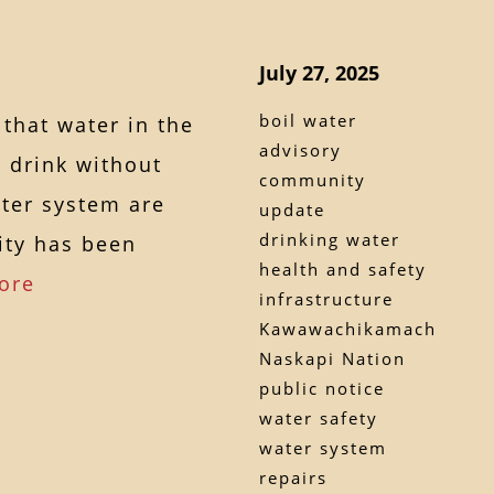
July 27, 2025
boil water
that water in the
advisory
 drink without
community
ater system are
update
drinking water
ity has been
health and safety
ore
infrastructure
Kawawachikamach
Naskapi Nation
public notice
water safety
water system
repairs