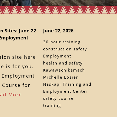
n Sites: June 22
June 22, 2026
d Employment
30 hour training
construction safety
Employment
tion site here
health and safety
e is for you.
Kawawachikamach
d Employment
Michelle Losier
Naskapi Training and
y Course for
Employment Center
ad More
safety course
training