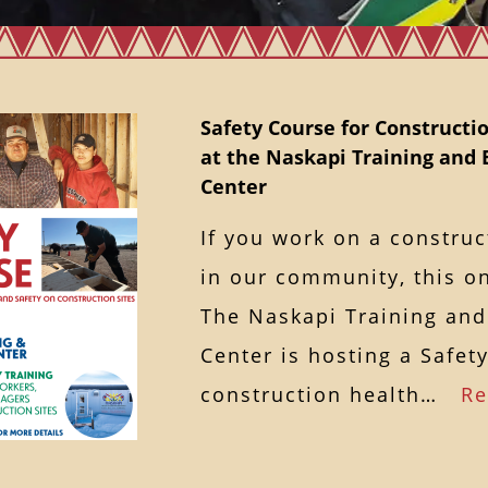
Safety Course for Constructio
at the Naskapi Training an
Center
If you work on a construc
in our community, this on
The Naskapi Training an
Center is hosting a Safet
construction health…
Re