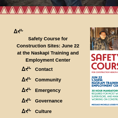
ᐃᔪᒡ
Safety Course for
Construction Sites: June 22
at the Naskapi Training and
Employment Center
ᐃᔪᒡ
Contact
ᐃᔪᒡ
Community
ᐃᔪᒡ
Emergency
ᐃᔪᒡ
Governance
ᐃᔪᒡ
Culture