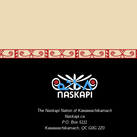
The Naskapi Nation of Kawawachikamach
Naskapi.ca
P.O. Box 5111
Kawawachikamach, QC G0G 2Z0