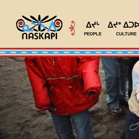
ᐃᔪᒡ
ᐃᔪᐤ ᐃᑐ
PEOPLE
CULTURE