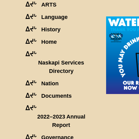
ᐃᔪᒡ
ARTS
ᐃᔪᒡ
Language
ᐃᔪᒡ
History
ᐃᔪᒡ
Home
ᐃᔪᒡ
Naskapi Services
Directory
ᐃᔪᒡ
Nation
ᐃᔪᒡ
Documents
ᐃᔪᒡ
2022–2023 Annual
Report
ᐃᔪᒡ
Governance