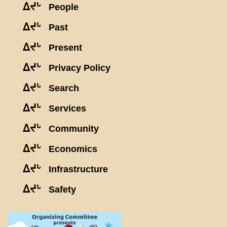
ᐃᔪᒡ
People
ᐃᔪᒡ
Past
ᐃᔪᒡ
Present
ᐃᔪᒡ
Privacy Policy
ᐃᔪᒡ
Search
ᐃᔪᒡ
Services
ᐃᔪᒡ
Community
ᐃᔪᒡ
Economics
ᐃᔪᒡ
Infrastructure
ᐃᔪᒡ
Safety