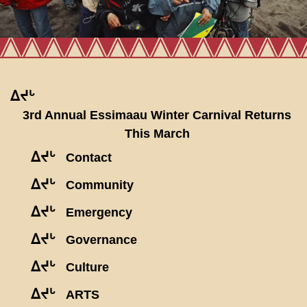
ᐃᔪᒡ
3rd Annual Essimaau Winter Carnival Returns
This March
ᐃᔪᒡ
Contact
ᐃᔪᒡ
Community
ᐃᔪᒡ
Emergency
ᐃᔪᒡ
Governance
ᐃᔪᒡ
Culture
ᐃᔪᒡ
ARTS