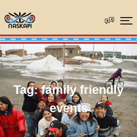
Tag:
family friendly
events