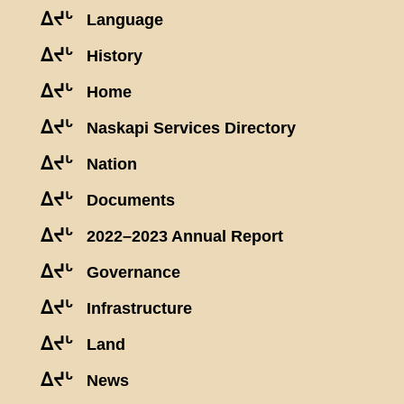
ᐃᔪᒡ
Language
ᐃᔪᒡ
History
ᐃᔪᒡ
Home
ᐃᔪᒡ
Naskapi Services Directory
ᐃᔪᒡ
Nation
ᐃᔪᒡ
Documents
ᐃᔪᒡ
2022–2023 Annual Report
ᐃᔪᒡ
Governance
ᐃᔪᒡ
Infrastructure
ᐃᔪᒡ
Land
ᐃᔪᒡ
News