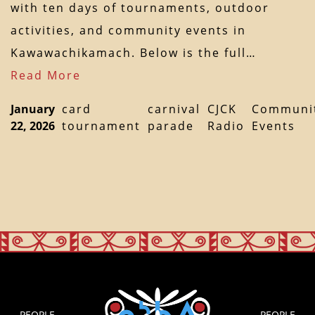
with ten days of tournaments, outdoor
activities, and community events in
Kawawachikamach. Below is the full…
Read More
January
card
carnival
CJCK
Communi
22, 2026
tournament
parade
Radio
Events
PEOPLE
PEOPLE