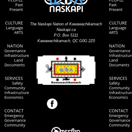
Past
Past
Present
Present
CULTURE
CULTURE
The Naskapi Nation of Kawawachikamach
Language
Language
Naskapi.ca
ARTS
ARTS
P.O. Box 5111
Kawawachikamach, QC G0G 2Z0
NATION
NATION
Governance
Governance
Infrastructure
Infrastructur
Land
Land
Documents
Documents
SERVICES
SERVICES
Safety
Safety
Community
Community
Infrastructure
Infrastructur
Economics
Economics
CONTACT
CONTACT
Emergency
Emergency
Governance
Governance
Community
Community