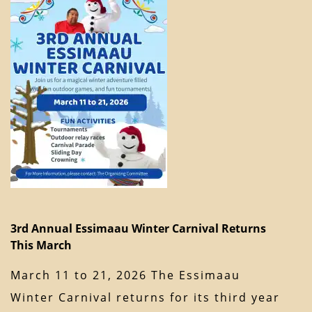
3rd Annual Essimaau Winter Carnival Returns
This March
March 11 to 21, 2026 The Essimaau
Winter Carnival returns for its third year