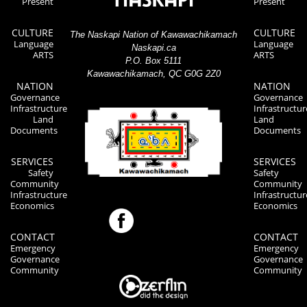
Present
Present
CULTURE
CULTURE
The Naskapi Nation of Kawawachikamach
Language
Language
Naskapi.ca
ARTS
ARTS
P.O. Box 5111
Kawawachikamach, QC G0G 2Z0
NATION
NATION
Governance
Governance
Infrastructure
Infrastructur
Land
Land
Documents
Documents
SERVICES
SERVICES
Safety
Safety
Community
Community
Infrastructure
Infrastructur
Economics
Economics
CONTACT
CONTACT
Emergency
Emergency
Governance
Governance
Community
Community