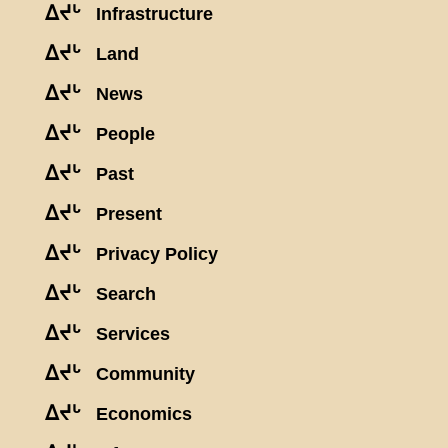
ᐃᔪᒡ
Infrastructure
ᐃᔪᒡ
Land
ᐃᔪᒡ
News
ᐃᔪᒡ
People
ᐃᔪᒡ
Past
ᐃᔪᒡ
Present
ᐃᔪᒡ
Privacy Policy
ᐃᔪᒡ
Search
ᐃᔪᒡ
Services
ᐃᔪᒡ
Community
ᐃᔪᒡ
Economics