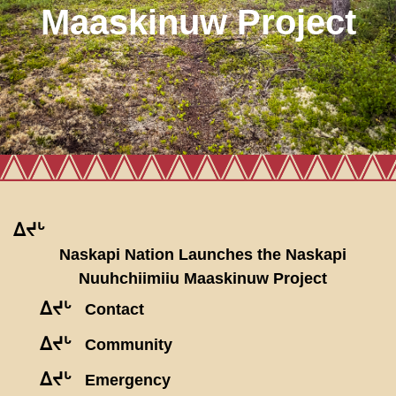
Maaskinuw Project
ᐃᔪᒡ
Naskapi Nation Launches the Naskapi
Nuuhchiimiiu Maaskinuw Project
ᐃᔪᒡ
Contact
ᐃᔪᒡ
Community
ᐃᔪᒡ
Emergency