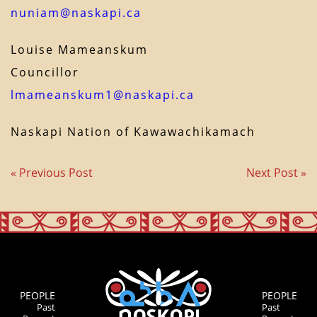
nuniam@naskapi.ca
Louise Mameanskum
Councillor
lmameanskum1@naskapi.ca
Naskapi Nation of Kawawachikamach
« Previous Post
Next Post »
PEOPLE
PEOPLE
Past
Past