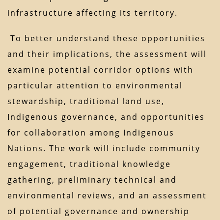
infrastructure affecting its territory.
To better understand these opportunities
and their implications, the assessment will
examine potential corridor options with
particular attention to environmental
stewardship, traditional land use,
Indigenous governance, and opportunities
for collaboration among Indigenous
Nations. The work will include community
engagement, traditional knowledge
gathering, preliminary technical and
environmental reviews, and an assessment
of potential governance and ownership