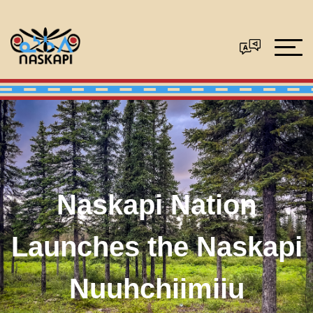
Naskapi Nation
Launches the Naskapi
Nuuhchiimiiu