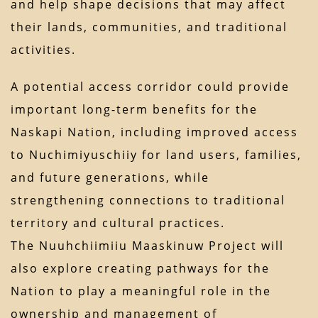
and help shape decisions that may affect
their lands, communities, and traditional
activities.
A potential access corridor could provide
important long-term benefits for the
Naskapi Nation, including improved access
to Nuchimiyuschiiy for land users, families,
and future generations, while
strengthening connections to traditional
territory and cultural practices.
The Nuuhchiimiiu Maaskinuw Project will
also explore creating pathways for the
Nation to play a meaningful role in the
ownership and management of