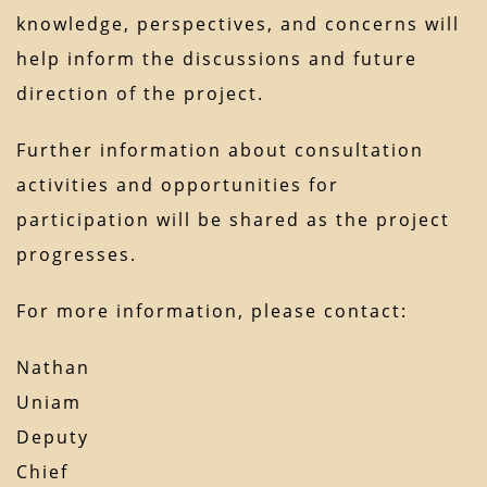
knowledge, perspectives, and concerns will
help inform the discussions and future
direction of the project.
Further information about consultation
activities and opportunities for
participation will be shared as the project
progresses.
For more information, please contact:
Nathan
Uniam
Deputy
Chief