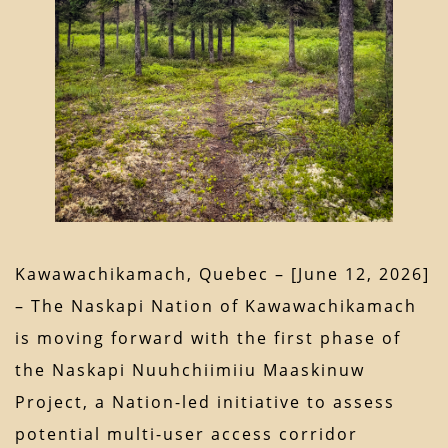
Kawawachikamach, Quebec – [June 12, 2026]
– The Naskapi Nation of Kawawachikamach
is moving forward with the first phase of
the Naskapi Nuuhchiimiiu Maaskinuw
Project, a Nation-led initiative to assess
potential multi-user access corridor