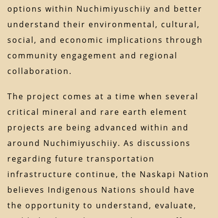
options within Nuchimiyuschiiy and better
understand their environmental, cultural,
social, and economic implications through
community engagement and regional
collaboration.
The project comes at a time when several
critical mineral and rare earth element
projects are being advanced within and
around Nuchimiyuschiiy. As discussions
regarding future transportation
infrastructure continue, the Naskapi Nation
believes Indigenous Nations should have
the opportunity to understand, evaluate,