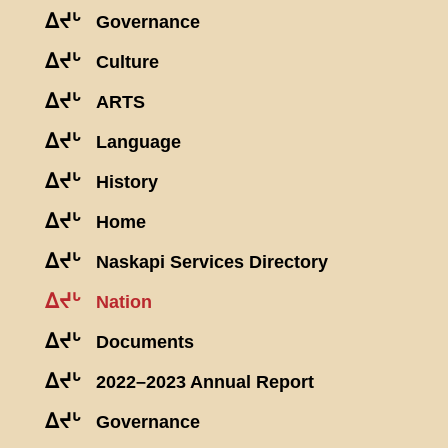
ᐃᔪᒡ
Governance
ᐃᔪᒡ
Culture
ᐃᔪᒡ
ARTS
ᐃᔪᒡ
Language
ᐃᔪᒡ
History
ᐃᔪᒡ
Home
ᐃᔪᒡ
Naskapi Services Directory
ᐃᔪᒡ
Nation
ᐃᔪᒡ
Documents
ᐃᔪᒡ
2022–2023 Annual Report
ᐃᔪᒡ
Governance