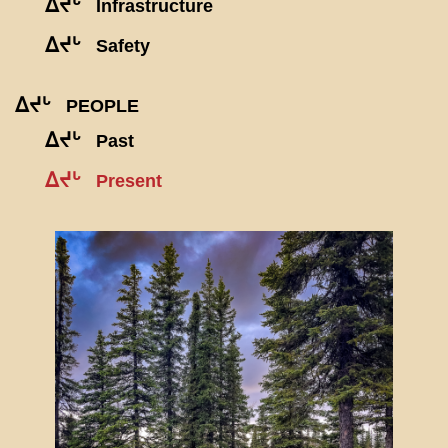
ᐃᔪᒡ
Infrastructure
ᐃᔪᒡ
Safety
ᐃᔪᒡ
PEOPLE
ᐃᔪᒡ
Past
ᐃᔪᒡ
Present