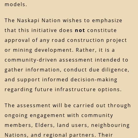
models.
The Naskapi Nation wishes to emphasize
that this initiative does
not
constitute
approval of any road construction project
or mining development. Rather, it is a
community-driven assessment intended to
gather information, conduct due diligence,
and support informed decision-making
regarding future infrastructure options.
The assessment will be carried out through
ongoing engagement with community
members, Elders, land users, neighbouring
Nations, and regional partners. Their