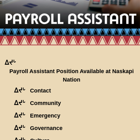
ᐃᔪᒡ
Payroll Assistant Position Available at Naskapi
Nation
ᐃᔪᒡ
Contact
ᐃᔪᒡ
Community
ᐃᔪᒡ
Emergency
ᐃᔪᒡ
Governance