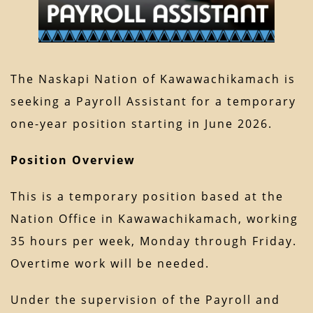
The Naskapi Nation of Kawawachikamach is
seeking a Payroll Assistant for a temporary
one-year position starting in June 2026.
Position Overview
This is a temporary position based at the
Nation Office in Kawawachikamach, working
35 hours per week, Monday through Friday.
Overtime work will be needed.
Under the supervision of the Payroll and