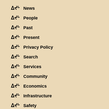
ᐃᔪᒡ
News
ᐃᔪᒡ
People
ᐃᔪᒡ
Past
ᐃᔪᒡ
Present
ᐃᔪᒡ
Privacy Policy
ᐃᔪᒡ
Search
ᐃᔪᒡ
Services
ᐃᔪᒡ
Community
ᐃᔪᒡ
Economics
ᐃᔪᒡ
Infrastructure
ᐃᔪᒡ
Safety