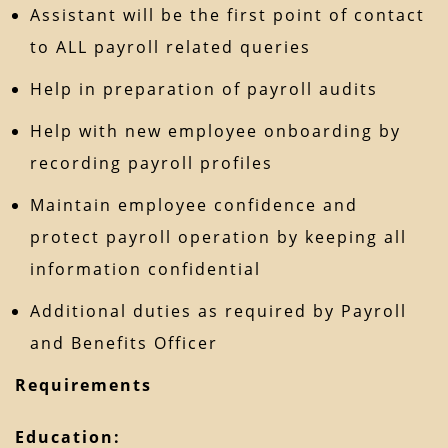
Assistant will be the first point of contact
to ALL payroll related queries
Help in preparation of payroll audits
Help with new employee onboarding by
recording payroll profiles
Maintain employee confidence and
protect payroll operation by keeping all
information confidential
Additional duties as required by Payroll
and Benefits Officer
Requirements
Education: