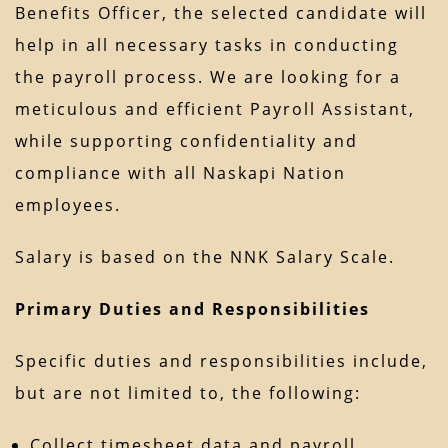
Benefits Officer, the selected candidate will
help in all necessary tasks in conducting
the payroll process. We are looking for a
meticulous and efficient Payroll Assistant,
while supporting confidentiality and
compliance with all Naskapi Nation
employees.
Salary is based on the NNK Salary Scale.
Primary Duties and Responsibilities
Specific duties and responsibilities include,
but are not limited to, the following:
Collect timesheet data and payroll