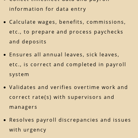
information for data entry
Calculate wages, benefits, commissions,
etc., to prepare and process paychecks
and deposits
Ensures all annual leaves, sick leaves,
etc., is correct and completed in payroll
system
Validates and verifies overtime work and
correct rate(s) with supervisors and
managers
Resolves payroll discrepancies and issues
with urgency