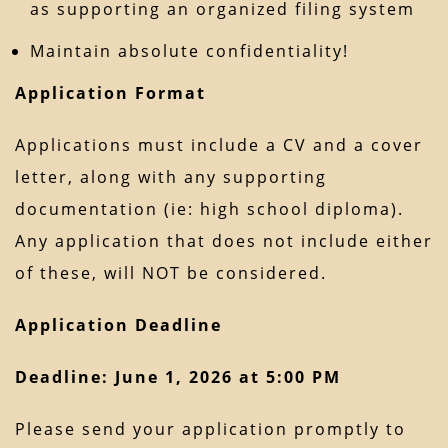
as supporting an organized filing system
Maintain absolute confidentiality!
Application Format
Applications must include a CV and a cover
letter, along with any supporting
documentation (ie: high school diploma).
Any application that does not include either
of these, will NOT be considered.
Application Deadline
Deadline: June 1, 2026 at 5:00 PM
Please send your application promptly to