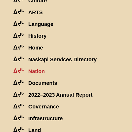
ᐃᔪᒡ
Culture
ᐃᔪᒡ
ARTS
ᐃᔪᒡ
Language
ᐃᔪᒡ
History
ᐃᔪᒡ
Home
ᐃᔪᒡ
Naskapi Services Directory
ᐃᔪᒡ
Nation
ᐃᔪᒡ
Documents
ᐃᔪᒡ
2022–2023 Annual Report
ᐃᔪᒡ
Governance
ᐃᔪᒡ
Infrastructure
ᐃᔪᒡ
Land