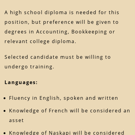
A high school diploma is needed for this
position, but preference will be given to
degrees in Accounting, Bookkeeping or
relevant college diploma.
Selected candidate must be willing to
undergo training.
Languages:
Fluency in English, spoken and written
Knowledge of French will be considered an
asset
Knowledge of Naskapi will be considered