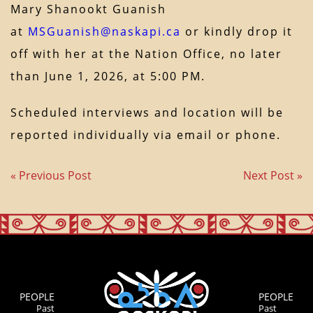
Mary Shanookt Guanish
at
MSGuanish@naskapi.ca
or kindly drop it
off with her at the Nation Office, no later
than June 1, 2026, at 5:00 PM.
Scheduled interviews and location will be
reported individually via email or phone.
« Previous Post
Next Post »
PEOPLE
PEOPLE
Past
Past