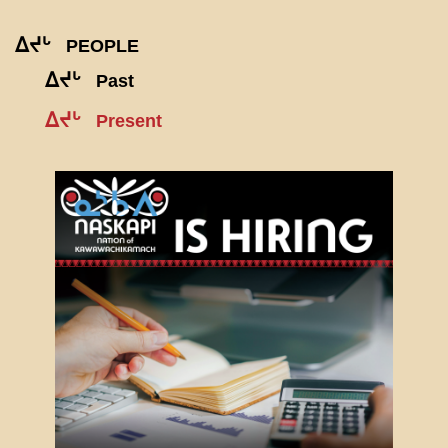
ᐃᔪᒡ
PEOPLE
ᐃᔪᒡ
Past
ᐃᔪᒡ
Present