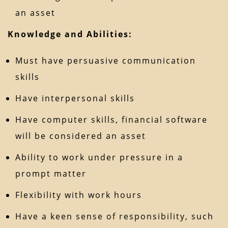
an asset
Knowledge and Abilities:
Must have persuasive communication
skills
Have interpersonal skills
Have computer skills, financial software
will be considered an asset
Ability to work under pressure in a
prompt matter
Flexibility with work hours
Have a keen sense of responsibility, such