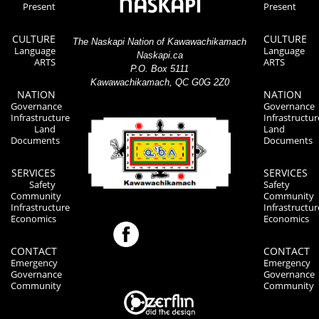
Present
Present
CULTURE
CULTURE
The Naskapi Nation of Kawawachikamach
Language
Language
Naskapi.ca
ARTS
ARTS
P.O. Box 5111
Kawawachikamach, QC G0G 2Z0
NATION
NATION
Governance
Governance
Infrastructure
Infrastructur
Land
Land
Documents
Documents
SERVICES
SERVICES
Safety
Safety
Community
Community
Infrastructure
Infrastructur
Economics
Economics
CONTACT
CONTACT
Emergency
Emergency
Governance
Governance
Community
Community