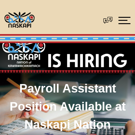
Payroll Assistant
Position Available at
Naskapi Nation