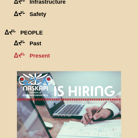
ᐃᔪᒡ
Infrastructure
ᐃᔪᒡ
Safety
ᐃᔪᒡ
PEOPLE
ᐃᔪᒡ
Past
ᐃᔪᒡ
Present