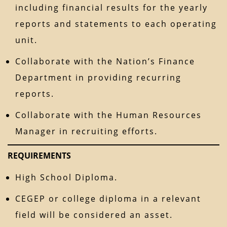
including financial results for the yearly
reports and statements to each operating
unit.
Collaborate with the Nation’s Finance
Department in providing recurring
reports.
Collaborate with the Human Resources
Manager in recruiting efforts.
REQUIREMENTS
High School Diploma.
CEGEP or college diploma in a relevant
field will be considered an asset.