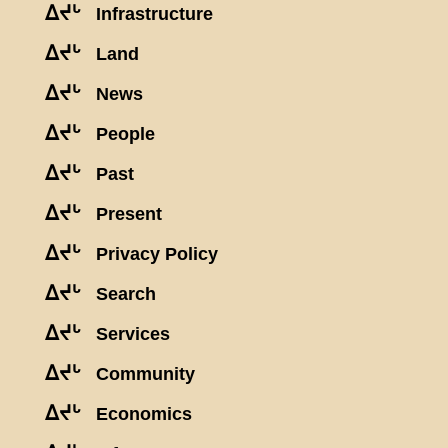
ᐃᔪᒡ
Infrastructure
ᐃᔪᒡ
Land
ᐃᔪᒡ
News
ᐃᔪᒡ
People
ᐃᔪᒡ
Past
ᐃᔪᒡ
Present
ᐃᔪᒡ
Privacy Policy
ᐃᔪᒡ
Search
ᐃᔪᒡ
Services
ᐃᔪᒡ
Community
ᐃᔪᒡ
Economics