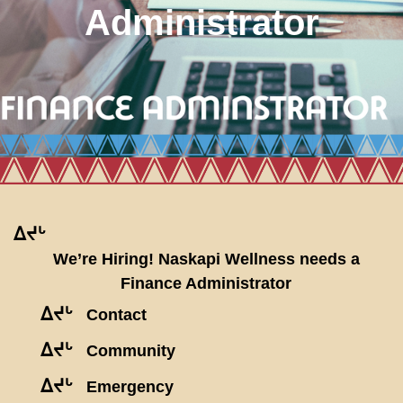
Administrator
ᐃᔪᒡ
We’re Hiring! Naskapi Wellness needs a
Finance Administrator
ᐃᔪᒡ
Contact
ᐃᔪᒡ
Community
ᐃᔪᒡ
Emergency