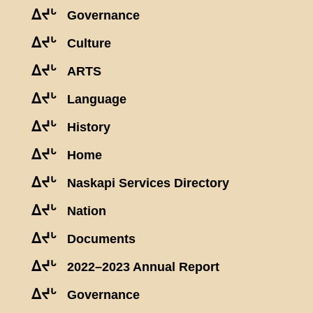
ᐃᔪᒡ
Governance
ᐃᔪᒡ
Culture
ᐃᔪᒡ
ARTS
ᐃᔪᒡ
Language
ᐃᔪᒡ
History
ᐃᔪᒡ
Home
ᐃᔪᒡ
Naskapi Services Directory
ᐃᔪᒡ
Nation
ᐃᔪᒡ
Documents
ᐃᔪᒡ
2022–2023 Annual Report
ᐃᔪᒡ
Governance