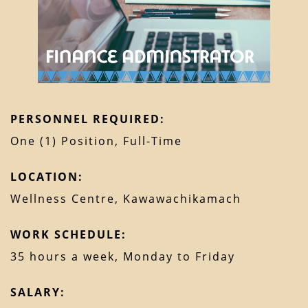
PERSONNEL REQUIRED:
One (1) Position, Full-Time
LOCATION:
Wellness Centre, Kawawachikamach
WORK SCHEDULE:
35 hours a week, Monday to Friday
SALARY: