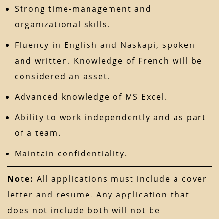
Strong time-management and
organizational skills.
Fluency in English and Naskapi, spoken
and written. Knowledge of French will be
considered an asset.
Advanced knowledge of MS Excel.
Ability to work independently and as part
of a team.
Maintain confidentiality.
Note:
All applications must include a cover
letter and resume. Any application that
does not include both will not be