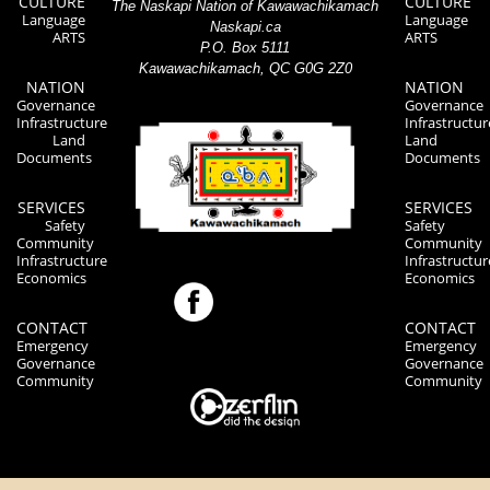
CULTURE
CULTURE
The Naskapi Nation of Kawawachikamach
Language
Language
Naskapi.ca
ARTS
ARTS
P.O. Box 5111
Kawawachikamach, QC G0G 2Z0
NATION
NATION
Governance
Governance
Infrastructure
Infrastructur
Land
Land
Documents
Documents
SERVICES
SERVICES
Safety
Safety
Community
Community
Infrastructure
Infrastructur
Economics
Economics
CONTACT
CONTACT
Emergency
Emergency
Governance
Governance
Community
Community