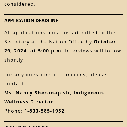
considered.
APPLICATION DEADLINE
All applications must be submitted to the
Secretary at the Nation Office by
October
29, 2024, at 5:00 p.m.
Interviews will follow
shortly.
For any questions or concerns, please
contact:
Ms. Nancy Shecanapish, Indigenous
Wellness Director
Phone:
1-833-585-1952