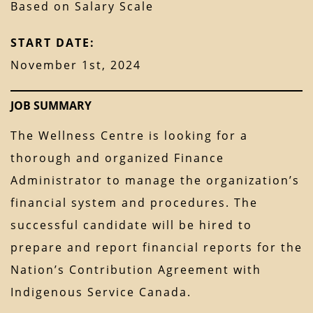
Based on Salary Scale
START DATE:
November 1st, 2024
JOB SUMMARY
The Wellness Centre is looking for a
thorough and organized Finance
Administrator to manage the organization’s
financial system and procedures. The
successful candidate will be hired to
prepare and report financial reports for the
Nation’s Contribution Agreement with
Indigenous Service Canada.