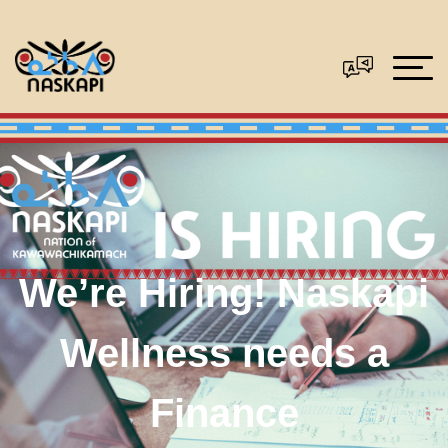
We’re Hiring! Naskapi
Wellness needs a
Finance