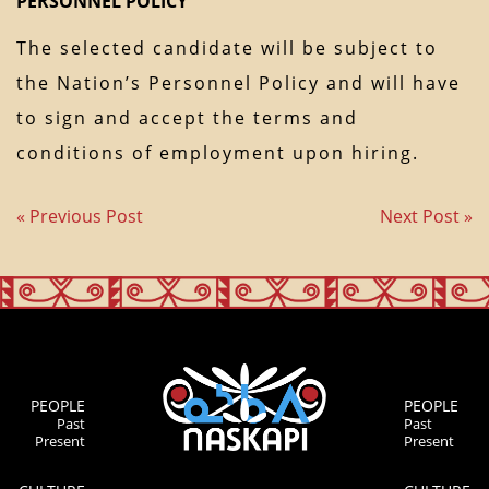
PERSONNEL POLICY
The selected candidate will be subject to
the Nation’s Personnel Policy and will have
to sign and accept the terms and
conditions of employment upon hiring.
« Previous Post
Next Post »
PEOPLE
PEOPLE
Past
Past
Present
Present