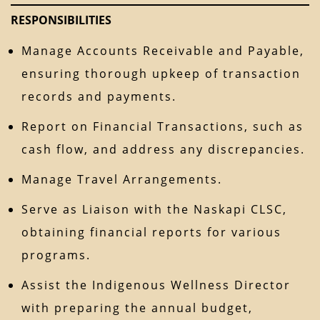
RESPONSIBILITIES
Manage Accounts Receivable and Payable,
ensuring thorough upkeep of transaction
records and payments.
Report on Financial Transactions, such as
cash flow, and address any discrepancies.
Manage Travel Arrangements.
Serve as Liaison with the Naskapi CLSC,
obtaining financial reports for various
programs.
Assist the Indigenous Wellness Director
with preparing the annual budget,