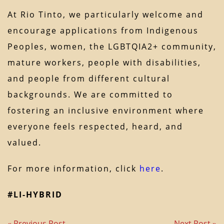
At Rio Tinto, we particularly welcome and
encourage applications from Indigenous
Peoples, women, the LGBTQIA2+ community,
mature workers, people with disabilities,
and people from different cultural
backgrounds. We are committed to
fostering an inclusive environment where
everyone feels respected, heard, and
valued.
For more information, click
here
.
#LI-HYBRID
« Previous Post
Next Post »