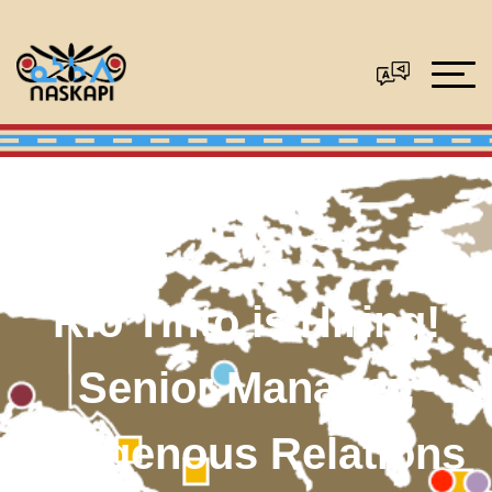
Rio Tinto is Hiring!
Senior Manager,
Indigenous Relations