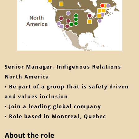
Senior Manager, Indigenous Relations
North America
• Be part of a group that is safety driven
and values inclusion
• Join a leading global company
• Role based in Montreal, Quebec
About the role