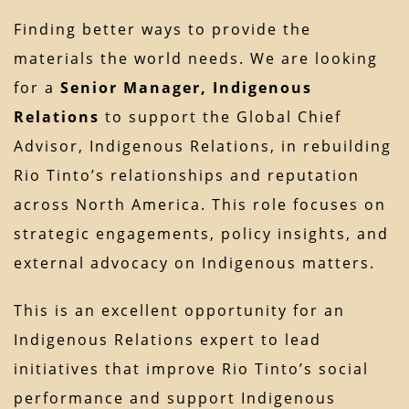
Finding better ways to provide the
materials the world needs. We are looking
for a
Senior Manager, Indigenous
Relations
to support the Global Chief
Advisor, Indigenous Relations, in rebuilding
Rio Tinto’s relationships and reputation
across North America. This role focuses on
strategic engagements, policy insights, and
external advocacy on Indigenous matters.
This is an excellent opportunity for an
Indigenous Relations expert to lead
initiatives that improve Rio Tinto’s social
performance and support Indigenous