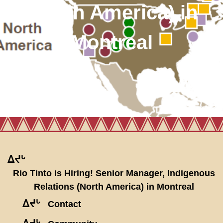
(North America) in
Montreal
ᐃᔪᒡ
Rio Tinto is Hiring! Senior Manager, Indigenous
Relations (North America) in Montreal
ᐃᔪᒡ
Contact