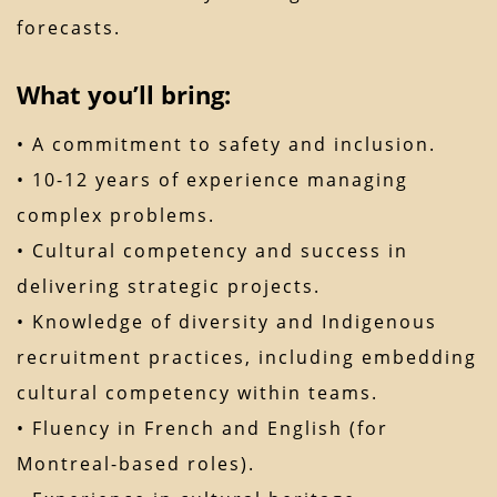
forecasts.
What you’ll bring:
• A commitment to safety and inclusion.
• 10-12 years of experience managing
complex problems.
• Cultural competency and success in
delivering strategic projects.
• Knowledge of diversity and Indigenous
recruitment practices, including embedding
cultural competency within teams.
• Fluency in French and English (for
Montreal-based roles).