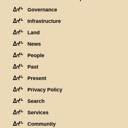
ᐃᔪᒡ
Governance
ᐃᔪᒡ
Infrastructure
ᐃᔪᒡ
Land
ᐃᔪᒡ
News
ᐃᔪᒡ
People
ᐃᔪᒡ
Past
ᐃᔪᒡ
Present
ᐃᔪᒡ
Privacy Policy
ᐃᔪᒡ
Search
ᐃᔪᒡ
Services
ᐃᔪᒡ
Community