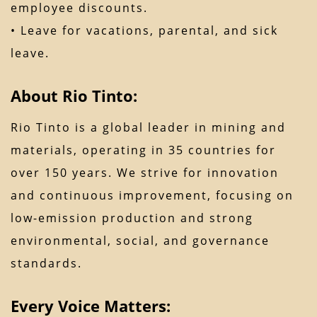
employee discounts.
• Leave for vacations, parental, and sick
leave.
About Rio Tinto:
Rio Tinto is a global leader in mining and
materials, operating in 35 countries for
over 150 years. We strive for innovation
and continuous improvement, focusing on
low-emission production and strong
environmental, social, and governance
standards.
Every Voice Matters: