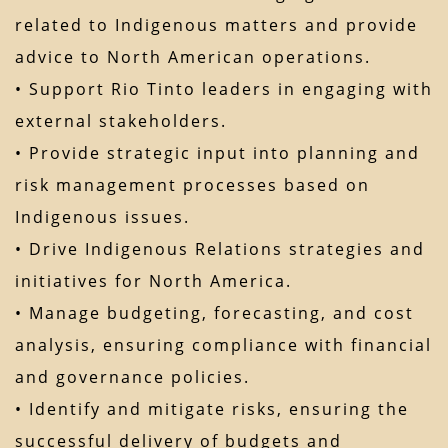
related to Indigenous matters and provide
advice to North American operations.
• Support Rio Tinto leaders in engaging with
external stakeholders.
• Provide strategic input into planning and
risk management processes based on
Indigenous issues.
• Drive Indigenous Relations strategies and
initiatives for North America.
• Manage budgeting, forecasting, and cost
analysis, ensuring compliance with financial
and governance policies.
• Identify and mitigate risks, ensuring the
successful delivery of budgets and