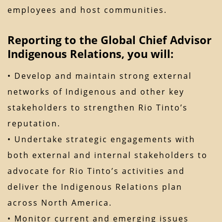
employees and host communities.
Reporting to the Global Chief Advisor
Indigenous Relations, you will:
• Develop and maintain strong external
networks of Indigenous and other key
stakeholders to strengthen Rio Tinto’s
reputation.
• Undertake strategic engagements with
both external and internal stakeholders to
advocate for Rio Tinto’s activities and
deliver the Indigenous Relations plan
across North America.
• Monitor current and emerging issues