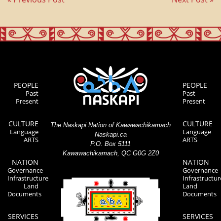
PEOPLE
PEOPLE
Past
Past
Present
Present
CULTURE
CULTURE
The Naskapi Nation of Kawawachikamach
Language
Language
Naskapi.ca
ARTS
ARTS
P.O. Box 5111
Kawawachikamach, QC G0G 2Z0
NATION
NATION
Governance
Governance
Infrastructure
Infrastructur
Land
Land
Documents
Documents
SERVICES
SERVICES