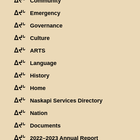
ᐃᔪᒡ
Community
ᐃᔪᒡ
Emergency
ᐃᔪᒡ
Governance
ᐃᔪᒡ
Culture
ᐃᔪᒡ
ARTS
ᐃᔪᒡ
Language
ᐃᔪᒡ
History
ᐃᔪᒡ
Home
ᐃᔪᒡ
Naskapi Services Directory
ᐃᔪᒡ
Nation
ᐃᔪᒡ
Documents
ᐃᔪᒡ
2022–2023 Annual Report