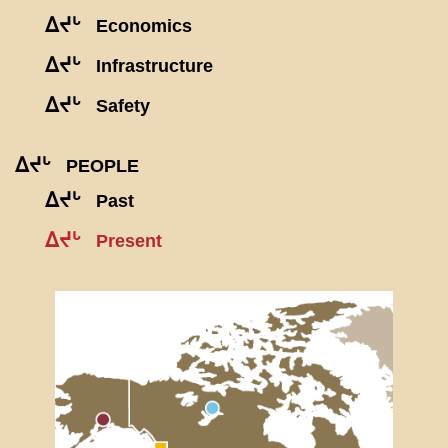
ᐃᔪᒡ
Economics
ᐃᔪᒡ
Infrastructure
ᐃᔪᒡ
Safety
ᐃᔪᒡ
PEOPLE
ᐃᔪᒡ
Past
ᐃᔪᒡ
Present