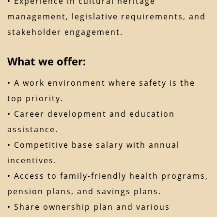
• Experience in cultural heritage
management, legislative requirements, and
stakeholder engagement.
What we offer:
• A work environment where safety is the
top priority.
• Career development and education
assistance.
• Competitive base salary with annual
incentives.
• Access to family-friendly health programs,
pension plans, and savings plans.
• Share ownership plan and various